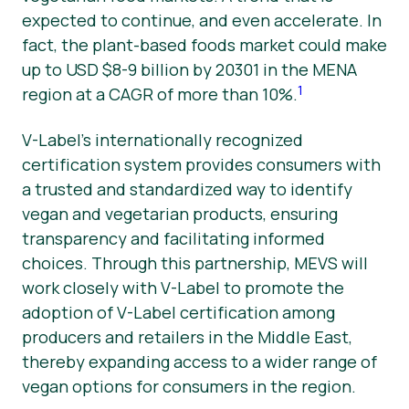
expected to continue, and even accelerate. In
fact, the plant-based foods market could make
up to USD $8-9 billion by 20301 in the MENA
1
region at a CAGR of more than 10%.
V-Label’s internationally recognized
certification system provides consumers with
a trusted and standardized way to identify
vegan and vegetarian products, ensuring
transparency and facilitating informed
choices. Through this partnership, MEVS will
work closely with V-Label to promote the
adoption of V-Label certification among
producers and retailers in the Middle East,
thereby expanding access to a wider range of
vegan options for consumers in the region.