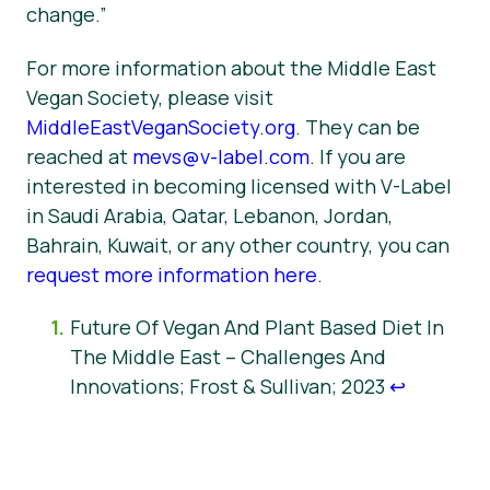
change.”
For more information about the Middle East
Vegan Society, please visit
MiddleEastVeganSociety.org
. They can be
reached at
mevs@v-label.com
. If you are
interested in becoming licensed with V-Label
in Saudi Arabia, Qatar, Lebanon, Jordan,
Bahrain, Kuwait, or any other country, you can
request more information here
.
Future Of Vegan And Plant Based Diet In
The Middle East – Challenges And
Innovations; Frost & Sullivan; 2023
↩︎