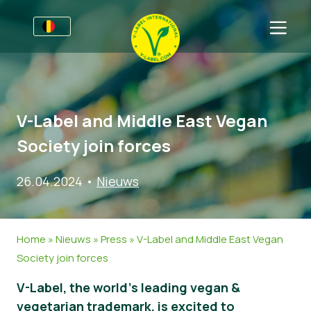
Voor bedrijven
Informatie voor producenten
Sectoren
V-Label and Middle East Vegan
V-Label Style Guide
Algemene Informatie
FAQ
Society join forces
Retail & Huismerken
Levensmiddelen
Voor consumenten
26.04.2024
•
Nieuws
V-Label Webinars
Cosmetica & Schoonmaakmiddelen
Algemene Informatie
Over ons
Voordelen
Gastronomie
Gecertificeerde Producten
Neem contact op.
Home
»
Nieuws
»
Press
»
V-Label and Middle East Vegan
Criteria van het V-Label
Vraag het V-Label aan
Society join forces
Resources
Onterecht gebruik melden
V-Label, the world’s leading vegan &
Vraag het V-Label aan
Klantomgeving
vegetarian trademark, is excited to