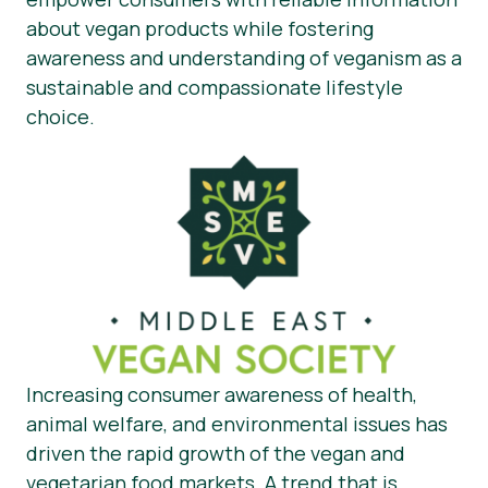
about vegan products while fostering
awareness and understanding of veganism as a
sustainable and compassionate lifestyle
choice.
Increasing consumer awareness of health,
animal welfare, and environmental issues has
driven the rapid growth of the vegan and
vegetarian food markets. A trend that is