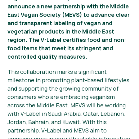
announce a new partnership with the Middle
Nieuws
East Vegan Society (MEVS) to advance clear
and transparent labeling of vegan and
Persmateriaal
vegetarian products in the Middle East
region. The V-Label certifies food and non-
food items that meet its stringent and
controlled quality measures.
This collaboration marks a significant
milestone in promoting plant-based lifestyles
and supporting the growing community of
consumers who are embracing veganism
across the Middle East. MEVS will be working
with V-Label in Saudi Arabia, Qatar, Lebanon,
Jordan, Bahrain, and Kuwait. With this
partnership, V-Label and MEVS aim to
empower consumers with reliable information