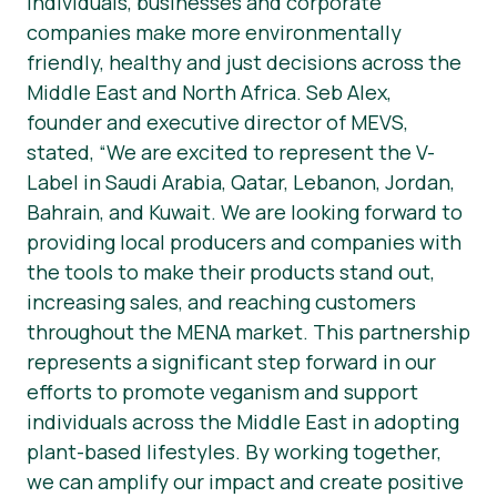
individuals, businesses and corporate
companies make more environmentally
friendly, healthy and just decisions across the
Middle East and North Africa. Seb Alex,
founder and executive director of MEVS,
stated, “We are excited to represent the V-
Label in Saudi Arabia, Qatar, Lebanon, Jordan,
Bahrain, and Kuwait. We are looking forward to
providing local producers and companies with
the tools to make their products stand out,
increasing sales, and reaching customers
throughout the MENA market. This partnership
represents a significant step forward in our
efforts to promote veganism and support
individuals across the Middle East in adopting
plant-based lifestyles. By working together,
we can amplify our impact and create positive