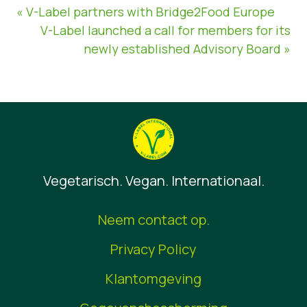
« V-Label partners with Bridge2Food Europe
V-Label launched a call for members for its
newly established Advisory Board »
Vegetarisch. Vegan. Internationaal.
Neem contact op.
Privacy Policy
Klantomgeving