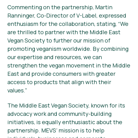
Commenting on the partnership, Martin
Ranninger, Co-Director of V-Label, expressed
enthusiasm for the collaboration, stating, “We
are thrilled to partner with the Middle East
Vegan Society to further our mission of
promoting veganism worldwide. By combining
our expertise and resources, we can
strengthen the vegan movement in the Middle
East and provide consumers with greater
access to products that align with their
values.”
The Middle East Vegan Society, known for its
advocacy work and community-building
initiatives, is equally enthusiastic about the
partnership. MEVS’ mission is to help