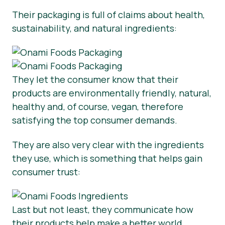
Their packaging is full of claims about health,
sustainability, and natural ingredients:
They let the consumer know that their
products are environmentally friendly, natural,
healthy and, of course, vegan, therefore
satisfying the top consumer demands.
They are also very clear with the ingredients
they use, which is something that helps gain
consumer trust:
Last but not least, they communicate how
their products help make a better world.