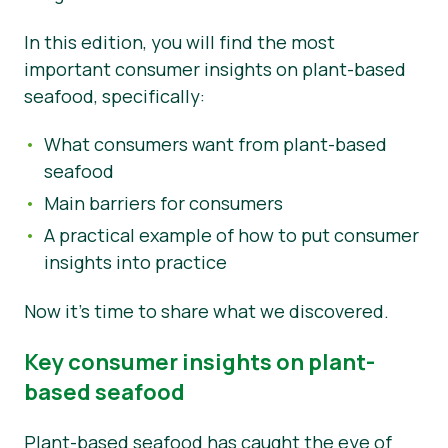
News
In this edition, you will find the most
important consumer insights on plant-based
seafood, specifically:
What consumers want from plant-based
seafood
Main barriers for consumers
A practical example of how to put consumer
insights into practice
Now it’s time to share what we discovered.
Key consumer insights on plant-
based seafood
Plant-based seafood has caught the eye of