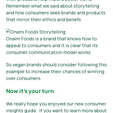
Remember what we said about storytelling
and how consumers seek brands and products
that mirror their ethics and beliefs.
Onami Foods is a brand that knows how to
appeal to consumers and it is clear that its
consumer communication model works.
So vegan brands should consider following this
example to increase their chances of winning
over consumers.
Now it’s your turn
We really hope you enjoyed our new consumer
insights guide. If you want to learn more about