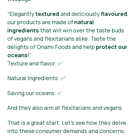
“Elegantly
textured
and deliciously
flavoured
,
our products are made of
natural
ingredients
that will win over the taste buds
of vegans and flexitarians alike. Taste the
delights of Onami Foods and help
protect our
oceans
!”
Texture and flavor: ✅
Natural Ingredients: ✅
Saving our oceans: ✅
And they also aim at flexitarians and vegans.
That is a great start. Let’s see how they delve
into these consumer demands and concerns.