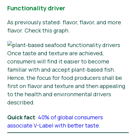
Functionality driver
As previously stated: flavor, flavor, and more
flavor. Check this graph.
Once taste and texture are achieved,
consumers will find it easier to become
familiar with and accept plant-based fish.
Hence, the focus for food producers shall be
first on flavor and texture and then appealing
to the health and environmental drivers
described.
Quick fact
:
40% of global consumers
associate V-Label with better taste
.