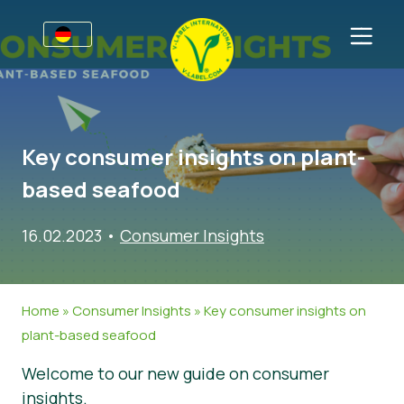
Awards
Für Unternehmen
Key consumer insights on plant-
V-Label für Unternehmen
Für Konsumenten
based seafood
Vorteile
V-Label für Konsumenten
Kategorien
16.02.2023
•
Consumer Insights
Kriterien
Lizenzierte Produkte
Allgemeine Informationen
FAQ
Angebot anfordern
Lebensmittel
Über uns
Home
»
Consumer Insights
»
Key consumer insights on
Audits
Kosmetik und Drogerie
Angebot anfordern
plant-based seafood
Webinare
Non-Food
Kundenbereich
Welcome to our new guide on consumer
Druckprodukte
Presse
insights.