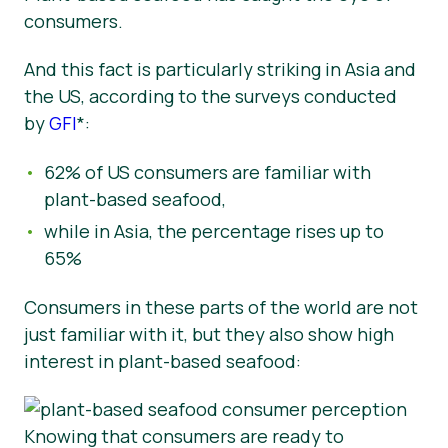
consumers.
And this fact is particularly striking in Asia and
the US,
according to the surveys conducted
by
GFI
*:
62% of US consumers are familiar with
plant-based seafood,
while in Asia, the percentage rises up to
65%
Consumers in these parts of the world are not
just familiar with it, but they also show high
interest in plant-based seafood:
Knowing that consumers are ready to