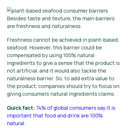
Besides taste and texture, the main barriers
are freshness and naturalness.
Freshness cannot be achieved in plant-based
seafood. However, this barrier could be
compensated by using 100% natural
ingredients to give a sense that the product is
not artificial, and it would also tackle the
naturalness barrier. So, to add extra value to
the product, companies should try to focus on
giving consumers natural ingredients claims.
Quick fact:
74% of global consumers say it is
important that food and drink are 100%
natural.