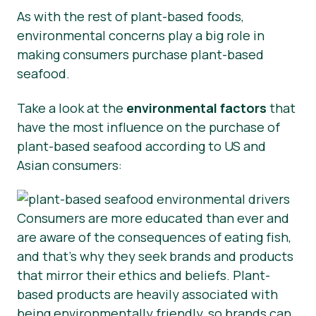
As with the rest of plant-based foods,
environmental concerns play a big role in
making consumers purchase plant-based
seafood.
Take a look at the
environmental factors
that
have the most influence on the purchase of
plant-based seafood according to US and
Asian consumers:
Consumers are more educated than ever and
are aware of the consequences of eating fish,
and that’s why they seek brands and products
that mirror their ethics and beliefs. Plant-
based products are heavily associated with
being environmentally friendly, so brands can