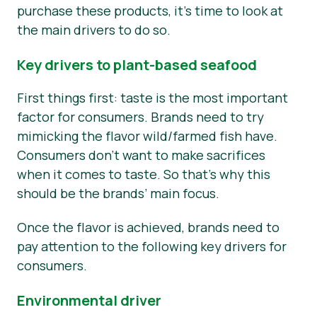
purchase these products, it’s time to look at
the main drivers to do so.
Key drivers to plant-based seafood
First things first: taste is the most important
factor for consumers. Brands need to try
mimicking the flavor wild/farmed fish have.
Consumers don’t want to make sacrifices
when it comes to taste. So that’s why this
should be the brands’ main focus.
Once the flavor is achieved, brands need to
pay attention to the following key drivers for
consumers.
Environmental driver