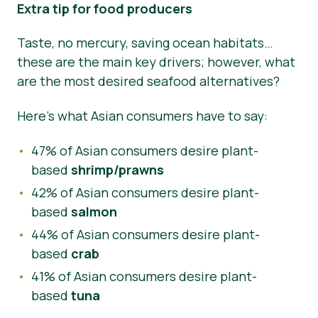
Extra tip for food producers
Taste, no mercury, saving ocean habitats…
these are the main key drivers; however, what
are the most desired seafood alternatives?
Here’s what Asian consumers have to say:
47% of Asian consumers desire plant-
based
shrimp/prawns
42% of Asian consumers desire plant-
based
salmon
44% of Asian consumers desire plant-
based
crab
41% of Asian consumers desire plant-
based
tuna