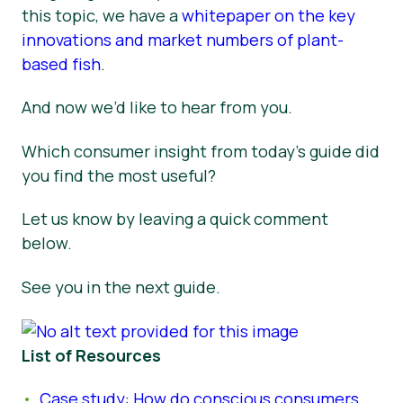
this topic, we have a
whitepaper on the key
innovations and market numbers of plant-
based fish
.
And now we’d like to hear from you.
Which consumer insight from today’s guide did
you find the most useful?
Let us know by leaving a quick comment
below.
See you in the next guide.
List of Resources
Case study: How do conscious consumers