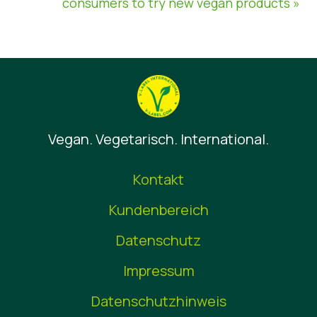
consumers to try new vegan products »
Vegan. Vegetarisch. International.
Kontakt
Kundenbereich
Datenschutz
Impressum
Datenschutzhinweis