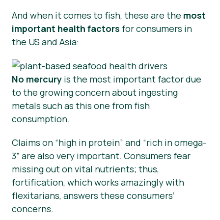
And when it comes to fish, these are the
most
important health factors
for consumers in
the US and Asia:
No mercury
is the most important factor due
to the growing concern about ingesting
metals such as this one from fish
consumption.
Claims on “high in protein” and “rich in omega-
3” are also very important. Consumers fear
missing out on vital nutrients; thus,
fortification, which works amazingly with
flexitarians, answers these consumers‘
concerns.