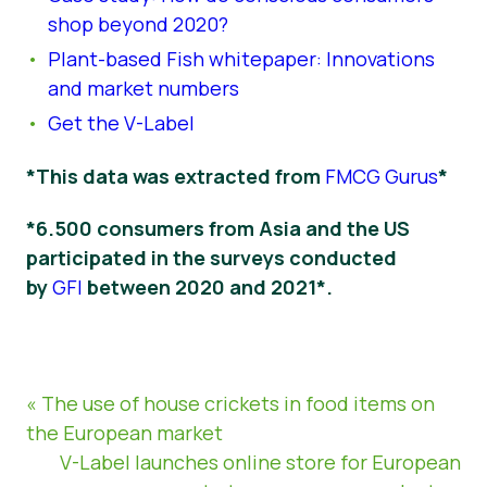
shop beyond 2020?
Plant-based Fish whitepaper: Innovations
and market numbers
Get the V-Label
*This data was extracted from
FMCG Gurus
*
*6.500 consumers from Asia and the US
participated in the surveys conducted
by
GFI
between 2020 and 2021*.
« The use of house crickets in food items on
the European market
V-Label launches online store for European