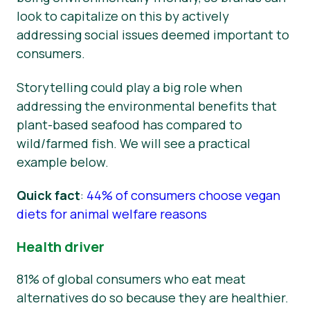
look to capitalize on this by actively
addressing social issues deemed important to
consumers.
Storytelling could play a big role when
addressing the environmental benefits that
plant-based seafood has compared to
wild/farmed fish. We will see a practical
example below.
Quick fact
:
44% of consumers choose vegan
diets for animal welfare reasons
Health driver
81% of global consumers who eat meat
alternatives do so because they are healthier.