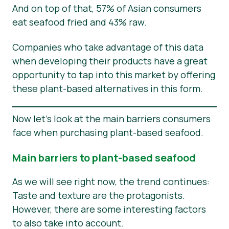
And on top of that, 57% of Asian consumers
eat seafood fried and 43% raw.
Companies who take advantage of this data
when developing their products have a great
opportunity to tap into this market by offering
these plant-based alternatives in this form.
Now let’s look at the main barriers consumers
face when purchasing plant-based seafood.
Main barriers to plant-based seafood
As we will see right now, the trend continues:
Taste and texture are the protagonists.
However, there are some interesting factors
to also take into account.