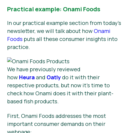
Practical example: Onami Foods
In our practical example section from today’s
newsletter, we will talk about how
Onami
Foods
puts all these consumer insights into
practice.
We have previously reviewed
how
Heura
and
Oatly
do it with their
respective products, but now it’s time to
check how Onami does it with their plant-
based fish products.
First, Onami Foods addresses the most
important consumer demands on their
webpage: