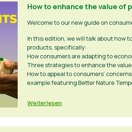
How to enhance the value of 
Welcome to our new guide on consumer
In this edition, we will talk about how
products, specifically:
How consumers are adapting to econo
Three strategies to enhance the value
How to appeal to consumers’ concerns a
example featuring Better Nature Tem
Weiterlesen