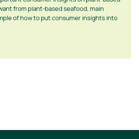
want from plant-based seafood, main
ample of how to put consumer insights into