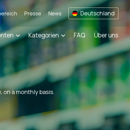
Deutschland
ereich
Presse
News
enten
Kategorien
FAQ
Über uns
, on a monthly basis.