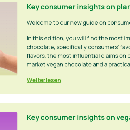
Key consumer insights on pla
Welcome to our new guide on consumer
In this edition, you will find the most
chocolate, specifically consumers’ fa
flavors, the most influential claims o
market vegan chocolate and a practica
Weiterlesen
Key consumer insights on veg