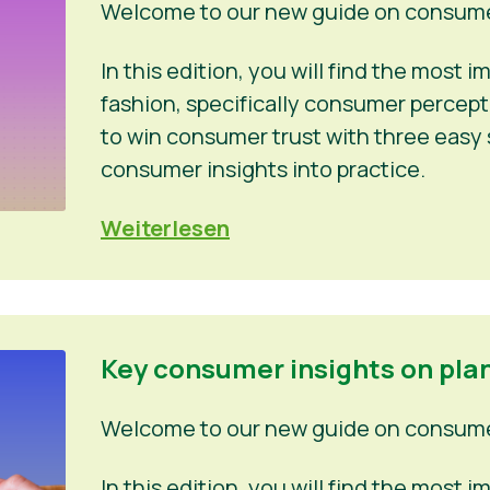
Welcome to our new guide on consumer
In this edition, you will find the most
fashion, specifically consumer percep
to win consumer trust with three easy 
consumer insights into practice.
Weiterlesen
Key consumer insights on pla
Welcome to our new guide on consumer
In this edition, you will find the most