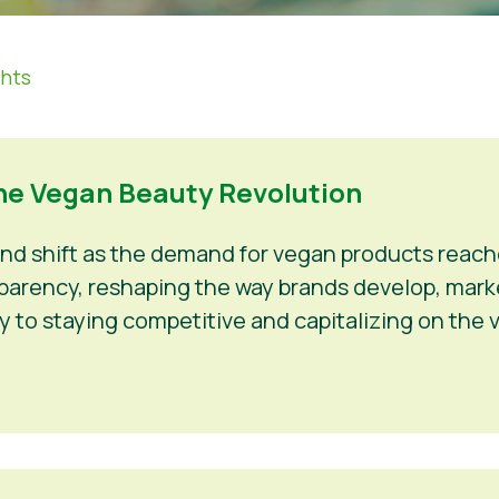
ghts
he Vegan Beauty Revolution
und shift as the demand for vegan products rea
ansparency, reshaping the way brands develop, mark
y to staying competitive and capitalizing on the 