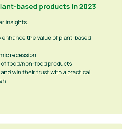
plant-based products in 2023
 insights.
 to enhance the value of plant-based
mic recession
 of food/non-food products
nd win their trust with a practical
peh