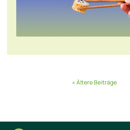
« Ältere Beiträge