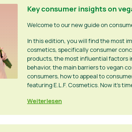
Key consumer insights on ve
Welcome to our new guide on consumer
In this edition, you will find the most
cosmetics, specifically consumer conc
products, the most influential factors
behavior, the main barriers to vegan c
consumers, how to appeal to consumers
featuring E.L.F. Cosmetics. Now it’s ti
Weiterlesen