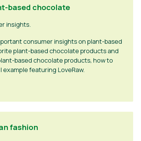
nt-based chocolate
 insights.
 important consumer insights on plant-based
vorite plant-based chocolate products and
n plant-based chocolate products, how to
l example featuring LoveRaw.
an fashion