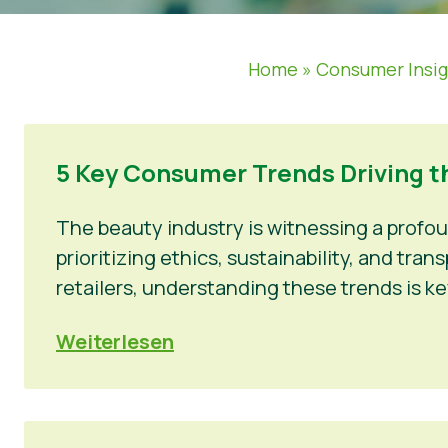
Home
»
Consumer Insi
5 Key Consumer Trends Driving t
The beauty industry is witnessing a profo
prioritizing ethics, sustainability, and tr
retailers, understanding these trends is ke
Weiterlesen