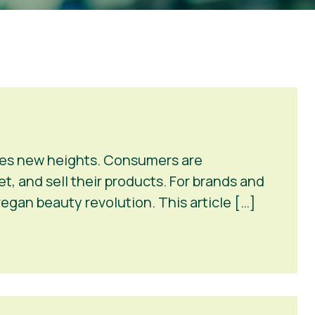
ches new heights. Consumers are
et, and sell their products. For brands and
vegan beauty revolution. This article […]