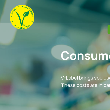
Consume
V-Label brings you us
These posts are in par