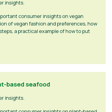
 insights.
 important consumer insights on vegan
tion of vegan fashion and preferences, how
steps, a practical example of how to put
nt-based seafood
 insights.
 important consumer insights on plant-based