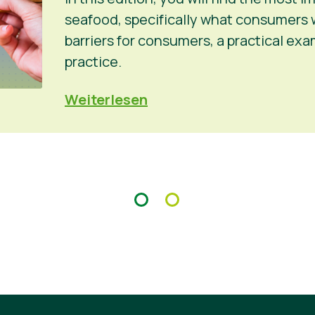
seafood, specifically what consumers 
barriers for consumers, a practical ex
practice.
Weiterlesen