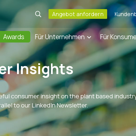
Angebot anfordern
Kundenb
Awards
Für Unternehmen
Für Konsum
r Insights
eful consumer insight on the plant based industry
allel to our LinkedIn Newsletter.