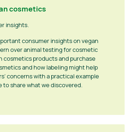
gan cosmetics
 insights.
 important consumer insights on vegan
ern over animal testing for cosmetic
 in cosmetics products and purchase
osmetics and how labeling might help
’ concerns with a practical example
me to share what we discovered.