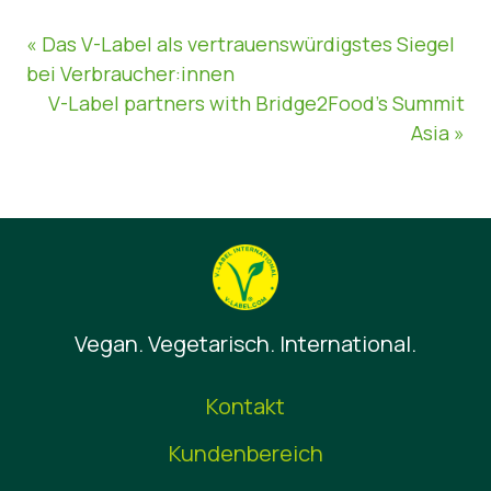
« Das V-Label als vertrauenswürdigstes Siegel
bei Verbraucher:innen
V-Label partners with Bridge2Food’s Summit
Asia »
Vegan. Vegetarisch. International.
Kontakt
Kundenbereich