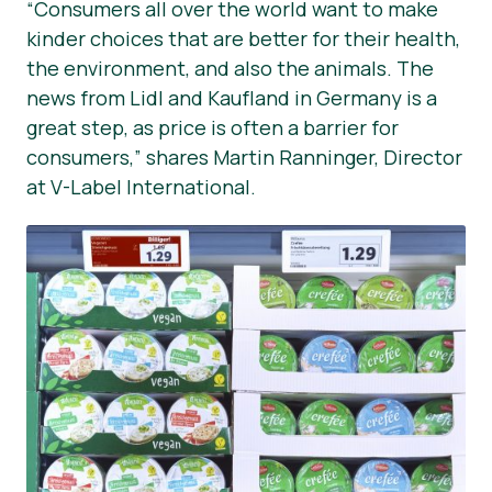
“Consumers all over the world want to make
kinder choices that are better for their health,
the environment, and also the animals. The
news from Lidl and Kaufland in Germany is a
great step, as price is often a barrier for
consumers,” shares Martin Ranninger, Director
at V-Label International.