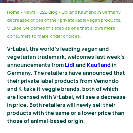
News
Home
»
News
»
B2B Blog
»
Lidl and Kaufland in Germany
decreased prices of their private-label vegan products.
V-Label welcomes this step as one that allows more
consumers to make kinder choices.
V-Label, the world’s leading vegan and
vegetarian trademark, welcomes last week’s
announcements from
Lidl
and
Kaufland
in
Germany. The retailers have announced that
their private label products from Vemondo
and K-take it veggie brands, both of which
are licensed with V-Label, will see a decrease
in price. Both retailers will newly sell their
products with the same or a lower price than
those of animal-based origin.