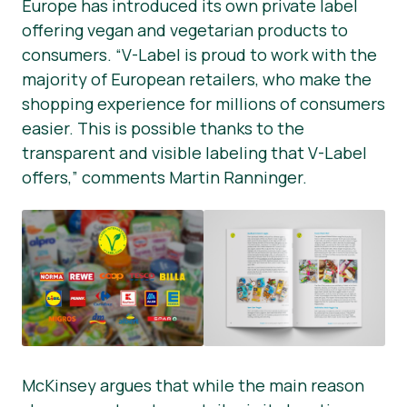
Europe has introduced its own private label
offering vegan and vegetarian products to
consumers. “V-Label is proud to work with the
majority of European retailers, who make the
shopping experience for millions of consumers
easier. This is possible thanks to the
transparent and visible labeling that V-Label
offers,” comments Martin Ranninger.
McKinsey argues that while the main reason