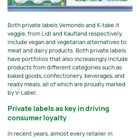
Both private labels Vemondo and K-take it
veggie, from Lidl and Kaufland respectively,
include vegan and vegetarian alternatives to
meat and dairy products. Both private labels
have portfolios that also increasingly include
products from different categories such as
baked goods, confectionery, beverages, and
ready meals, all of which are proudly marked
by V-Label.
Private labels as key in driving
consumer loyalty
In recent years, almost every retailer in