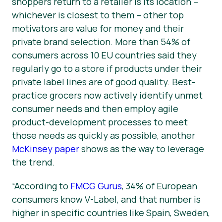
shoppers return to a retailer is its location –
whichever is closest to them – other top
motivators are value for money and their
private brand selection. More than 54% of
consumers across 10 EU countries said they
regularly go to a store if products under their
private label lines are of good quality. Best-
practice grocers now actively identify unmet
consumer needs and then employ agile
product-development processes to meet
those needs as quickly as possible, another
McKinsey paper
shows as the way to leverage
the trend.
“According to
FMCG Gurus
, 34% of European
consumers know V-Label, and that number is
higher in specific countries like Spain, Sweden,