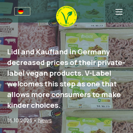
Awards
Für Unternehmen
Lidl and Kaufland in Germany
V-Label für Unternehmen
Für Konsumenten
decreased prices of their private-
Vorteile
V-Label für Konsumenten
Kategorien
label vegan products. V-Label
Kriterien
Lizenzierte Produkte
Allgemeine Informationen
FAQ
welcomes this step as one that
Angebot anfordern
Lebensmittel
Über uns
allows more consumers to make
Audits
Kosmetik und Drogerie
Angebot anfordern
kinder choices.
Webinare
Non-Food
Kundenbereich
16.10.2023
•
News
Druckprodukte
Presse