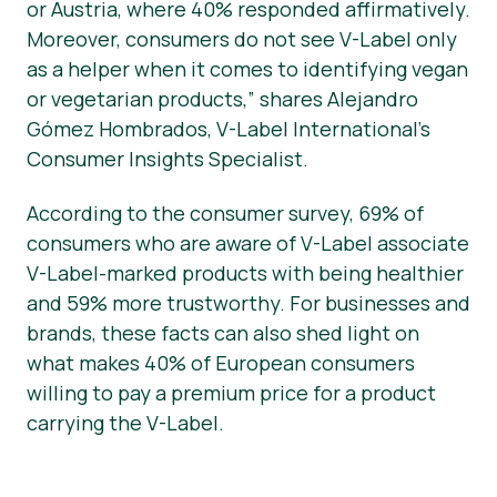
or Austria, where 40% responded affirmatively.
Moreover, consumers do not see V-Label only
as a helper when it comes to identifying vegan
or vegetarian products,” shares Alejandro
Gómez Hombrados, V-Label International’s
Consumer Insights Specialist.
According to the consumer survey, 69% of
consumers who are aware of V-Label associate
V-Label-marked products with being healthier
and 59% more trustworthy. For businesses and
brands, these facts can also shed light on
what makes 40% of European consumers
willing to pay a premium price for a product
carrying the V-Label.