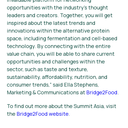
opportunities with the industry’s thought
leaders and creators. Together, you will get
inspired about the latest trends and
innovations within the alternative protein
space, including fermentation and cell-based
technology. By connecting with the entire
value chain, you will be able to share current
opportunities and challenges within the
sector, such as taste and texture,
sustainability, affordability, nutrition, and
consumer trends,” said Ella Stephens,
Marketing & Communications at
Bridge2Food
.
To find out more about the Summit Asia, visit
the
Bridge2Food website
.