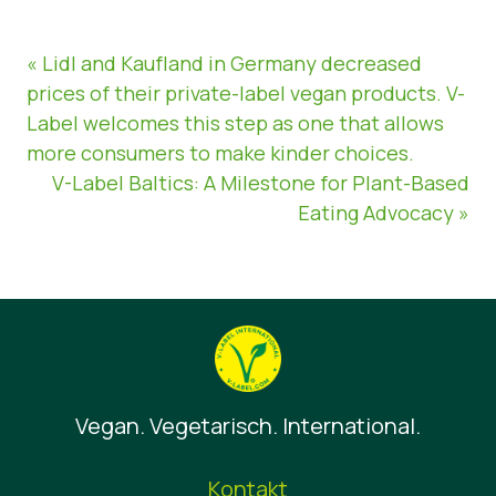
« Lidl and Kaufland in Germany decreased
prices of their private-label vegan products. V-
Label welcomes this step as one that allows
more consumers to make kinder choices.
V-Label Baltics: A Milestone for Plant-Based
Eating Advocacy »
Vegan. Vegetarisch. International.
Kontakt