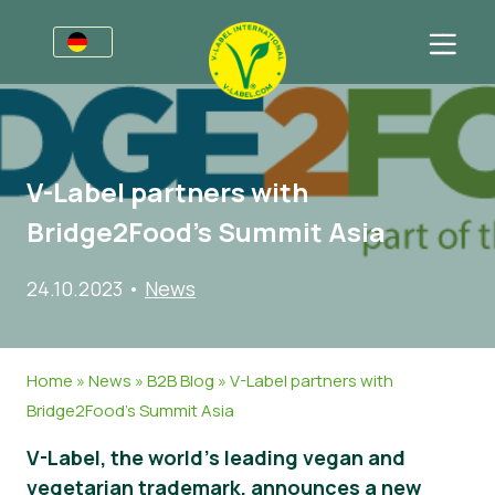
Awards
Für Unternehmen
V-Label partners with
V-Label für Unternehmen
Für Konsumenten
Bridge2Food’s Summit Asia
Vorteile
V-Label für Konsumenten
Kategorien
24.10.2023
•
News
Kriterien
Lizenzierte Produkte
Allgemeine Informationen
FAQ
Angebot anfordern
Lebensmittel
Über uns
Home
»
News
»
B2B Blog
»
V-Label partners with
Audits
Kosmetik und Drogerie
Angebot anfordern
Bridge2Food’s Summit Asia
Webinare
Non-Food
Kundenbereich
V-Label, the world’s leading vegan and
Druckprodukte
Presse
vegetarian trademark, announces a new