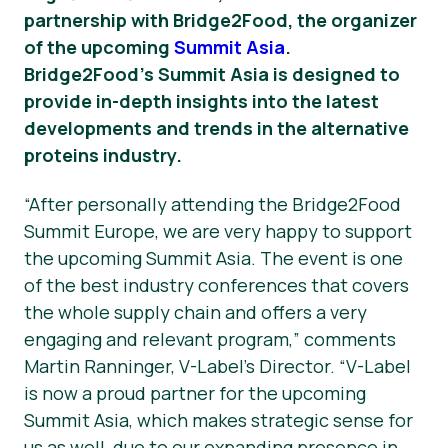
partnership with Bridge2Food, the organizer
News
of the upcoming
Summit Asia
.
Bridge2Food’s Summit Asia is designed to
provide in-depth insights into the latest
developments and trends in the alternative
proteins industry.
“After personally attending the Bridge2Food
Summit Europe, we are very happy to support
the upcoming Summit Asia. The event is one
of the best industry conferences that covers
the whole supply chain and offers a very
engaging and relevant program,” comments
Martin Ranninger, V-Label’s Director. “V-Label
is now a proud partner for the upcoming
Summit Asia, which makes strategic sense for
us as well, due to our expanding presence in