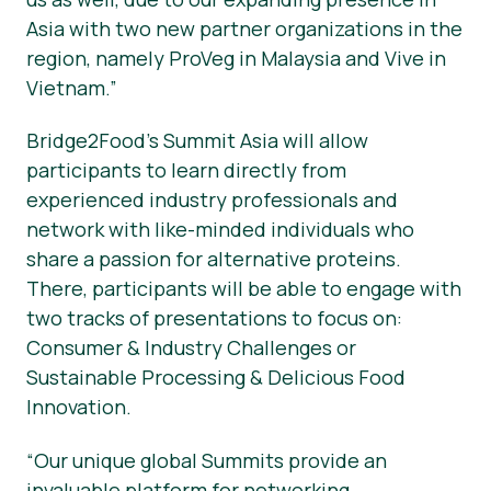
Asia with two new partner organizations in the
region, namely ProVeg in Malaysia and Vive in
Vietnam.”
Bridge2Food’s Summit Asia will allow
participants to learn directly from
experienced industry professionals and
network with like-minded individuals who
share a passion for alternative proteins.
There, participants will be able to engage with
two tracks of presentations to focus on:
Consumer & Industry Challenges or
Sustainable Processing & Delicious Food
Innovation.
“Our unique global Summits provide an
invaluable platform for networking