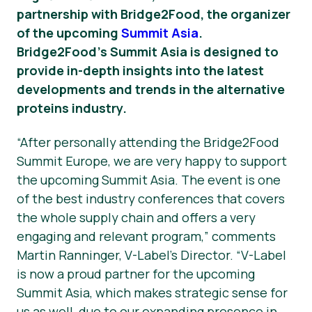
partnership with Bridge2Food, the organizer
News
of the upcoming
Summit Asia
.
Bridge2Food’s Summit Asia is designed to
Press Materials
provide in-depth insights into the latest
developments and trends in the alternative
proteins industry.
“After personally attending the Bridge2Food
Summit Europe, we are very happy to support
the upcoming Summit Asia. The event is one
of the best industry conferences that covers
the whole supply chain and offers a very
engaging and relevant program,” comments
Martin Ranninger, V-Label’s Director. “V-Label
is now a proud partner for the upcoming
Summit Asia, which makes strategic sense for
us as well, due to our expanding presence in