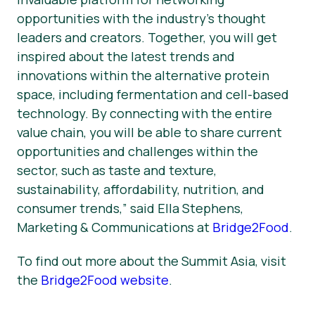
opportunities with the industry’s thought
leaders and creators. Together, you will get
inspired about the latest trends and
innovations within the alternative protein
space, including fermentation and cell-based
technology. By connecting with the entire
value chain, you will be able to share current
opportunities and challenges within the
sector, such as taste and texture,
sustainability, affordability, nutrition, and
consumer trends,” said Ella Stephens,
Marketing & Communications at
Bridge2Food
.
To find out more about the Summit Asia, visit
the
Bridge2Food website
.