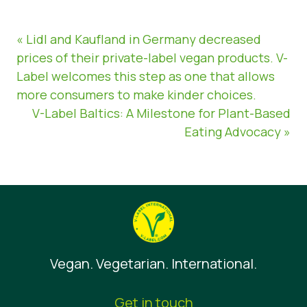
« Lidl and Kaufland in Germany decreased
prices of their private-label vegan products. V-
Label welcomes this step as one that allows
more consumers to make kinder choices.
V-Label Baltics: A Milestone for Plant-Based
Eating Advocacy »
Vegan. Vegetarian. International.
Get in touch