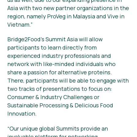
Asia with two new partner organizations in the
region, namely ProVeg in Malaysia and Vive in
Vietnam.”
Bridge2Food’s Summit Asia will allow
participants to learn directly from
experienced industry professionals and
network with like-minded individuals who
share a passion for alternative proteins.
There, participants will be able to engage with
two tracks of presentations to focus on:
Consumer & Industry Challenges or
Sustainable Processing & Delicious Food
Innovation.
“Our unique global Summits provide an
invaluable platform for networking