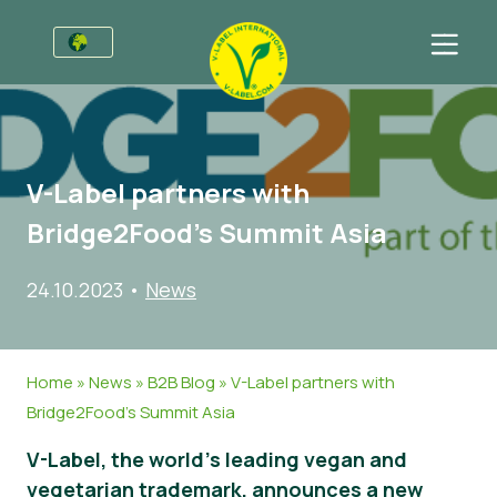
For Businesses
Information for Producers
Sectors
V-Label partners with
V-Label Style Guide
General Information
FAQ
Bridge2Food’s Summit Asia
Retail & Private Label
Food
For Consumers
24.10.2023
•
News
V-Label Webinars
Cosmetics & Cleaning Agents
General Info
About Us
Benefits
Non-Food
Certified Products
About Us
Initiatives
Home
»
News
»
B2B Blog
»
V-Label partners with
V-Label Criteria
Gastronomy
V-Label International Team
V-Label Awards
Get in touch
Bridge2Food’s Summit Asia
Resources
V-Label Advisory Board
Food Heroes
Get certified
V-Label, the world’s leading vegan and
Get certified
Join Our Team
Report a Misuse
vegetarian trademark, announces a new