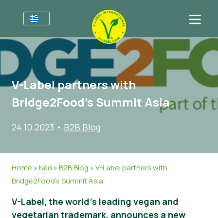
Για τις επιχειρήσεις
Πληροφορίες για τους παραγωγούς
Τομείς
V-Label partners with
V-Label Webinars
Γενικές Πληροφορίες
Συχνές ερωτήσεις
Bridge2Food’s Summit Asia
Oφέλη
Τρόφιμα
Για τους καταναλωτές
24.10.2023
•
B2B Blog
Resources
Καλλυντικά και καθαριστικά προϊόντα
Γενικές Πληροφορίες
Σχετικά με εμάς
Πάρτε πιστοποίηση
Μη βρώσιμα
Πιστοποιημένα Προϊόντα
About Us
Ελάτε σε επαφή
Home
»
Νέα
»
B2B Blog
»
V-Label partners with
Γαστρονομία
Πάρτε πιστοποίηση
Bridge2Food’s Summit Asia
Αναφορά κατάχρησης
V-Label, the world’s leading vegan and
Customer area
vegetarian trademark, announces a new