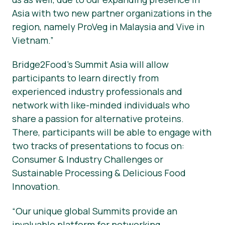
Asia with two new partner organizations in the
region, namely ProVeg in Malaysia and Vive in
Vietnam.”
Bridge2Food’s Summit Asia will allow
participants to learn directly from
experienced industry professionals and
network with like-minded individuals who
share a passion for alternative proteins.
There, participants will be able to engage with
two tracks of presentations to focus on:
Consumer & Industry Challenges or
Sustainable Processing & Delicious Food
Innovation.
“Our unique global Summits provide an
invaluable platform for networking