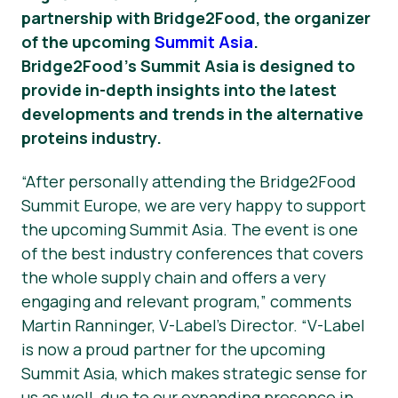
partnership with Bridge2Food, the organizer
Νέα
of the upcoming
Summit Asia
.
Bridge2Food’s Summit Asia is designed to
Υλικό Τύπου
provide in-depth insights into the latest
developments and trends in the alternative
proteins industry.
“After personally attending the Bridge2Food
Summit Europe, we are very happy to support
the upcoming Summit Asia. The event is one
of the best industry conferences that covers
the whole supply chain and offers a very
engaging and relevant program,” comments
Martin Ranninger, V-Label’s Director. “V-Label
is now a proud partner for the upcoming
Summit Asia, which makes strategic sense for
us as well, due to our expanding presence in