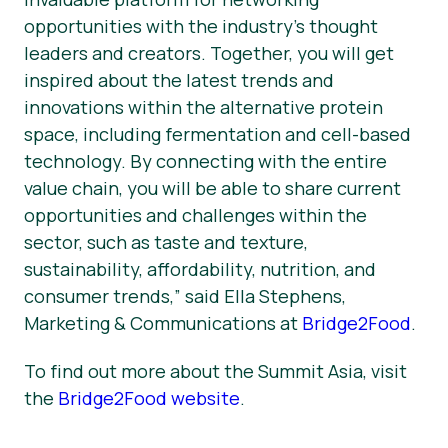
opportunities with the industry’s thought
leaders and creators. Together, you will get
inspired about the latest trends and
innovations within the alternative protein
space, including fermentation and cell-based
technology. By connecting with the entire
value chain, you will be able to share current
opportunities and challenges within the
sector, such as taste and texture,
sustainability, affordability, nutrition, and
consumer trends,” said Ella Stephens,
Marketing & Communications at
Bridge2Food
.
To find out more about the Summit Asia, visit
the
Bridge2Food website
.