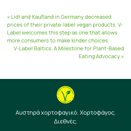
« Lidl and Kaufland in Germany decreased
prices of their private-label vegan products. V-
Label welcomes this step as one that allows
more consumers to make kinder choices.
V-Label Baltics: A Milestone for Plant-Based
Eating Advocacy »
Αυστηρά χορτοφαγικό. Χορτοφάγος.
Διεθνές.