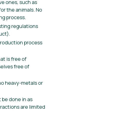
ive ones, such as
for the animals. No
ing process.
ting regulations
uct).
 production process
t is free of
elves free of
 no heavy-metals or
t be done in as
tractions are limited