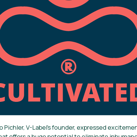
o Pichler, V-Label’s founder, expressed exciteme
eat offers a huge potential to eliminate inhuman