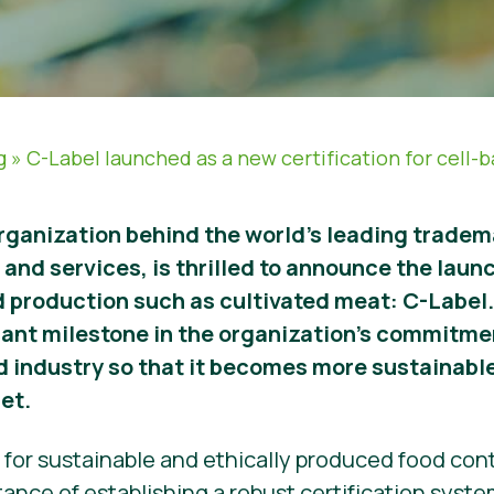
g
»
C-Label launched as a new certification for cell-
rganization behind the world’s leading tradem
and services, is thrilled to announce the launc
od production such as cultivated meat: C-Label.
cant milestone in the organization’s commitme
od industry so that it becomes more sustainable
et.
r sustainable and ethically produced food conti
ance of establishing a robust certification syst