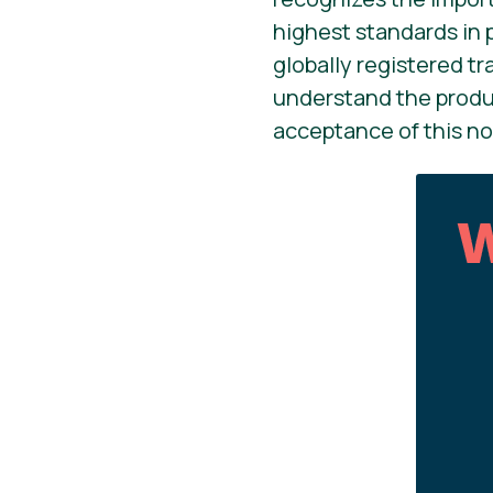
highest standards in 
globally registered t
understand the produc
acceptance of this no