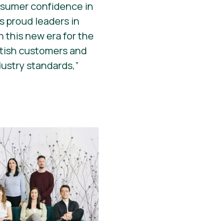
onsumer confidence in
s proud leaders in
 this new era for the
ritish customers and
dustry standards,”