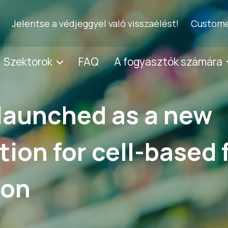
Jelentse a védjeggyel való visszaélést!
Custome
Szektorok
FAQ
A fogyasztók számára
launched as a new
ation for cell-based
ion