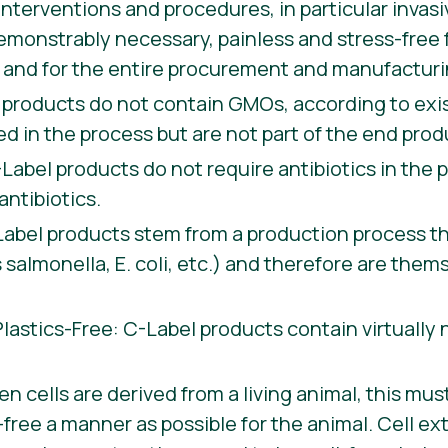
 interventions and procedures, in particular invas
emonstrably necessary, painless and stress-free 
in and for the entire procurement and manufactur
products do not contain GMOs, according to exis
 in the process but are not part of the end prod
-Label products do not require antibiotics in the
antibiotics.
bel products stem from a production process tha
salmonella, E. coli, etc.) and therefore are thems
astics-Free: C-Label products contain virtually
n cells are derived from a living animal, this mus
free a manner as possible for the animal. Cell ex