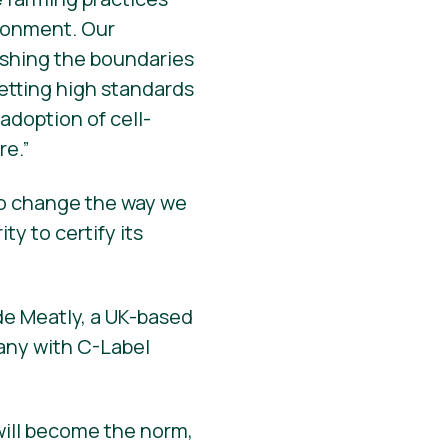
ironment. Our
pushing the boundaries
setting high standards
adoption of cell-
re.”
 to change the way we
y to certify its
de Meatly, a UK-based
pany with C-Label
will become the norm,