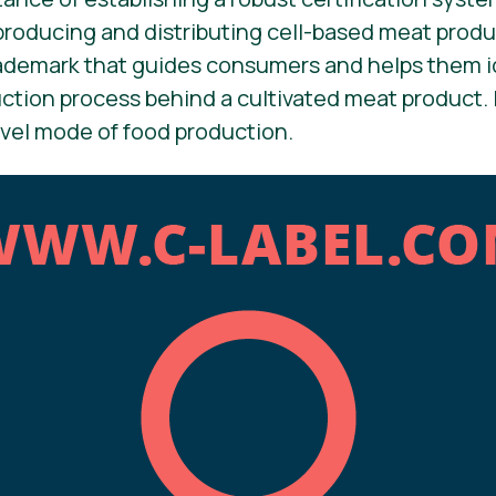
producing and distributing cell-based meat produc
rademark that guides consumers and helps them i
tion process behind a cultivated meat product. 
vel mode of food production.