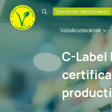
Szerezzen tanúsítványt
Vállalkozásoknak
C-Label 
certific
product