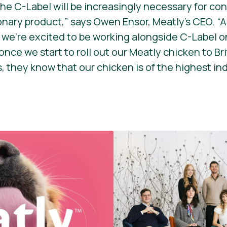
 the C-Label will be increasingly necessary for c
onary product,”
says Owen Ensor, Meatly’s CEO.
“A
, we’re excited to be working alongside C-Label on
once we start to roll out our Meatly chicken to B
, they know that our chicken is of the highest in