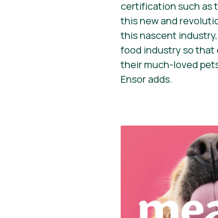
certification such as
this new and revoluti
this nascent industry
food industry so that 
their much-loved pets
Ensor adds.