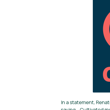
In a statement, Renat
saying, „Cultivated m