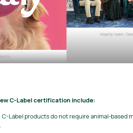
Meatly team. Owe
eatly.
new C-Label certification include:
 C-Label products do not require animal-based me
.