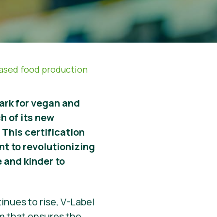
based food production
ark for vegan and
h of its new
 This certification
nt to revolutionizing
 and kinder to
nues to rise, V-Label
em that ensures the