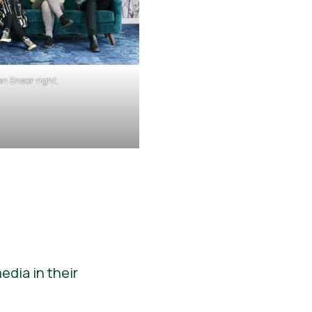
n Ensor right.
dia in their