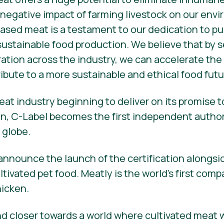
 negative impact of farming livestock on our env
l-based meat is a testament to our dedication to 
 sustainable food production. We believe that by 
ration across the industry, we can accelerate the 
bute to a more sustainable and ethical food futu
eat industry beginning to deliver on its promise
n, C-Label becomes the first independent authorit
 globe.
 announce the launch of the certification alongsi
tivated pet food. Meatly is the world’s first com
hicken.
d closer towards a world where cultivated meat 