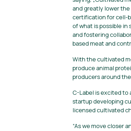
and greatly lower the
certification for cel
of what is possible in
and fostering collabo
based meat and contri
With the cultivated m
produce animal protei
producers around the
C-Label is excited to
startup developing cul
licensed cultivated c
“As we move closer an