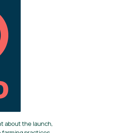
nt about the launch,
e farming practices