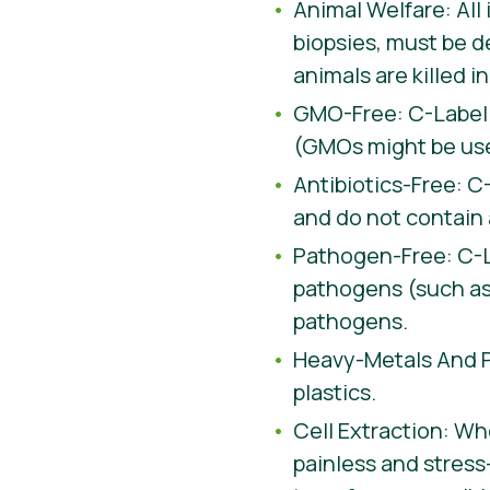
Animal Welfare: All
biopsies, must be d
animals are killed 
GMO-Free: C-Label 
(GMOs might be used
Antibiotics-Free: C
and do not contain 
Pathogen-Free: C-La
pathogens (such as 
pathogens.
Heavy-Metals And Pl
plastics.
Cell Extraction: Whe
painless and stress-