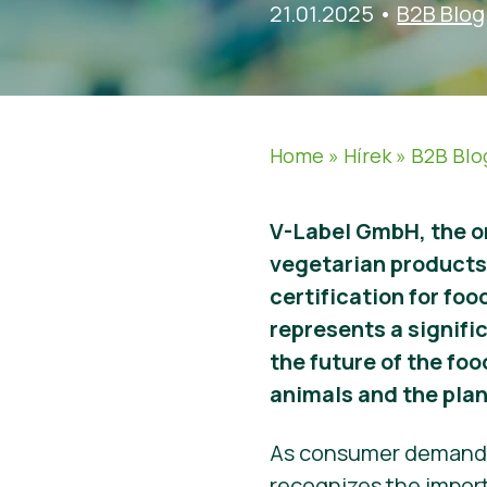
21.01.2025
•
B2B Blog
Home
»
Hírek
»
B2B Blo
V-Label GmbH, the o
vegetarian products 
certification for fo
represents a signifi
the future of the fo
animals and the plan
As consumer demand fo
recognizes the import