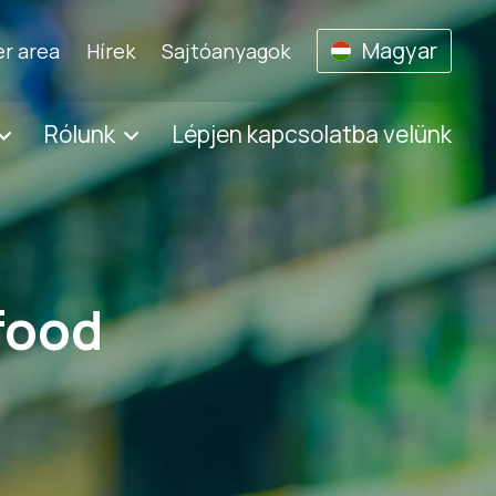
Magyar
r area
Hírek
Sajtóanyagok
Rólunk
Lépjen kapcsolatba velünk
 food