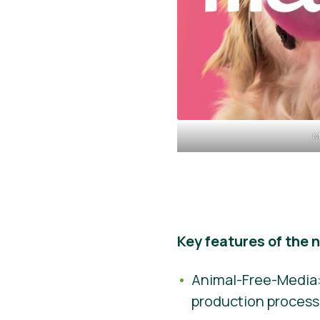
M
Key features of the 
Animal-Free-Media:
production process