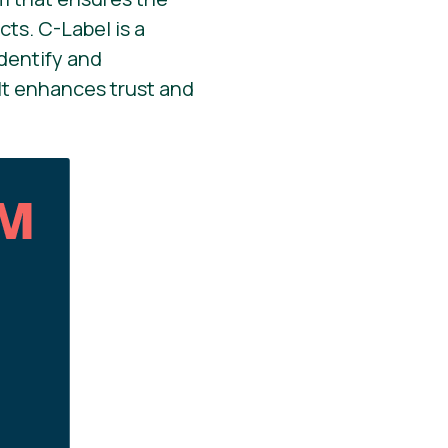
ts. C-Label is a
dentify and
It enhances trust and