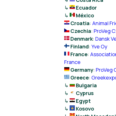
↳
Ecuador
↳
México
Croatia
:
Animal Fr
Czechia
:
ProVeg C
Denmark
:
Dansk Ve
Finland
:
Yve Oy
France
:
Associatio
France
Germany
:
ProVeg 
Greece
:
Greekexp
↳
Bulgaria
↳
Cyprus
↳
Egypt
↳
Kosovo