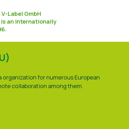
ed V-Label GmbH
is an internationally
96.
VU)
la organization for numerous European
omote collaboration among them.