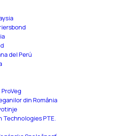
aysia
riersbond
ia
id
na del Perú
a
 ProVeg
eganilor din România
votinje
n Technologies PTE.