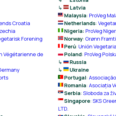
↳
Latvia
Malaysia
:
ProVeg Mal
iends Croatia
Netherlands
:
Vegeta
zechia
Nigeria:
ProVeg Niger
getarisk Forening
Norway
:
Grønn Framt
Perú
:
Unión Vegetaria
n Végétarienne de
Poland
:
ProVeg Polsk
↳
Russia
Germany
↳
Ukraine
orts
Portugal
:
Associação
Romania
:
Asociația V
Serbia
:
Sloboda za ži
Singapore
:
SKS Gree
LTD.