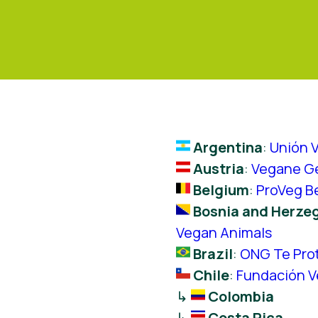
Argentina
:
Unión 
Austria
:
Vegane Ge
Belgium
:
ProVeg B
Bosnia and Herze
Vegan Animals
Brazil
:
ONG Te Pro
Chile
:
Fundación 
↳
Colombia
↳
Costa Rica