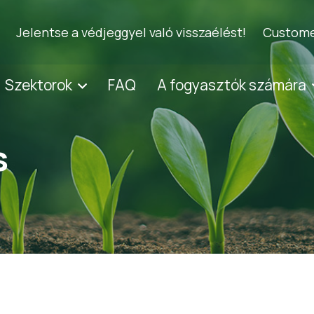
Jelentse a védjeggyel való visszaélést!
Custome
Szektorok
FAQ
A fogyasztók számára
s