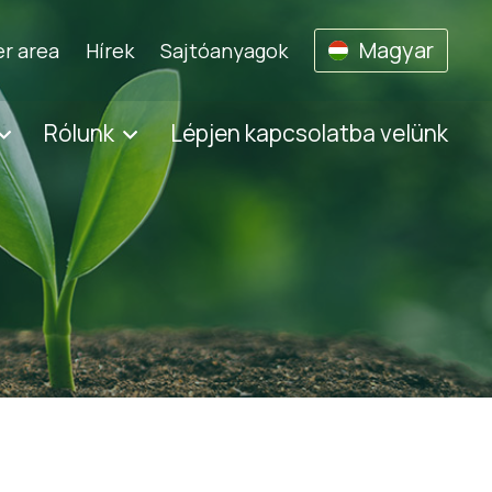
Magyar
r area
Hírek
Sajtóanyagok
Rólunk
Lépjen kapcsolatba velünk