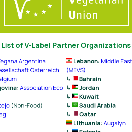
List of V-Label Partner Organizations
Vegana Argentina
Lebanon:
Middle Eas
sellschaft Österreich
(MEVS)
elgium
↳
Bahrain
govina
:
Association Eco
↳
Jordan
↳
Kuwait
tejo
(Non-Food)
↳
Saudi Arabia
Veg
↳
Qatar
Lithuania
:
Augalyn
↳
Estonia