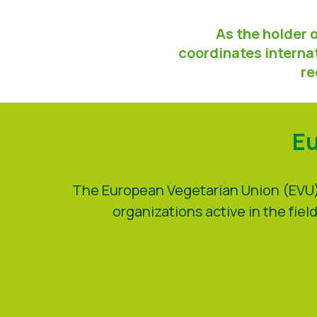
As the holder 
coordinates internat
re
Eu
The European Vegetarian Union (EVU) 
organizations active in the fi