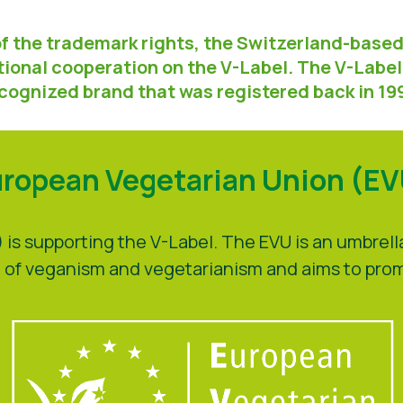
of the trademark rights, the Switzerland-bas
ional cooperation on the V-Label. The V-Label 
cognized brand that was registered back in 19
ropean Vegetarian Union (E
is supporting the V-Label. The EVU is an umbrel
eld of veganism and vegetarianism and aims to pr