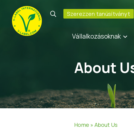
Szerezzen tanúsítványt
Vállalkozásoknak
About U
Home
»
About Us