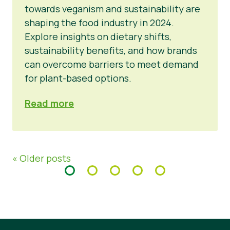
towards veganism and sustainability are
shaping the food industry in 2024.
Explore insights on dietary shifts,
sustainability benefits, and how brands
can overcome barriers to meet demand
for plant-based options.
Read more
« Older posts