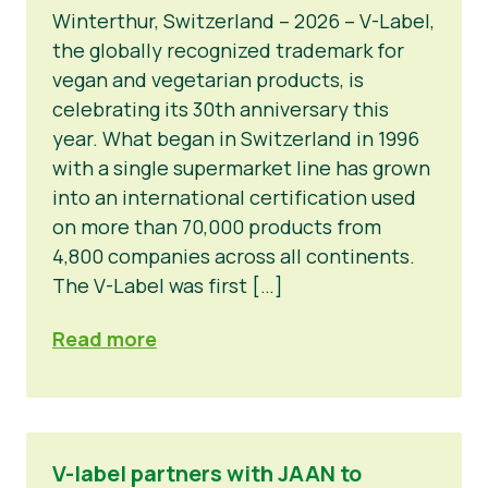
Winterthur, Switzerland – 2026 – V-Label,
the globally recognized trademark for
vegan and vegetarian products, is
celebrating its 30th anniversary this
year. What began in Switzerland in 1996
with a single supermarket line has grown
into an international certification used
on more than 70,000 products from
4,800 companies across all continents.
The V-Label was first […]
Read more
V-label partners with JAAN to