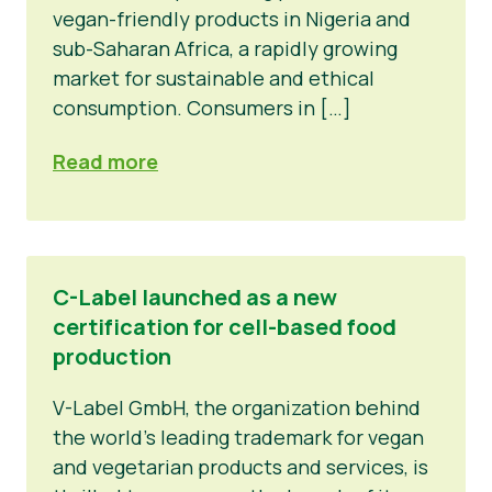
vegan-friendly products in Nigeria and
sub-Saharan Africa, a rapidly growing
market for sustainable and ethical
consumption. Consumers in […]
Read more
C-Label launched as a new
certification for cell-based food
production
V-Label GmbH, the organization behind
the world’s leading trademark for vegan
and vegetarian products and services, is