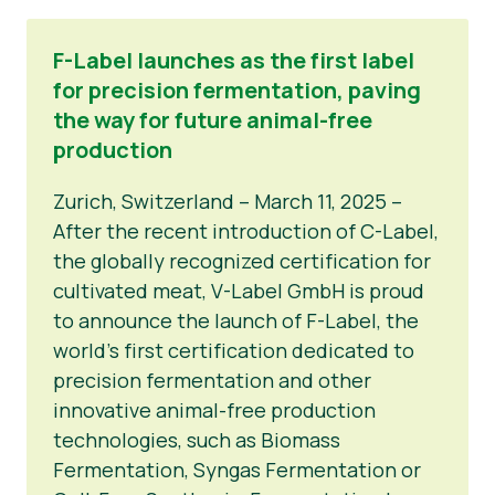
F-Label launches as the first label
for precision fermentation, paving
the way for future animal-free
production
Zurich, Switzerland – March 11, 2025 –
After the recent introduction of C-Label,
the globally recognized certification for
cultivated meat, V-Label GmbH is proud
to announce the launch of F-Label, the
world’s first certification dedicated to
precision fermentation and other
innovative animal-free production
technologies, such as Biomass
Fermentation, Syngas Fermentation or