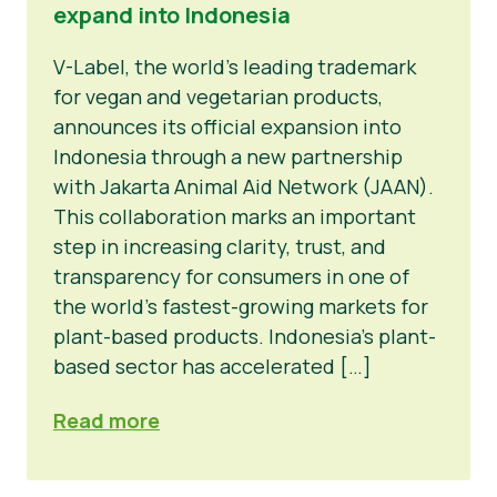
expand into Indonesia
V-Label, the world’s leading trademark
for vegan and vegetarian products,
announces its official expansion into
Indonesia through a new partnership
with Jakarta Animal Aid Network (JAAN).
This collaboration marks an important
step in increasing clarity, trust, and
transparency for consumers in one of
the world’s fastest-growing markets for
plant-based products. Indonesia’s plant-
based sector has accelerated […]
Read more