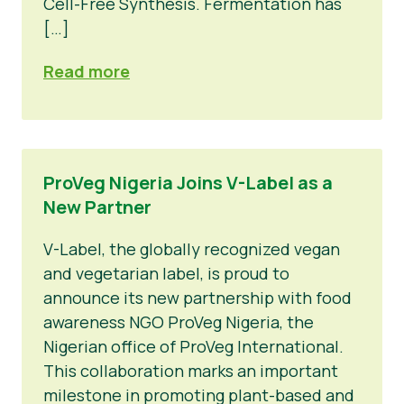
Cell-Free Synthesis. Fermentation has
[…]
Read more
ProVeg Nigeria Joins V-Label as a
New Partner
V-Label, the globally recognized vegan
and vegetarian label, is proud to
announce its new partnership with food
awareness NGO ProVeg Nigeria, the
Nigerian office of ProVeg International.
This collaboration marks an important
milestone in promoting plant-based and