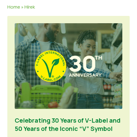
Home
»
Hírek
Hírek
Sajtóanyagok
Celebrating 30 Years of V-Label and
50 Years of the Iconic “V” Symbol