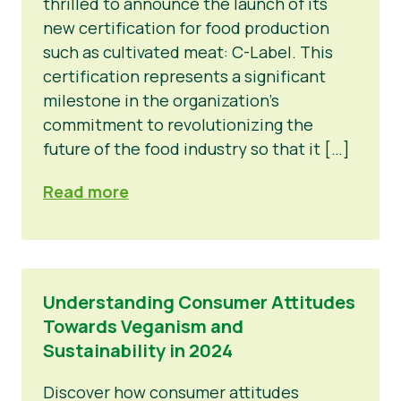
thrilled to announce the launch of its
new certification for food production
such as cultivated meat: C-Label. This
certification represents a significant
milestone in the organization’s
commitment to revolutionizing the
future of the food industry so that it […]
Read more
Understanding Consumer Attitudes
Towards Veganism and
Sustainability in 2024
Discover how consumer attitudes