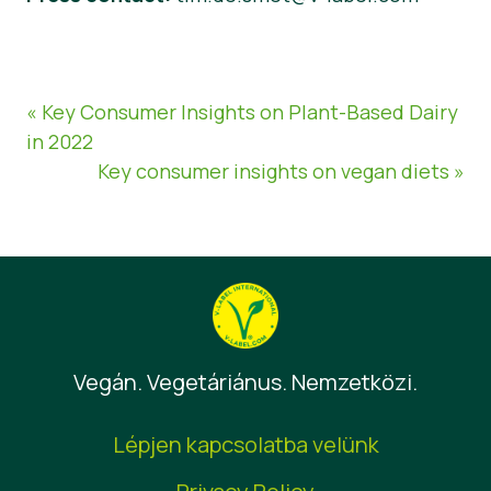
« Key Consumer Insights on Plant-Based Dairy
in 2022
Key consumer insights on vegan diets »
Vegán. Vegetáriánus. Nemzetközi.
Lépjen kapcsolatba velünk