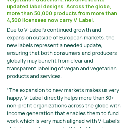
updated label designs. Across the globe,
Hírek
more than 50,000 products from more than
4,300 licensees now carry V-Label.
Sajtóanyagok
Due to V-Label’s continued growth and
expansion outside of European markets, the
new labels represent a needed update,
ensuring that both consumers and producers
globally may benefit from clear and
transparent labeling of vegan and vegetarian
products and services.
“The expansion to new markets makes us very
happy. V-Label directly helps more than 30+
non-profit organizations across the globe with
income generation that enables them to fund
work which is very much aligned with V-Label’s