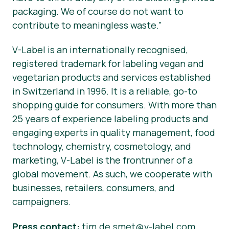
packaging. We of course do not want to
contribute to meaningless waste.”
V-Label is an internationally recognised,
registered trademark for labeling vegan and
vegetarian products and services established
in Switzerland in 1996. It is a reliable, go-to
shopping guide for consumers. With more than
25 years of experience labeling products and
engaging experts in quality management, food
technology, chemistry, cosmetology, and
marketing, V-Label is the frontrunner of a
global movement. As such, we cooperate with
businesses, retailers, consumers, and
campaigners.
Press contact:
tim.de.smet@v-label.com