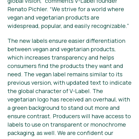
global vision,” comments V-Label founder
Renato Pichler. “We strive for a world where
vegan and vegetarian products are
widespread, popular, and easily recognizable.”
The new labels ensure easier differentiation
between vegan and vegetarian products,
which increases transparency and helps
consumers find the products they want and
need. The
vegan
label remains similar to its
previous version, with updated text to indicate
the global character of V-Label. The
vegetarian
logo has received an overhaul, with
a green background to stand out more and
ensure contrast. Producers will have access to
labels to use on transparent or monochrome
packaging, as well. We are confident our