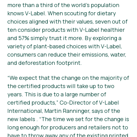
more than a third of the world’s population
knows V-Label. When scouting for dietary
choices aligned with their values, seven out of
ten consider products with V-Label healthier
and 57% simply trust it more. By exploring a
variety of plant-based choices with V-Label,
consumers can reduce their emissions, water,
and deforestation footprint.
“We expect that the change on the majority of
the certified products will take up to two
years. This is due to a large number of
certified products,” Co-Director of V-Label
International, Martin Ranninger, says of the
new labels . “The time we set for the change is
long enough for producers and retailers not to
have to throw away any of the existing printed