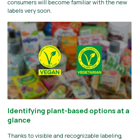
consumers will become familiar with the new
labels very soon.
Identifying plant-based options at a
glance
Thanks to visible and recognizable labeling,