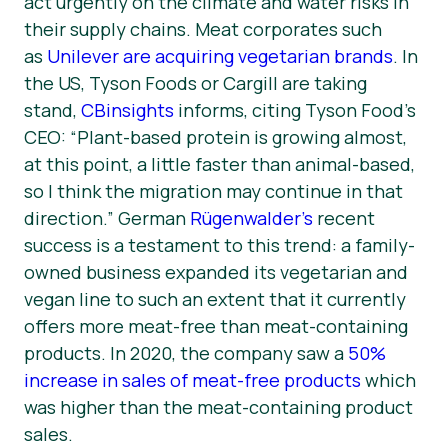
act urgently on the climate and water risks in
their supply chains. Meat corporates such
as
Unilever are acquiring vegetarian brands
. In
the US, Tyson Foods or Cargill are taking
stand,
CBinsights
informs, citing Tyson Food’s
CEO: “
Plant-based protein is growing almost,
at this point, a little faster than animal-based,
so I think the migration may continue in that
direction
.” German
Rügenwalder’s
recent
success is a testament to this trend: a family-
owned business expanded its vegetarian and
vegan line to such an extent that it currently
offers more meat-free than meat-containing
products. In 2020, the company saw a
50%
increase in sales of meat-free products
which
was higher than the meat-containing product
sales.