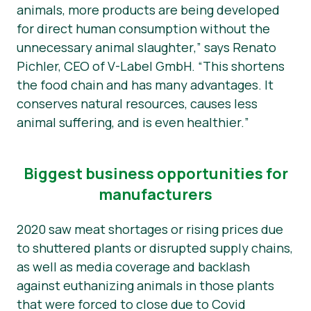
animals, more products are being developed
for direct human consumption without the
unnecessary animal slaughter
,” says Renato
Pichler, CEO of V-Label GmbH. “
This shortens
the food chain and has many advantages. It
conserves natural resources, causes less
animal suffering, and is even healthier.
”
Biggest business opportunities for
manufacturers
2020 saw meat shortages or rising prices due
to shuttered plants or disrupted supply chains,
as well as media coverage and backlash
against euthanizing animals in those plants
that were forced to close due to Covid