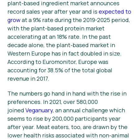
plant-based ingredient market announces
record sales year after year and is
expected to
grow
at a 9% rate during the 2019-2025 period,
with the plant-based
protein
market
accelerating at an 18% rate. In the past
decade alone, the plant-based market in
Western Europe has in fact doubled in size.
According to Euromonitor, Europe was
accounting for 38.5% of the total global
revenue in 2017.
The numbers go hand in hand with the rise in
preferences. In 2021, over 580,000
joined
Veganuary
, an annual challenge which
seems to rise by 200,000 participants year
after year. Meat eaters, too, are drawn by the
lower health risks associated with non-animal