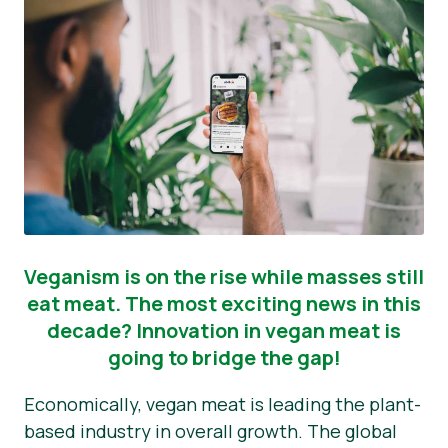
Veganism is on the rise while masses still
eat meat. The most exciting news in this
decade? Innovation in vegan meat is
going to bridge the gap!
Economically, vegan meat is leading the plant-
based industry in overall growth. The global