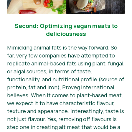
Second: Optimizing vegan meats to
deliciousness
Mimicking animal fats is the way forward. So
far, very few companies have attempted to
replicate animal-based fats using plant, fungal,
or algal sources, in terms of taste,
functionality, and nutritional profile (source of
protein, fat and iron), Proveg International
believes. When it comes to plant-based meat,
we expect it to have characteristic flavour,
texture and appearance. Interestingly, taste is
not just flavour. Yes, removing off flavours is
step one in creating alt meat that would be a