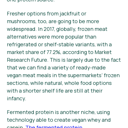
Fresher options from jackfruit or
mushrooms, too, are going to be more
widespread. In 2017, globally, frozen meat
alternatives were more popular than
refrigerated or shelf-stable variants, with a
market share of 77.2%, according to Market
Research Future. This is largely due to the fact
that we can find a variety of ready-made
vegan meat meals in the supermarkets’ frozen
sections, while natural, whole food options
with a shorter shelf life are still at their
infancy.
Fermented protein is another niche, using
technology able to create vegan whey and
casein.
The fermented protein