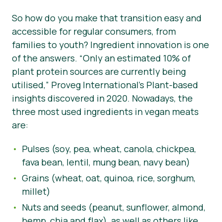
So how do you make that transition easy and
accessible for regular consumers, from
families to youth? Ingredient innovation is one
of the answers.
“Only an estimated 10% of
plant protein sources are currently being
utilised,”
Proveg International’s Plant-based
insights discovered in 2020. Nowadays, the
three most used ingredients in vegan meats
are:
Pulses (soy, pea, wheat, canola, chickpea,
fava bean, lentil, mung bean, navy bean)
Grains (wheat, oat, quinoa, rice, sorghum,
millet)
Nuts and seeds (peanut, sunflower, almond,
hemp, chia and flax), as well as others like