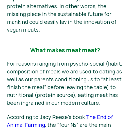
protein alternatives. In other words, the
missing piece in the sustainable future for
mankind could easily lay in the innovation of
vegan meats.
What makes meat meat?
For reasons ranging from psycho-social (habit,
composition of meals we are used to eating as
well as our parents conditioning us to “at least
finish the meal” before leaving the table) to
nutritional (protein source), eating meat has
been ingrained in our modern culture.
According to Jacy Reese’s book
The End of
Animal Farming
, the “four Ns” are the main