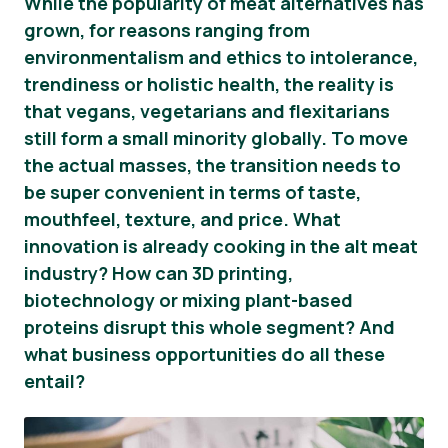
While the popularity of meat alternatives has
grown, for reasons ranging from
Informacija Spaudai
environmentalism and ethics to intolerance,
trendiness or holistic health, the reality is
that vegans, vegetarians and flexitarians
still form a small minority globally. To move
the actual masses, the transition needs to
be super convenient in terms of taste,
mouthfeel, texture, and price. What
innovation is already cooking in the alt meat
industry? How can 3D printing,
biotechnology or mixing plant-based
proteins disrupt this whole segment? And
what business opportunities do all these
entail?