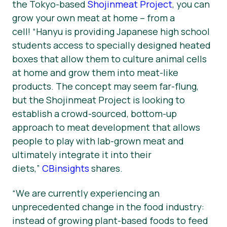
the Tokyo-based
Shojinmeat Project
, you can
grow your own meat at home – from a
cell!
“Hanyu is providing Japanese high school
students access to specially designed heated
boxes that allow them to culture animal cells
at home and grow them into meat-like
products. The concept may seem far-flung,
but the Shojinmeat Project is looking to
establish a crowd-sourced, bottom-up
approach to meat development that allows
people to play with lab-grown meat and
ultimately integrate it into their
diets,
”
CBinsights
shares.
“W
e are currently experiencing an
unprecedented change in the food industry:
instead of growing plant-based foods to feed