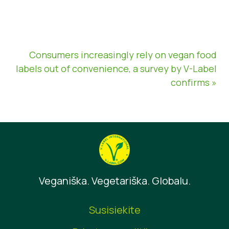
Consumers increasingly rely on vegan food
labels out of convenience, a survey by V-Label
confirms »
Veganiška. Vegetariška. Globalu.
Susisiekite