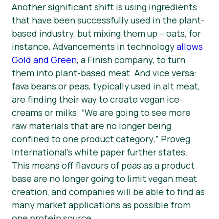
Another significant shift is using ingredients
that have been successfully used in the plant-
based industry, but mixing them up – oats, for
instance. Advancements in technology
allows
Gold and Green
, a Finish company, to turn
them into plant-based meat. And vice versa:
fava beans or peas, typically used in alt meat,
are finding their way to create vegan ice-
creams or milks. “
We are going to see more
raw materials that are no longer being
confined to one product category
,” Proveg
International’s white paper further states.
This means off flavours of peas as a product
base are no longer going to limit vegan meat
creation, and companies will be able to find as
many market applications as possible from
one protein source.