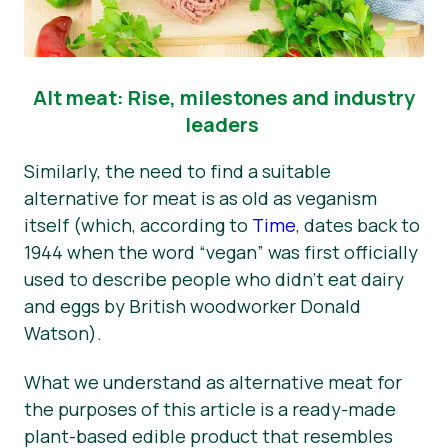
Alt meat: Rise, milestones and industry
leaders
Similarly, the need to find a suitable
alternative for meat is as old as veganism
itself (which, according to
Time
, dates back to
1944 when the word “vegan” was first officially
used to describe people who didn’t eat dairy
and eggs by British woodworker Donald
Watson).
What we understand as alternative meat for
the purposes of this article is a ready-made
plant-based edible product that resembles