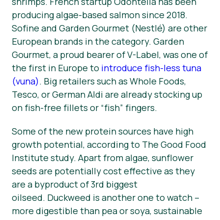
shrimps. French startup Odontella has been
producing algae-based salmon since 2018.
Sofine and Garden Gourmet (Nestlé) are other
European brands in the category. Garden
Gourmet, a proud bearer of V-Label, was one of
the first in Europe to
introduce fish-less tuna
(vuna)
. Big retailers such as Whole Foods,
Tesco, or German Aldi are already stocking up
on fish-free fillets or “fish” fingers.
Some of the new protein sources have high
growth potential, according to The Good Food
Institute study. Apart from algae, sunflower
seeds are potentially cost effective as they
are a byproduct of 3rd biggest
oilseed. Duckweed is another one to watch –⁠
more digestible than pea or soya, sustainable