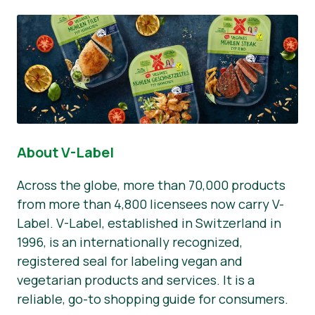
About V-Label
Across the globe, more than 70,000 products
from more than 4,800 licensees now carry V-
Label. V-Label, established in Switzerland in
1996, is an internationally recognized,
registered seal for labeling vegan and
vegetarian products and services. It is a
reliable, go-to shopping guide for consumers.