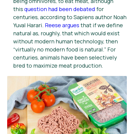
being omnivores, to eat meat, although
this
question had been debated
for
centuries, according to Sapiens author Noah
Yuval Harari.
Reese argues
that if we define
natural as, roughly, that which would exist
without modern human technology, then
“virtually no modern food is natural.” For
centuries, animals have been selectively
bred to maximize meat production.