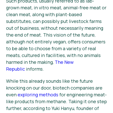
Such products, usually referred to as lab-
grown meat, in vitro meat, animal-free meat or
clean meat, along with plant-based
substitutes, can possibly put livestock farms
out of business, without necessarily meaning
the end of meat. This vision of the future,
although not entirely vegan, offers consumers
to be able to choose from a variety of real
meats, cultured in facilities, with no animals
harmed in the making,
The New
Republic
informs.
While this already sounds like the future
knocking on our door, biotech companies are
even
exploring methods
for engineering meat-
like products from methane. Taking it one step
further, according to Yuki Hanyu, founder of