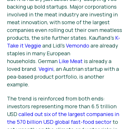
backing up bold startups. Major corporations
involved in the meat industry are investing in
meat innovation, with some of the largest
companies even rolling out their own meatless
products, the site further states. Kaufland’s
K-
Take it Veggie
and Lidl’s
Vemondo
are already
staples in many European
households. German
Like Meat
is already a
loved brand.
Vegini
, an Austrian startup with a
pea-based product portfolio, is another
example.
The trend is reinforced from both ends:
investors representing more than 6.5 trillion
USD
called out six of the largest companies in
the 570 billion USD global fast-food sector
to