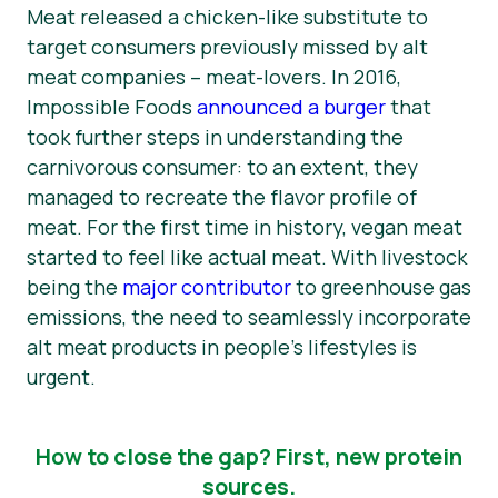
Meat released a chicken-like substitute to
target consumers previously missed by alt
meat companies – meat-lovers. In 2016,
Impossible Foods
announced a burger
that
took further steps in understanding the
carnivorous consumer: to an extent, they
managed to recreate the flavor profile of
meat. For the first time in history, vegan meat
started to feel like actual meat. With livestock
being the
major contributor
to greenhouse gas
emissions, the need to seamlessly incorporate
alt meat products in people’s lifestyles is
urgent.
How to close the gap? First, new protein
sources.