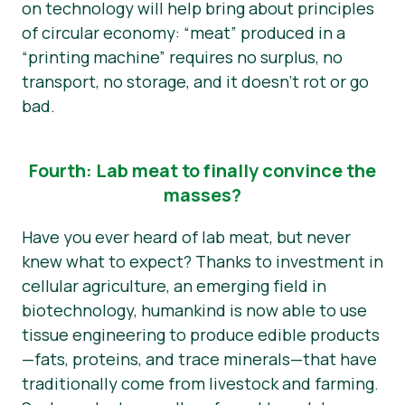
on technology will help bring about principles
of circular economy: “meat” produced in a
“printing machine” requires no surplus, no
transport, no storage, and it doesn’t rot or go
bad.
Fourth: Lab meat to finally convince the
masses?
Have you ever heard of lab meat, but never
knew what to expect? Thanks to investment in
cellular agriculture, an emerging field in
biotechnology, humankind is now able to use
tissue engineering to produce edible products
—fats, proteins, and trace minerals—that have
traditionally come from livestock and farming.