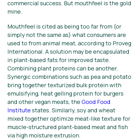
commercial success. But mouthfeel is the gold
mine.
Mouthfeel is cited as being too far from (or
simply not the same as) what consumers are
used to from animal meat, according to Proveg
International. A solution may be encapsulated
in plant-based fats for improved taste.
Combining plant proteins can be another.
Synergic combinations such as pea and potato
bring together texturized bulk protein with
emulsifying, heat gelling protein for burgers
and other vegan meats, the
Good Food
Institute
states. Similarly, soy and wheat
mixed together optimize meat-like texture for
muscle-structured plant-based meat and fish
via high moisture extrusion.