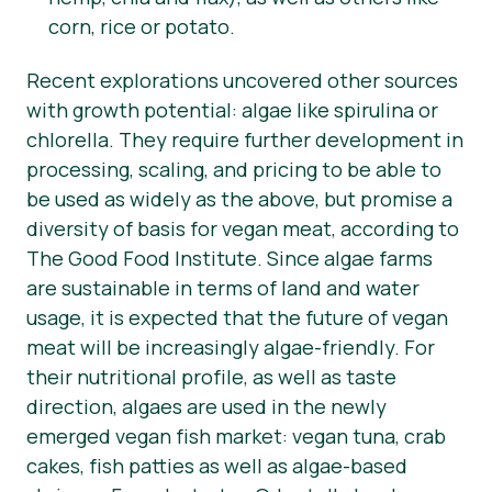
corn, rice or potato.
Recent explorations uncovered other sources
with growth potential: algae like spirulina or
chlorella. They require further development in
processing, scaling, and pricing to be able to
be used as widely as the above, but promise a
diversity of basis for vegan meat, according to
The Good Food Institute. Since algae farms
are sustainable in terms of land and water
usage, it is expected that the future of vegan
meat will be increasingly algae-friendly. For
their nutritional profile, as well as taste
direction, algaes are used in the newly
emerged vegan fish market: vegan tuna, crab
cakes, fish patties as well as algae-based