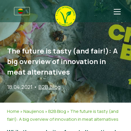
Verslams
Informacija gamintojams
Sritys
The future is tasty (and fair!): A
V-Label webinarai
Bendra informacija
D.U.K.
big overview of innovation in
Naudos
Maistas
Vartotojams
meat alternatives
V-Label kriterijai
Kosmetika ir valymo priemonės
Bendra informacija
Apie Mus
18.04.2021
•
B2B Blog
Ištekliai
Ne-maisto produktai
Susisiekite
Gaukite sertifikatą
Gastronomija
Gaukite sertifikatą
Home
»
Naujienos
»
B2B Blog
»
The future is tasty (and
Praneškite apie netinkamą naudojimą
fair!): A big overview of innovation in meat alternatives
Naujienos