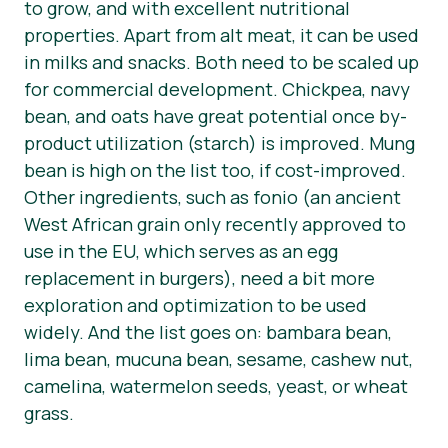
to grow, and with excellent nutritional
properties. Apart from alt meat, it can be used
in milks and snacks. Both need to be scaled up
for commercial development. Chickpea, navy
bean, and oats have great potential once by-
product utilization (starch) is improved. Mung
bean is high on the list too, if cost-improved.
Other ingredients, such as fonio (an ancient
West African grain only recently approved to
use in the EU, which serves as an egg
replacement in burgers), need a bit more
exploration and optimization to be used
widely. And the list goes on: bambara bean,
lima bean, mucuna bean, sesame, cashew nut,
camelina, watermelon seeds, yeast, or wheat
grass.