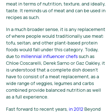
meat in terms of nutrition, texture, and ideally,
taste. It reminds us of meat and can be used in
recipes as such.
In a much broader sense, it is any replacement
of where people would traditionally use meat:
tofu, seitan, and other plant-based protein
foods would fall under this category. Today,
due to
millennial influencer chefs
such as
Chloe Coscarelli, Derek Sarno or Gaz Oakley, it
is understood that a complete dish doesn’t
have to consist of a meat replacement, as a
wide range of veggies, legumes and carbs
combined provide balanced nutrition as well
as a full experience.
Fast forward to recent years,
in 2012
Beyond