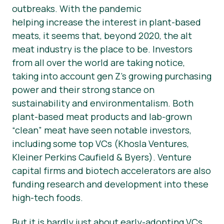
outbreaks. With the pandemic
helping increase the interest in plant-based
meats, it seems that, beyond 2020, the alt
meat industry is the place to be. Investors
from all over the world are taking notice,
taking into account gen Z’s growing purchasing
power and their strong stance on
sustainability and environmentalism. Both
plant-based meat products and lab-grown
“clean” meat have seen notable investors,
including some top VCs (Khosla Ventures,
Kleiner Perkins Caufield & Byers). Venture
capital firms and biotech accelerators are also
funding research and development into these
high-tech foods.
But it is hardly just about early-adopting VCs