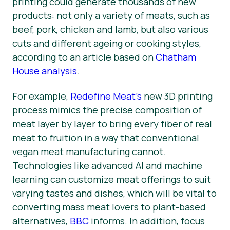
printing could generate thousands of new
products: not only a variety of meats, such as
beef, pork, chicken and lamb, but also various
cuts and different ageing or cooking styles,
according to an article based on
Chatham
House analysis
.
For example,
Redefine Meat’s
new 3D printing
process mimics the precise composition of
meat layer by layer to bring every fiber of real
meat to fruition in a way that conventional
vegan meat manufacturing cannot.
Technologies like advanced AI and machine
learning can customize meat offerings to suit
varying tastes and dishes, which will be vital to
converting mass meat lovers to plant-based
alternatives,
BBC
informs. In addition, focus