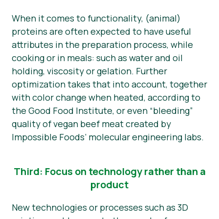
When it comes to functionality, (animal)
proteins are often expected to have useful
attributes in the preparation process, while
cooking or in meals: such as water and oil
holding, viscosity or gelation. Further
optimization takes that into account, together
with color change when heated, according to
the Good Food Institute, or even “bleeding”
quality of vegan beef meat created by
Impossible Foods’ molecular engineering labs.
Third: Focus on technology rather than a
product
New technologies or processes such as 3D