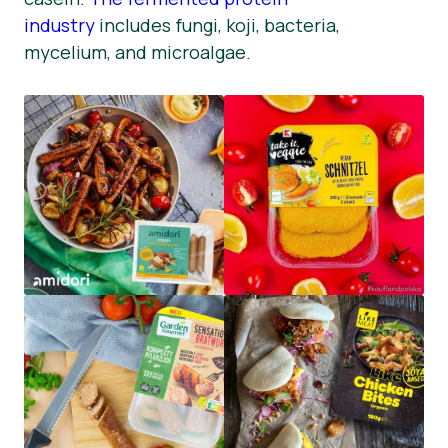
industry
includes fungi, koji, bacteria,
mycelium, and microalgae.