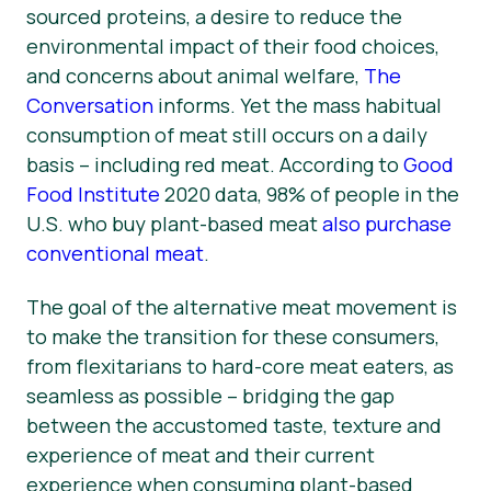
sourced proteins, a desire to reduce the
environmental impact of their food choices,
and concerns about animal welfare,
The
Conversation
informs. Yet the mass habitual
consumption of meat still occurs on a daily
basis – including red meat. According to
Good
Food Institute
2020 data, 98% of people in the
U.S. who buy plant-based meat
also purchase
conventional meat
.
The goal of the alternative meat movement is
to make the transition for these consumers,
from flexitarians to hard-core meat eaters, as
seamless as possible – bridging the gap
between the accustomed taste, texture and
experience of meat and their current
experience when consuming plant-based