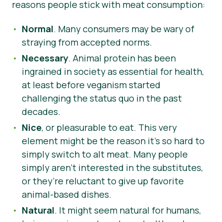
reasons people stick with meat consumption:
Normal
. Many consumers may be wary of
straying from accepted norms.
Necessary
. Animal protein has been
ingrained in society as essential for health,
at least before veganism started
challenging the status quo in the past
decades.
Nice
, or pleasurable to eat. This very
element might be the reason it’s so hard to
simply switch to alt meat. Many people
simply aren’t interested in the substitutes,
or they’re reluctant to give up favorite
animal-based dishes.
Natural
. It might seem natural for humans,