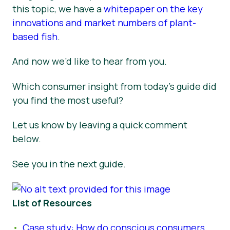
this topic, we have a
whitepaper on the key
innovations and market numbers of plant-
based fish
.
And now we’d like to hear from you.
Which consumer insight from today’s guide did
you find the most useful?
Let us know by leaving a quick comment
below.
See you in the next guide.
List of Resources
Case study: How do conscious consumers