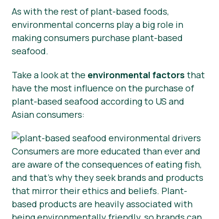
As with the rest of plant-based foods,
environmental concerns play a big role in
making consumers purchase plant-based
seafood.
Take a look at the
environmental factors
that
have the most influence on the purchase of
plant-based seafood according to US and
Asian consumers:
Consumers are more educated than ever and
are aware of the consequences of eating fish,
and that’s why they seek brands and products
that mirror their ethics and beliefs. Plant-
based products are heavily associated with
being environmentally friendly, so brands can