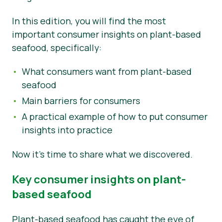
Nieuws
In this edition, you will find the most
important consumer insights on plant-based
Persmateriaal
seafood, specifically:
What consumers want from plant-based
seafood
Main barriers for consumers
A practical example of how to put consumer
insights into practice
Now it’s time to share what we discovered.
Key consumer insights on plant-
based seafood
Plant-based seafood has caught the eye of