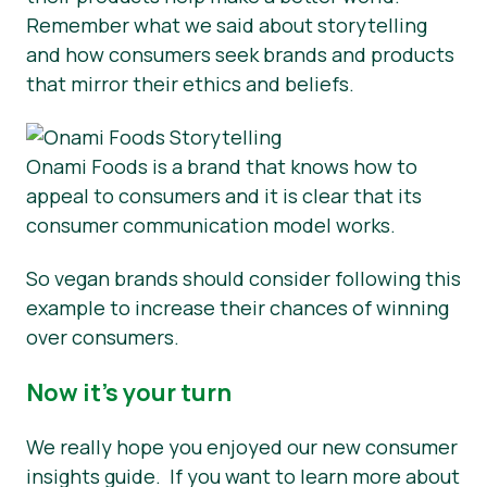
Remember what we said about storytelling
and how consumers seek brands and products
that mirror their ethics and beliefs.
Onami Foods is a brand that knows how to
appeal to consumers and it is clear that its
consumer communication model works.
So vegan brands should consider following this
example to increase their chances of winning
over consumers.
Now it’s your turn
We really hope you enjoyed our new consumer
insights guide. If you want to learn more about