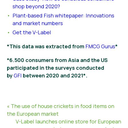
shop beyond 2020?
Plant-based Fish whitepaper: Innovations
and market numbers
Get the V-Label
*This data was extracted from
FMCG Gurus
*
*6.500 consumers from Asia and the US
participated in the surveys conducted
by
GFI
between 2020 and 2021*.
« The use of house crickets in food items on
the European market
V-Label launches online store for European