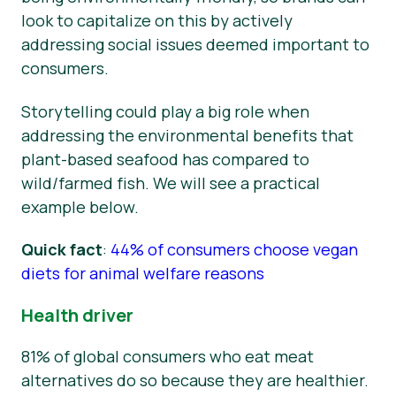
look to capitalize on this by actively
addressing social issues deemed important to
consumers.
Storytelling could play a big role when
addressing the environmental benefits that
plant-based seafood has compared to
wild/farmed fish. We will see a practical
example below.
Quick fact
:
44% of consumers choose vegan
diets for animal welfare reasons
Health driver
81% of global consumers who eat meat
alternatives do so because they are healthier.