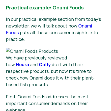
Practical example: Onami Foods
In our practical example section from today’s
newsletter, we will talk about how
Onami
Foods
puts all these consumer insights into
practice.
We have previously reviewed
how
Heura
and
Oatly
do it with their
respective products, but now it’s time to
check how Onami does it with their plant-
based fish products.
First, Onami Foods addresses the most
important consumer demands on their
webpage: