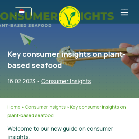
Voor bedrijven
Informatie voor producenten
Sectoren
Key consumer insights on plant-
V-Label Style Guide
Algemene Informatie
FAQ
based seafood
Retail & Huismerken
Levensmiddelen
Voor consumenten
16.02.2023
•
Consumer Insights
V-Label Webinars
Cosmetica & Schoonmaakmiddelen
Algemene Informatie
Over ons
Voordelen
Non-Food
Gecertificeerde Producten
Over ons
Neem contact op.
Home
»
Consumer Insights
»
Key consumer insights on
Criteria van het V-Label
Vraag het V-Label aan
plant-based seafood
Resources
Onterecht gebruik melden
Welcome to our new guide on consumer
Vraag het V-Label aan
Klantengedeelte
insights.