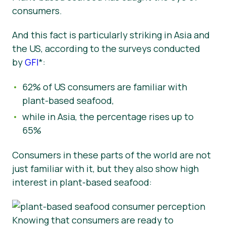
consumers.
And this fact is particularly striking in Asia and
the US,
according to the surveys conducted
by
GFI
*:
62% of US consumers are familiar with
plant-based seafood,
while in Asia, the percentage rises up to
65%
Consumers in these parts of the world are not
just familiar with it, but they also show high
interest in plant-based seafood:
Knowing that consumers are ready to