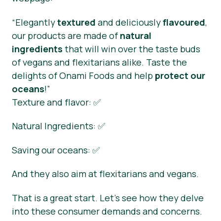
“Elegantly
textured
and deliciously
flavoured
,
our products are made of
natural
ingredients
that will win over the taste buds
of vegans and flexitarians alike. Taste the
delights of Onami Foods and help
protect our
oceans
!”
Texture and flavor: ✅
Natural Ingredients: ✅
Saving our oceans: ✅
And they also aim at flexitarians and vegans.
That is a great start. Let’s see how they delve
into these consumer demands and concerns.