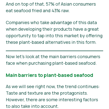
And on top of that, 57% of Asian consumers
eat seafood fried and 43% raw.
Companies who take advantage of this data
when developing their products have a great
opportunity to tap into this market by offering
these plant-based alternatives in this form.
Now let’s look at the main barriers consumers
face when purchasing plant-based seafood.
Main barriers to plant-based seafood
As we will see right now, the trend continues:
Taste and texture are the protagonists.
However, there are some interesting factors
to also take into account.