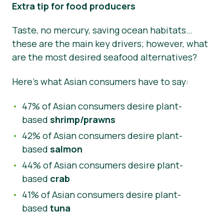
Extra tip for food producers
Taste, no mercury, saving ocean habitats…
these are the main key drivers; however, what
are the most desired seafood alternatives?
Here’s what Asian consumers have to say:
47% of Asian consumers desire plant-
based
shrimp/prawns
42% of Asian consumers desire plant-
based
salmon
44% of Asian consumers desire plant-
based
crab
41% of Asian consumers desire plant-
based
tuna