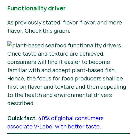
Functionality driver
As previously stated: flavor, flavor, and more
flavor. Check this graph.
Once taste and texture are achieved,
consumers will find it easier to become
familiar with and accept plant-based fish.
Hence, the focus for food producers shall be
first on flavor and texture and then appealing
to the health and environmental drivers
described.
Quick fact
:
40% of global consumers
associate V-Label with better taste
.