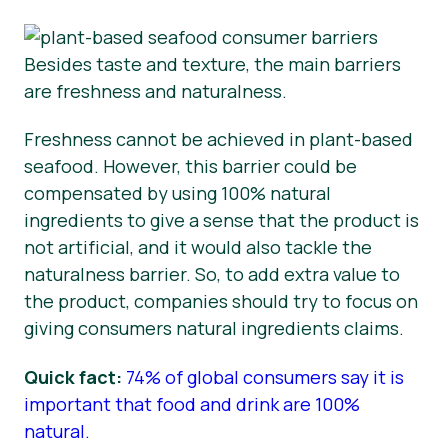
Besides taste and texture, the main barriers
are freshness and naturalness.
Freshness cannot be achieved in plant-based
seafood. However, this barrier could be
compensated by using 100% natural
ingredients to give a sense that the product is
not artificial, and it would also tackle the
naturalness barrier. So, to add extra value to
the product, companies should try to focus on
giving consumers natural ingredients claims.
Quick fact:
74% of global consumers say it is
important that food and drink are 100%
natural.