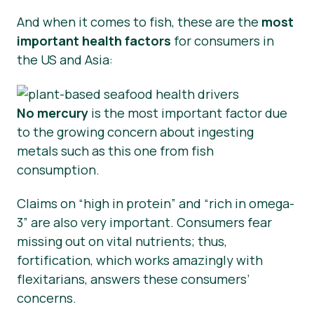
And when it comes to fish, these are the
most
important health factors
for consumers in
the US and Asia:
No mercury
is the most important factor due
to the growing concern about ingesting
metals such as this one from fish
consumption.
Claims on “high in protein” and “rich in omega-
3” are also very important. Consumers fear
missing out on vital nutrients; thus,
fortification, which works amazingly with
flexitarians, answers these consumers’
concerns.