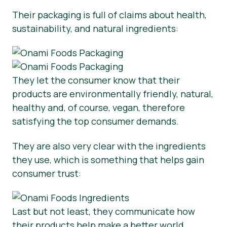
Their packaging is full of claims about health,
sustainability, and natural ingredients:
They let the consumer know that their
products are environmentally friendly, natural,
healthy and, of course, vegan, therefore
satisfying the top consumer demands.
They are also very clear with the ingredients
they use, which is something that helps gain
consumer trust:
Last but not least, they communicate how
their products help make a better world.