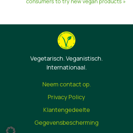
consumers to try new vegan products »
Vegetarisch. Veganistisch.
Internationaal.
Neem contact op.
Privacy Policy
Klantengedeelte
Gegevensbescherming