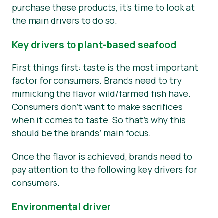
purchase these products, it’s time to look at
the main drivers to do so.
Key drivers to plant-based seafood
First things first: taste is the most important
factor for consumers. Brands need to try
mimicking the flavor wild/farmed fish have.
Consumers don’t want to make sacrifices
when it comes to taste. So that’s why this
should be the brands’ main focus.
Once the flavor is achieved, brands need to
pay attention to the following key drivers for
consumers.
Environmental driver