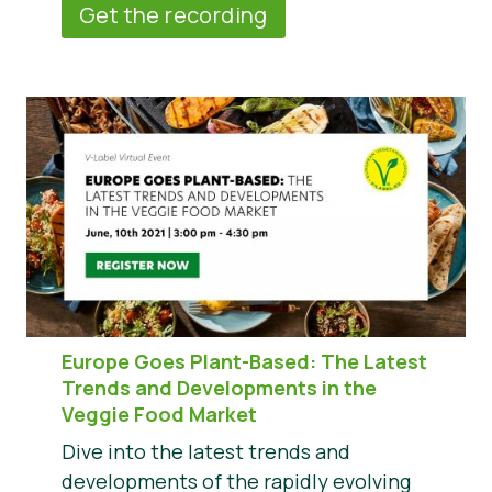
Get the recording
Europe Goes Plant-Based: The Latest
Trends and Developments in the
Veggie Food Market
Dive into the latest trends and
developments of the rapidly evolving