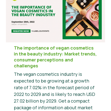
The importance of vegan cosmetics
in the beauty industry: Market trends,
consumer perceptions and
challenges
The vegan cosmetics industry is
expected to be growing at a growth
rate of 7.02% in the forecast period of
2022 to 2029 and is likely to reach USD
27.02 billion by 2029. Get a compact
package of information about market