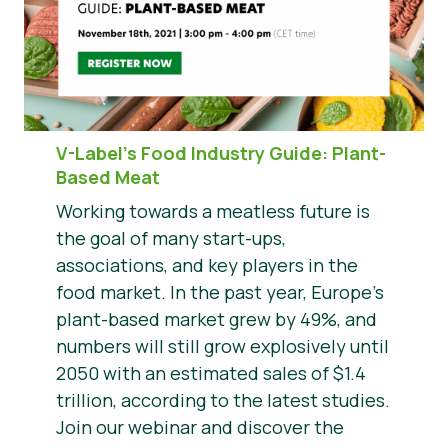
V-Label’s Food Industry Guide: Plant-
Based Meat
Working towards a meatless future is
the goal of many start-ups,
associations, and key players in the
food market. In the past year, Europe’s
plant-based market grew by 49%, and
numbers will still grow explosively until
2050 with an estimated sales of $1.4
trillion, according to the latest studies.
Join our webinar and discover the