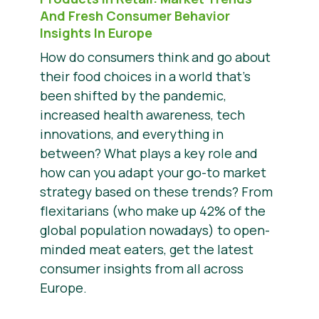
And Fresh Consumer Behavior
Insights In Europe
How do consumers think and go about
their food choices in a world that’s
been shifted by the pandemic,
increased health awareness, tech
innovations, and everything in
between? What plays a key role and
how can you adapt your go-to market
strategy based on these trends? From
flexitarians (who make up 42% of the
global population nowadays) to open-
minded meat eaters, get the latest
consumer insights from all across
Europe.