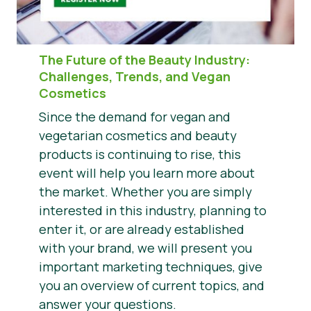
The Future of the Beauty Industry
:
Challenges, Trends, and Vegan
Cosmetics
Since the demand for vegan and
vegetarian cosmetics and beauty
products is continuing to rise, this
event will help you learn more about
the market. Whether you are simply
interested in this industry, planning to
enter it, or are already established
with your brand, we will present you
important marketing techniques, give
you an overview of current topics, and
answer your questions.