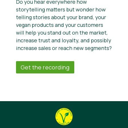
Do you hear everywhere how
storytelling matters but wonder how
telling stories about your brand, your
vegan products and your customers
will help you stand out on the market,
increase trust and loyalty, and possibly
increase sales or reach new segments?
Get the recording