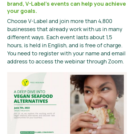
brand, V-Label’s events can help you achieve
Nieuws
your goals.
Choose V-Label and join more than 4,800
Persmateriaal
businesses that already work with us in many
different ways. Each event lasts about 1,5
hours, is held in English, and is free of charge.
You need to register with your name and email
address to access the webinar through Zoom.