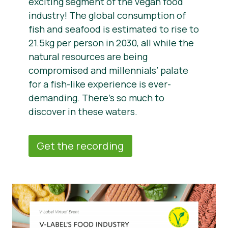
exciting segment of the vegan food
industry! The global consumption of
fish and seafood is estimated to rise to
21.5kg per person in 2030, all while the
natural resources are being
compromised and millennials’ palate
for a fish-like experience is ever-
demanding. There’s so much to
discover in these waters.
Get the recording