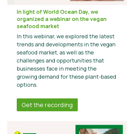
In light of World Ocean Day, we
organized a webinar on the vegan
seafood market
In this webinar, we explored the latest
trends and developments in the vegan
seafood market, as well as the
challenges and opportunities that
businesses face in meeting the
growing demand for these plant-based
options.
Get the recording