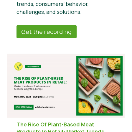
trends, consumers’ behavior,
challenges, and solutions.
Get the recording
The Rise Of Plant-Based Meat
Products In Retail:
Market Trends