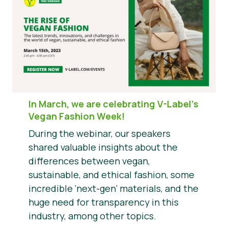
In March, we are celebrating V-Label’s
Vegan Fashion Week!
During the webinar, our speakers
shared valuable insights about the
differences between vegan,
sustainable, and ethical fashion, some
incredible ‘next-gen’ materials, and the
huge need for transparency in this
industry, among other topics.