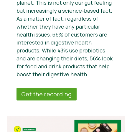
planet. This is not only our gut feeling
but increasingly a science-based fact.
As a matter of fact, regardless of
whether they have any particular
health issues, 66% of customers are
interested in digestive health
products. While 43% use probiotics
and are changing their diets, 56% look
for food and drink products that help
boost their digestive health.
Get the recording