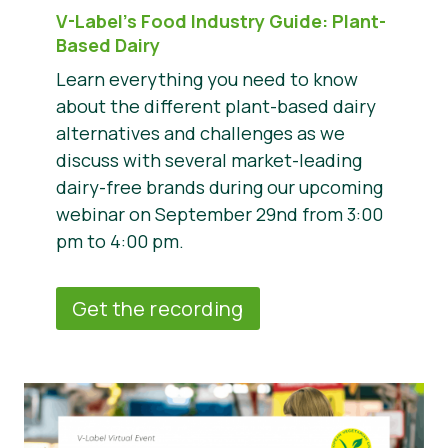
V-Label’s Food Industry Guide: Plant-
Based Dairy
Learn everything you need to know
about the different plant-based dairy
alternatives and challenges as we
discuss with several market-leading
dairy-free brands during our upcoming
webinar on September 29nd from 3:00
pm to 4:00 pm.
Get the recording