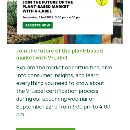
Join the future of the plant-based
market with V-Label
Explore the market opportunities, dive
into consumer insights, and learn
everything you need to know about
the V-Label certification process
during our upcoming webinar on
September 22nd from 3:00 pm to 4:00
pm.