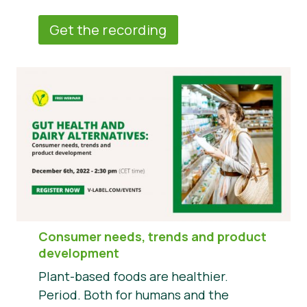
Get the recording
Consumer needs, trends and product
development
Plant-based foods are healthier.
Period. Both for humans and the