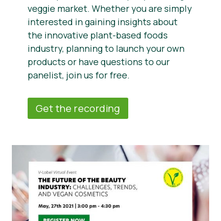
veggie market. Whether you are simply
interested in gaining insights about
the innovative plant-based foods
industry, planning to launch your own
products or have questions to our
panelist, join us for free.
Get the recording