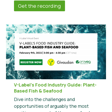
Get the recording
V-Label’s Food Industry Guide: Plant-
Based Fish & Seafood
Dive into the challenges and
opportunities of arguably the most