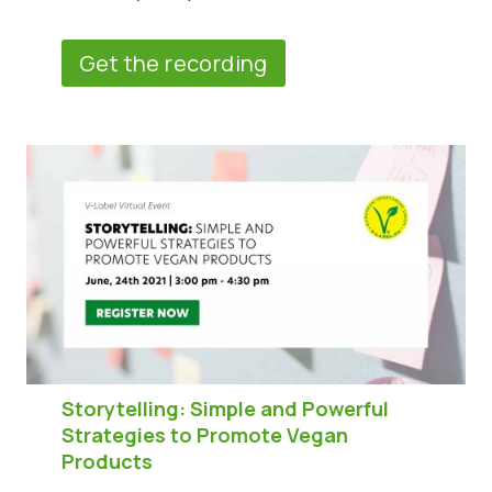
Get the recording
Storytelling: Simple and Powerful
Strategies to Promote Vegan
Products