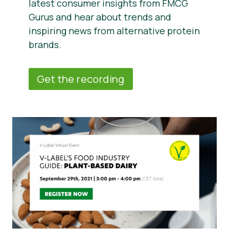
latest consumer insights from FMCG
Gurus and hear about trends and
inspiring news from alternative protein
brands.
Get the recording