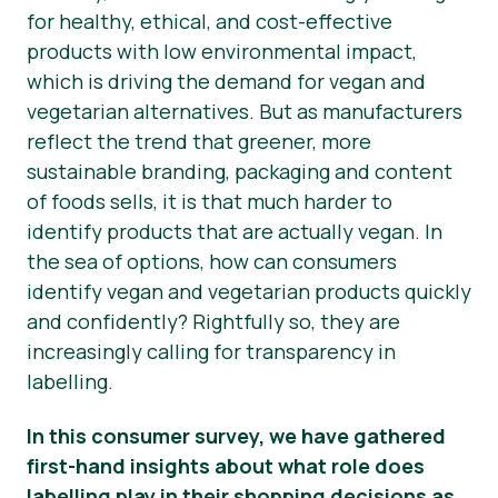
for healthy, ethical, and cost-effective
Nieuws
products with low environmental impact,
which is driving the demand for vegan and
Persmateriaal
vegetarian alternatives. But as manufacturers
reflect the trend that greener, more
sustainable branding, packaging and content
of foods
sells
, it is that much harder to
identify products that are
actually
vegan. In
the sea of options, how can consumers
identify vegan and vegetarian products quickly
and confidently? Rightfully so, they are
increasingly calling for transparency in
labelling.
In this consumer survey, we have gathered
first-hand insights about what role does
labelling play in their shopping decisions as