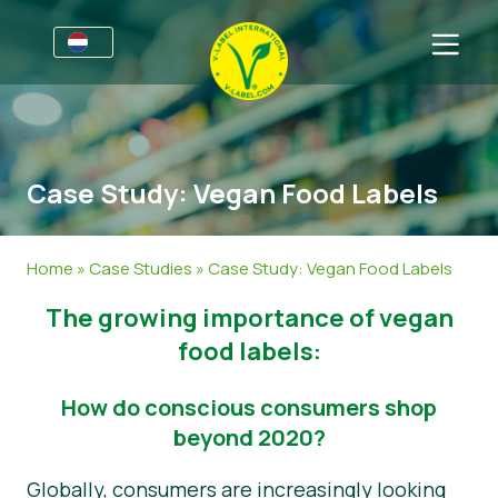
Voor bedrijven
Informatie voor producenten
Sectoren
Case Study: Vegan Food Labels
V-Label Style Guide
Algemene Informatie
FAQ
Retail & Huismerken
Levensmiddelen
Voor consumenten
Home
»
Case Studies
»
Case Study: Vegan Food Labels
V-Label Webinars
Cosmetica & Schoonmaakmiddelen
Algemene Informatie
Over ons
The growing importance of vegan
Voordelen
Non-Food
Gecertificeerde Producten
Over ons
Neem contact op.
food labels:
Criteria van het V-Label
Vraag het V-Label aan
How do conscious consumers shop
beyond 2020?
Resources
Onterecht gebruik melden
Globally, consumers are increasingly looking
Vraag het V-Label aan
Klantengedeelte