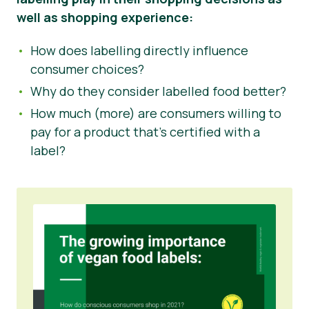
well as shopping experience:
How does labelling directly influence
consumer choices?
Why do they consider labelled food better?
How much (more) are consumers willing to
pay for a product that’s certified with a
label?