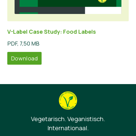
V-Label Case Study: Food Labels
PDF, 7,50 MB
Download
Vegetarisch. Veganistisch.
Internationaal.