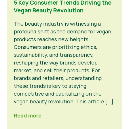
5 Key Consumer Trends Driving the
Vegan Beauty Revolution
Nieuws
Persmateriaal
The beauty industry is witnessing a
profound shift as the demand for vegan
products reaches new heights.
Consumers are prioritizing ethics,
sustainability, and transparency,
reshaping the way brands develop,
market, and sell their products. For
brands and retailers, understanding
these trends is key to staying
competitive and capitalizing on the
vegan beauty revolution. This article […]
Read more