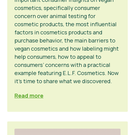
cosmetics, specifically consumer
concern over animal testing for
cosmetic products, the most influential
factors in cosmetics products and
purchase behavior, the main barriers to
vegan cosmetics and how labeling might
help consumers, how to appeal to
consumers’ concerns with a practical
example featuring E.L.F. Cosmetics. Now
it’s time to share what we discovered.
Read more