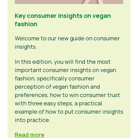
Key consumer insights on vegan
fashion
Welcome to our new guide on consumer
insights.
In this edition, you will find the most
important consumer insights on vegan
fashion, specifically consumer
perception of vegan fashion and
preferences, how to win consumer trust
with three easy steps, a practical
example of how to put consumer insights
into practice.
Read more