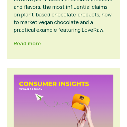
and flavors, the most influential claims
on plant-based chocolate products, how
to market vegan chocolate and a
practical example featuring LoveRaw.
Read more