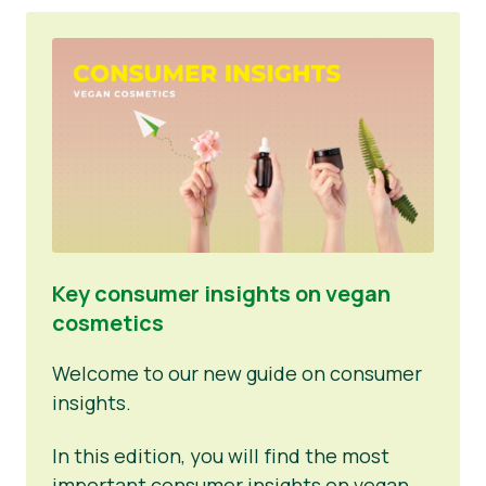
Key consumer insights on vegan
cosmetics
Welcome to our new guide on consumer
insights.
In this edition, you will find the most
important consumer insights on vegan