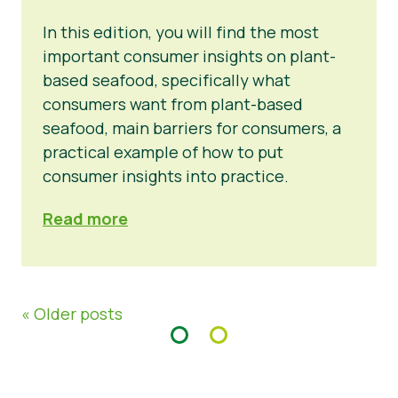
In this edition, you will find the most
important consumer insights on plant-
based seafood, specifically what
consumers want from plant-based
seafood, main barriers for consumers, a
practical example of how to put
consumer insights into practice.
Read more
« Older posts