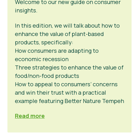
Welcome to our new guide on consumer
insights.
In this edition, we will talk about how to
enhance the value of plant-based
products, specifically:
How consumers are adapting to
economic recession
Three strategies to enhance the value of
food/non-food products
How to appeal to consumers’ concerns
and win their trust with a practical
example featuring Better Nature Tempeh
Read more