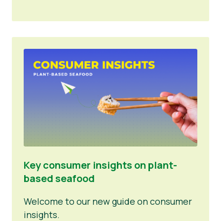
Key consumer insights on plant-
based seafood
Welcome to our new guide on consumer
insights.