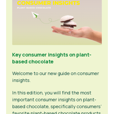
Key consumer insights on plant-
based chocolate
Welcome to our new guide on consumer
insights.
In this edition, you will find the most
important consumer insights on plant-
based chocolate, specifically consumers’
favorite plant-based chocolate products