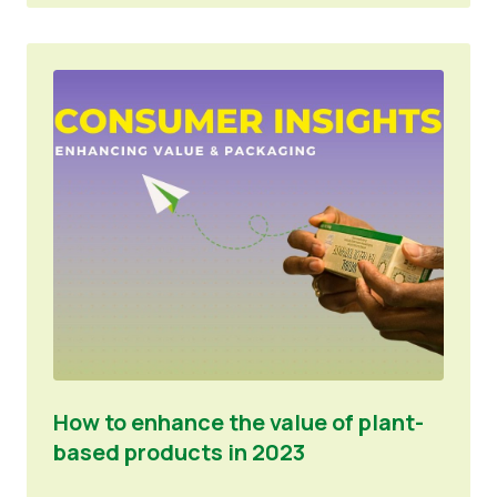
How to enhance the value of plant-
based products in 2023