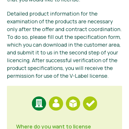
Press Materials
Detailed product information for the
examination of the products are necessary
only after the offer and contract coordination.
To do so, please fill out the specification form,
which you can download in the customer area,
and submit it to us in the second step of your
licencing. After successful verification of the
product specifications, you will receive the
permission for use of the V-Label license.
Where do you want to license