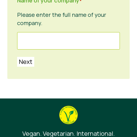
Name of your company
*
Please enter the full name of your
company.
Next
Vegan. Vegetarian. International.