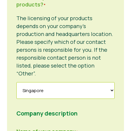
products?
*
The licensing of your products
depends on your company’s
production and headquarters location.
Please specify which of our contact
persons is responsible for you. If the
responsible contact person is not
listed, please select the option
“Other”.
Company description