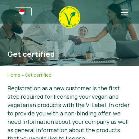
For Businesses
Information for Producers
Sectors
Get certified
V-Label Style Guide
General Information
FAQ
V-Label Webinars
Food
For Consumers
Home
»
Get certified
Benefits
Cosmetics & Cleaning Agents
General Information
About Us
Registration as a new customer is the first
step required for licensing your vegan and
V-Label Criteria
Non-Food
Get in touch
vegetarian products with the V-Label. In order
Resources
Gastronomy
Get certified
to provide you with a non-binding offer, we
need information about your company as well
Get certified
Report a Misuse
as general information about the products
News
that you would like to license.