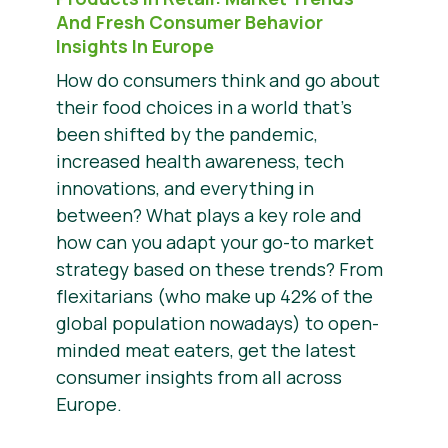
And Fresh Consumer Behavior
Insights In Europe
How do consumers think and go about
their food choices in a world that’s
been shifted by the pandemic,
increased health awareness, tech
innovations, and everything in
between? What plays a key role and
how can you adapt your go-to market
strategy based on these trends? From
flexitarians (who make up 42% of the
global population nowadays) to open-
minded meat eaters, get the latest
consumer insights from all across
Europe.