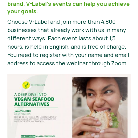
brand, V-Label’s events can help you achieve
Press Materials
your goals.
Choose V-Label and join more than 4,800
businesses that already work with us in many
different ways. Each event lasts about 1,5
hours, is held in English, and is free of charge.
You need to register with your name and email
address to access the webinar through Zoom.