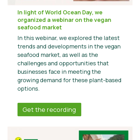
In light of World Ocean Day, we
organized a webinar on the vegan
seafood market
In this webinar, we explored the latest
trends and developments in the vegan
seafood market, as well as the
challenges and opportunities that
businesses face in meeting the
growing demand for these plant-based
options.
Get the recording