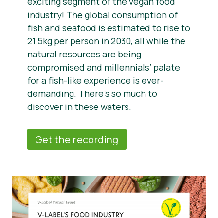
exciting segment of the vegan food
industry! The global consumption of
fish and seafood is estimated to rise to
21.5kg per person in 2030, all while the
natural resources are being
compromised and millennials’ palate
for a fish-like experience is ever-
demanding. There’s so much to
discover in these waters.
Get the recording