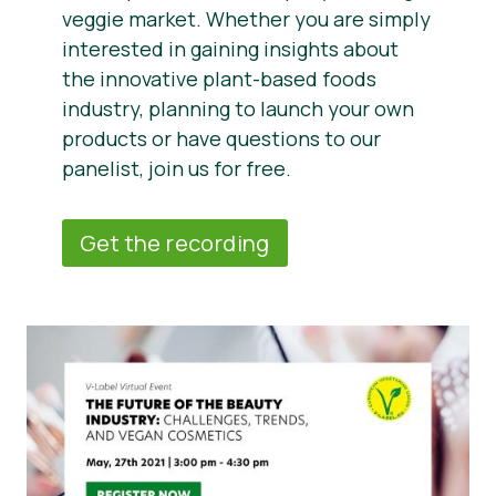
veggie market. Whether you are simply
interested in gaining insights about
the innovative plant-based foods
industry, planning to launch your own
products or have questions to our
panelist, join us for free.
Get the recording