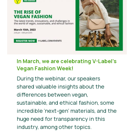
In March, we are celebrating V-Label’s
Vegan Fashion Week!
During the webinar, our speakers
shared valuable insights about the
differences between vegan,
sustainable, and ethical fashion, some
incredible ‘next-gen’ materials, and the
huge need for transparency in this
industry, among other topics.