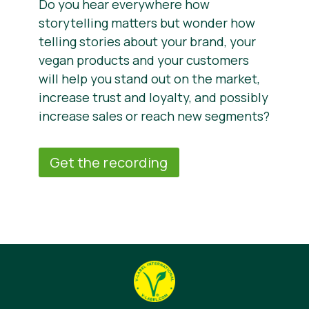
Do you hear everywhere how
storytelling matters but wonder how
telling stories about your brand, your
vegan products and your customers
will help you stand out on the market,
increase trust and loyalty, and possibly
increase sales or reach new segments?
Get the recording