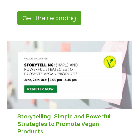
Get the recording
Storytelling: Simple and Powerful
Strategies to Promote Vegan
Products