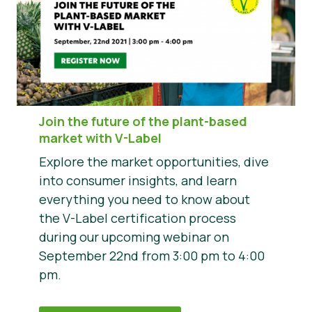
Join the future of the plant-based
market with V-Label
Explore the market opportunities, dive
into consumer insights, and learn
everything you need to know about
the V-Label certification process
during our upcoming webinar on
September 22nd from 3:00 pm to 4:00
pm.