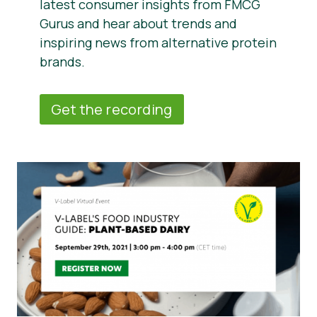
latest consumer insights from FMCG
Gurus and hear about trends and
inspiring news from alternative protein
brands.
Get the recording