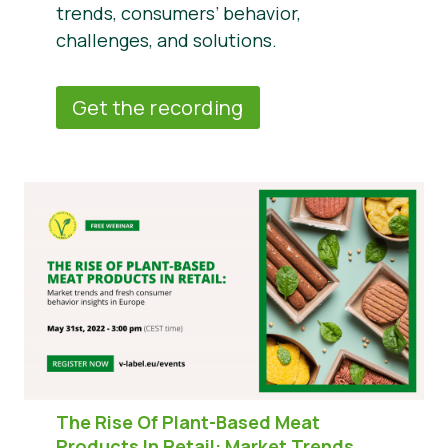
trends, consumers’ behavior,
challenges, and solutions.
Get the recording
The Rise Of Plant-Based Meat
Products In Retail:
Market Trends