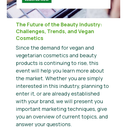
The Future of the Beauty Industry
:
Challenges, Trends, and Vegan
Cosmetics
Since the demand for vegan and
vegetarian cosmetics and beauty
products is continuing to rise, this
event will help you learn more about
the market. Whether you are simply
interested in this industry, planning to
enter it, or are already established
with your brand, we will present you
important marketing techniques, give
you an overview of current topics, and
answer your questions.