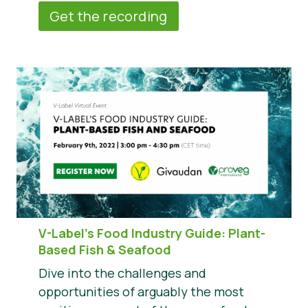
Get the recording
V-Label’s Food Industry Guide: Plant-
Based Fish & Seafood
Dive into the challenges and
opportunities of arguably the most