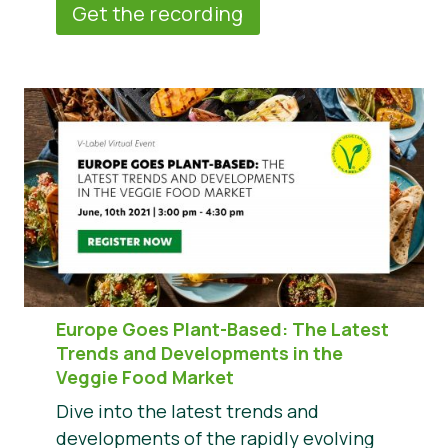
Get the recording
Europe Goes Plant-Based: The Latest
Trends and Developments in the
Veggie Food Market
Dive into the latest trends and
developments of the rapidly evolving