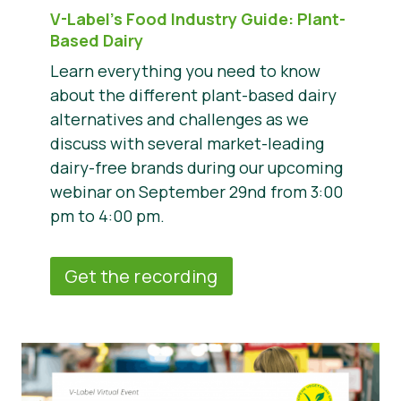
V-Label’s Food Industry Guide: Plant-
Based Dairy
Learn everything you need to know
about the different plant-based dairy
alternatives and challenges as we
discuss with several market-leading
dairy-free brands during our upcoming
webinar on September 29nd from 3:00
pm to 4:00 pm.
Get the recording