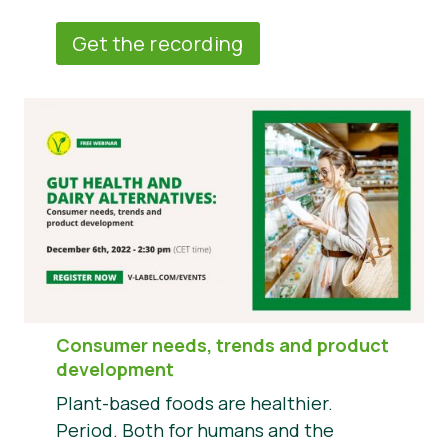
Get the recording
Consumer needs, trends and product
development
Plant-based foods are healthier.
Period. Both for humans and the