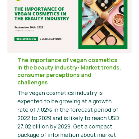
The importance of vegan cosmetics
in the beauty industry: Market trends,
consumer perceptions and
challenges
The vegan cosmetics industry is
expected to be growing at a growth
rate of 7.02% in the forecast period of
2022 to 2029 and is likely to reach USD
27.02 billion by 2029. Get a compact
package of information about market