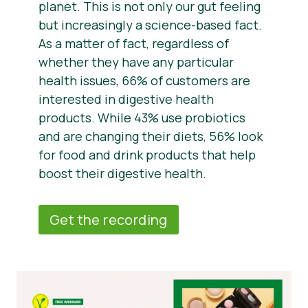
planet. This is not only our gut feeling
but increasingly a science-based fact.
As a matter of fact, regardless of
whether they have any particular
health issues, 66% of customers are
interested in digestive health
products. While 43% use probiotics
and are changing their diets, 56% look
for food and drink products that help
boost their digestive health.
Get the recording