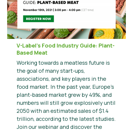
V-Label’s Food Industry Guide: Plant-
Based Meat
Working towards a meatless future is
the goal of many start-ups,
associations, and key players in the
food market. In the past year, Europe’s
plant-based market grew by 49%, and
numbers will still grow explosively until
2050 with an estimated sales of $1.4
trillion, according to the latest studies.
Join our webinar and discover the