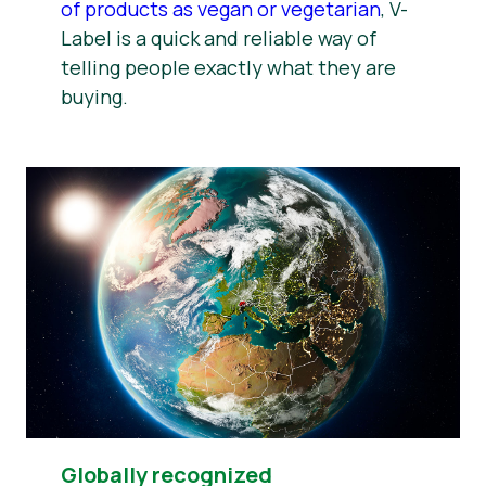
of products as vegan or vegetarian
, V-
Label is a quick and reliable way of
telling people exactly what they are
buying.
Globally recognized