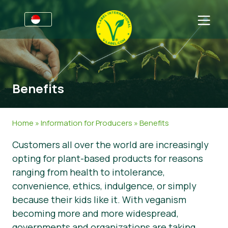
For Businesses
Information for Producers
Sectors
Benefits
V-Label Style Guide
General Information
FAQ
V-Label Webinars
Food
For Consumers
Home
»
Information for Producers
»
Benefits
Benefits
Cosmetics & Cleaning Agents
General Information
About Us
Customers all over the world are increasingly
opting for plant-based products for reasons
V-Label Criteria
Non-Food
Get in touch
ranging from health to intolerance,
Resources
Gastronomy
Get certified
convenience, ethics, indulgence, or simply
because their kids like it. With veganism
Get certified
Report a Misuse
becoming more and more widespread,
News
governments and organizations are taking