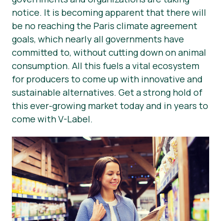
notice. It is becoming apparent that there will
Press Materials
be no reaching the Paris climate agreement
goals, which nearly all governments have
committed to, without cutting down on animal
consumption. All this fuels a vital ecosystem
for producers to come up with innovative and
sustainable alternatives. Get a strong hold of
this ever-growing market today and in years to
come with V-Label.