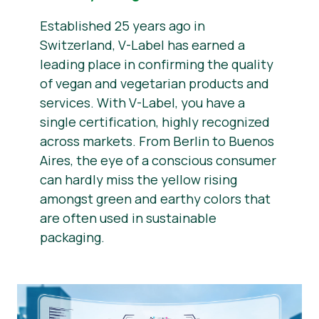
Established 25 years ago in
Switzerland, V-Label has earned a
leading place in confirming the quality
of vegan and vegetarian products and
services. With V-Label, you have a
single certification, highly recognized
across markets. From Berlin to Buenos
Aires, the eye of a conscious consumer
can hardly miss the yellow rising
amongst green and earthy colors that
are often used in sustainable
packaging.