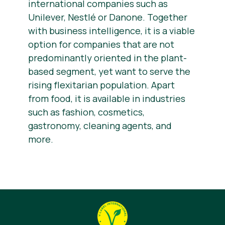
international companies such as
Unilever, Nestlé or Danone. Together
with business intelligence, it is a viable
option for companies that are not
predominantly oriented in the plant-
based segment, yet want to serve the
rising flexitarian population. Apart
from food, it is available in industries
such as fashion, cosmetics,
gastronomy, cleaning agents, and
more.