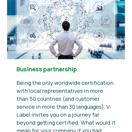
Business partnership
Being the only worldwide certification
with local representatives in more
than 50 countries (and customer
service in more than 30 languages), V-
Label invites you on a journey far
beyond getting certified. What would it
mean for your company if you had