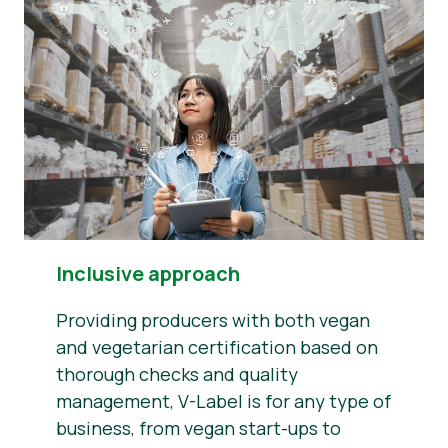
Inclusive approach
Providing producers with both vegan
and vegetarian certification based on
thorough checks and quality
management, V-Label is for any type of
business, from vegan start-ups to