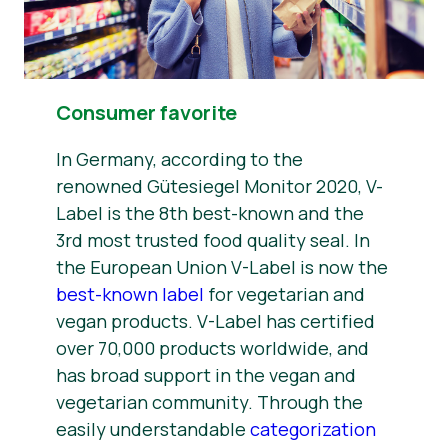
Consumer favorite
In Germany, according to the
renowned Gütesiegel Monitor 2020, V-
Label is the 8th best-known and the
3rd most trusted food quality seal. In
the European Union V-Label is now the
best-known label
for vegetarian and
vegan products. V-Label has certified
over 70,000 products worldwide, and
has broad support in the vegan and
vegetarian community. Through the
easily understandable
categorization