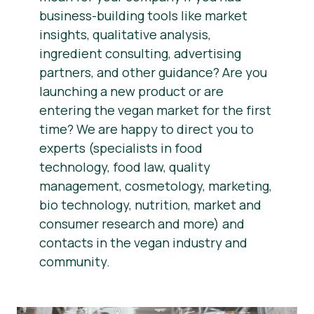
business-building tools like market
insights, qualitative analysis,
ingredient consulting, advertising
partners, and other guidance? Are you
launching a new product or are
entering the vegan market for the first
time? We are happy to direct you to
experts (specialists in food
technology, food law, quality
management, cosmetology, marketing,
bio technology, nutrition, market and
consumer research and more) and
contacts in the vegan industry and
community.