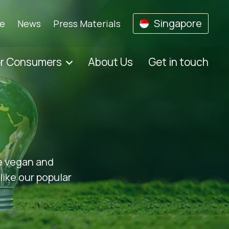
Singapore
se
News
Press Materials
or Consumers
About Us
Get in touch
he vegan and
like our popular