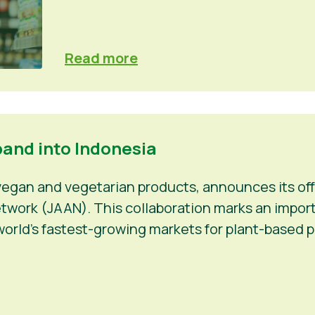
Read more
pand into Indonesia
 vegan and vegetarian products, announces its off
work (JAAN). This collaboration marks an importan
orld’s fastest-growing markets for plant-based p