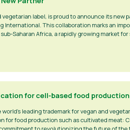
a New Partner
d vegetarian label, is proud to announce its new
Veg International. This collaboration marks an im
 sub-Saharan Africa, a rapidly growing market fo
ication for cell-based food production
world’s leading trademark for vegan and vegetaria
n for food production such as cultivated meat: C-
 commitment to revolutionizing the future of the f