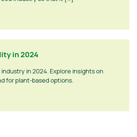
ty in 2024
industry in 2024. Explore insights on
d for plant-based options.