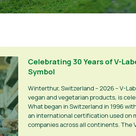
Celebrating 30 Years of V-Labe
Symbol
Winterthur, Switzerland – 2026 – V-Lab
vegan and vegetarian products, is celeb
What began in Switzerland in 1996 with
an international certification used on
companies across all continents. The V