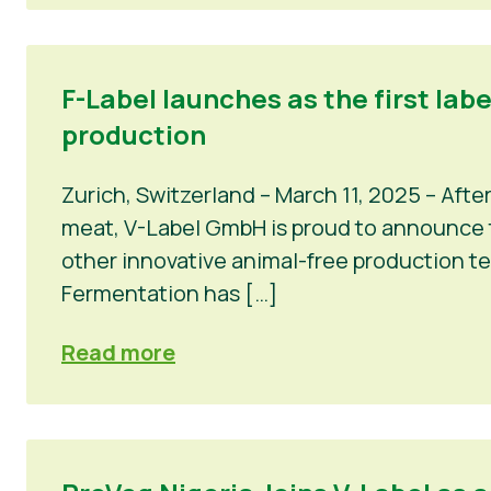
F-Label launches as the first lab
production
Zurich, Switzerland – March 11, 2025 – Afte
meat, V-Label GmbH is proud to announce th
other innovative animal-free production t
Fermentation has […]
Read more