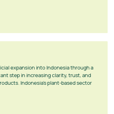
icial expansion into Indonesia through a
t step in increasing clarity, trust, and
roducts. Indonesia’s plant-based sector