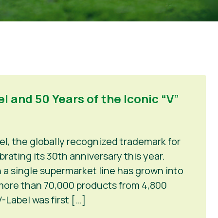
l and 50 Years of the Iconic “V”
el, the globally recognized trademark for
rating its 30th anniversary this year.
 a single supermarket line has grown into
 more than 70,000 products from 4,800
-Label was first […]