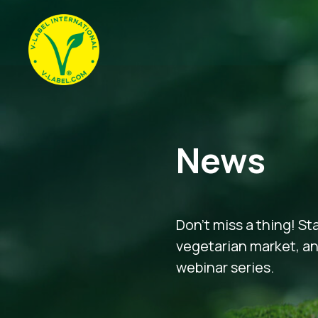
News
Don’t miss a thing! St
vegetarian market, and
webinar series.