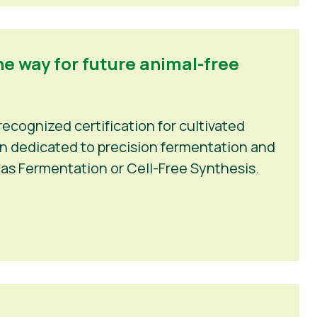
he way for future animal-free
recognized certification for cultivated
ion dedicated to precision fermentation and
as Fermentation or Cell-Free Synthesis.