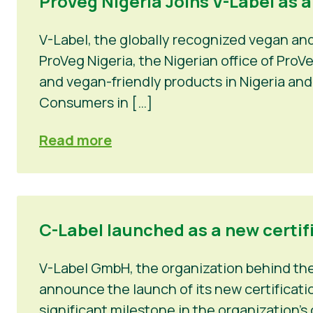
ProVeg Nigeria Joins V-Label as 
V-Label, the globally recognized vegan an
ProVeg Nigeria, the Nigerian office of Pro
and vegan-friendly products in Nigeria and
Consumers in […]
Read more
C-Label launched as a new certif
V-Label GmbH, the organization behind the 
announce the launch of its new certificatio
significant milestone in the organization’s