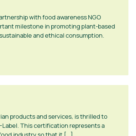
 partnership with food awareness NGO
portant milestone in promoting plant-based
r sustainable and ethical consumption.
n products and services, is thrilled to
Label. This certification represents a
ood industry so that it […]