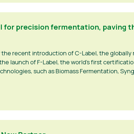
el for precision fermentation, paving t
r the recent introduction of C-Label, the globally 
e launch of F-Label, the world’s first certificat
echnologies, such as Biomass Fermentation, Syng