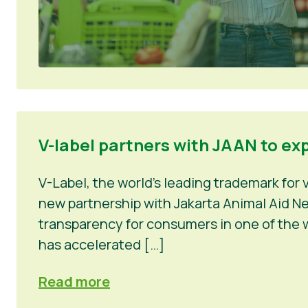
V-label partners with JAAN to ex
V-Label, the world’s leading trademark for
new partnership with Jakarta Animal Aid Net
transparency for consumers in one of the w
has accelerated […]
Read more