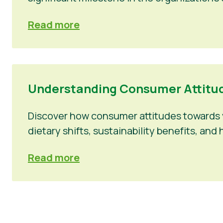
Read more
Understanding Consumer Attitud
Discover how consumer attitudes towards v
dietary shifts, sustainability benefits, a
Read more