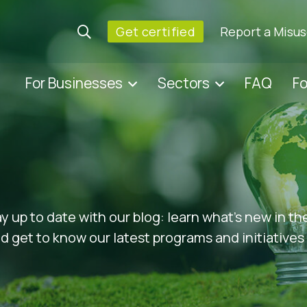
Get certified
Report a Misu
For Businesses
Sectors
FAQ
F
ay up to date with our blog: learn what’s new in t
 get to know our latest programs and initiatives 