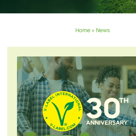
Home
»
News