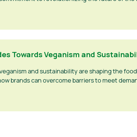
es Towards Veganism and Sustainabili
eganism and sustainability are shaping the food 
nd how brands can overcome barriers to meet deman