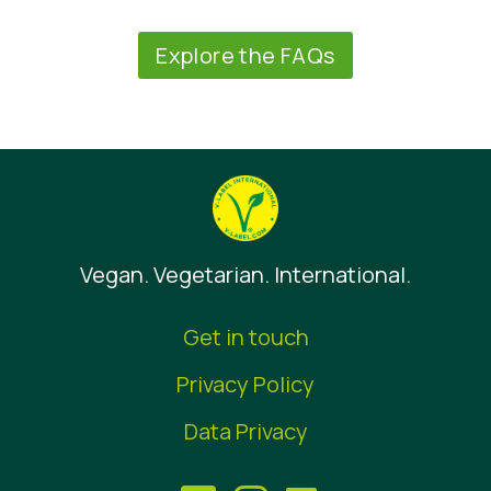
Explore the FAQs
Vegan. Vegetarian. International.
Get in touch
Privacy Policy
Data Privacy