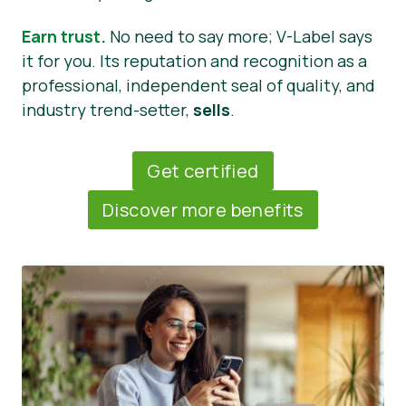
Earn trust.
No need to say more; V-Label says
it for you. Its reputation and recognition as a
professional, independent seal of quality, and
industry trend-setter,
sells
.
Get certified
Discover more benefits