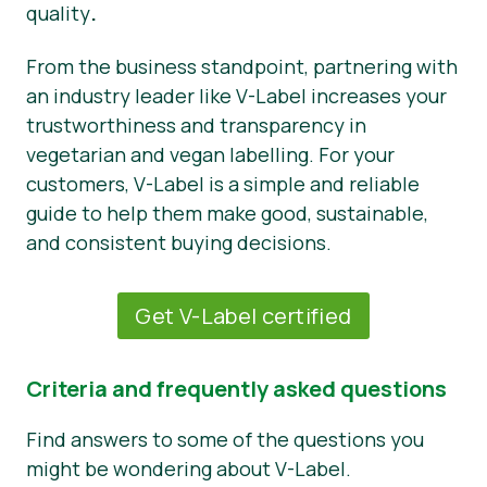
quality
.
From the business standpoint, partnering with
an industry leader like V-Label increases your
trustworthiness and transparency in
vegetarian and vegan labelling. For your
customers, V-Label is a simple and reliable
guide to help them make good, sustainable,
and consistent buying decisions.
Get V-Label certified
Criteria and frequently asked questions
Find answers to some of the questions you
might be wondering about V-Label.