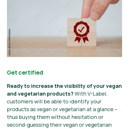
Get certified
Ready to increase the visibility of your vegan
and vegetarian products?
With V-Label,
customers will be able to identify your
products as vegan or vegetarian at a glance –
thus buying them without hesitation or
second-guessing their vegan or vegetarian