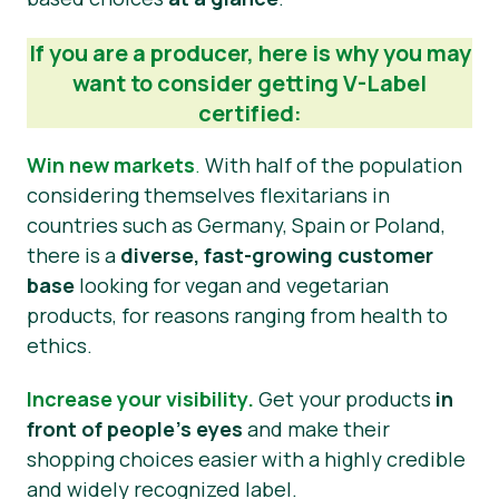
Press Materials
If you are a producer, here is why you may
want to consider getting V-Label
certified:
Win new markets
.
With half of the population
considering themselves flexitarians in
countries such as Germany, Spain or Poland,
there is a
diverse, fast-growing customer
base
looking for vegan and vegetarian
products, for reasons ranging from health to
ethics.
Increase your visibility.
Get your products
in
front of people’s eyes
and make their
shopping choices easier with a highly credible
and widely recognized label.