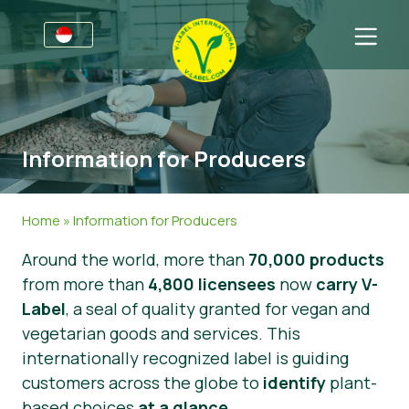
For Businesses
Information for Producers
Sectors
Information for Producers
V-Label Style Guide
General Information
FAQ
V-Label Webinars
Food
For Consumers
Home
»
Information for Producers
Benefits
Cosmetics & Cleaning Agents
General Information
About Us
Around the world, more than
70,000 products
from more than
V-Label Criteria
Non-Food
Get in touch
4,800 licensees
now
carry V-
Label
, a seal of quality granted for vegan and
Resources
Gastronomy
Get certified
vegetarian goods and services. This
internationally recognized label is guiding
Get certified
Report a Misuse
customers across the globe to
identify
plant-
News
based choices
at a glance
.