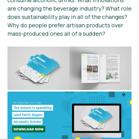
consume alcoholic drinks. What innovations
are changing the beverage industry? What role
Press Materials
does sustainability play in all of the changes?
Why do people prefer artisan products over
mass-produced ones all of a sudden?