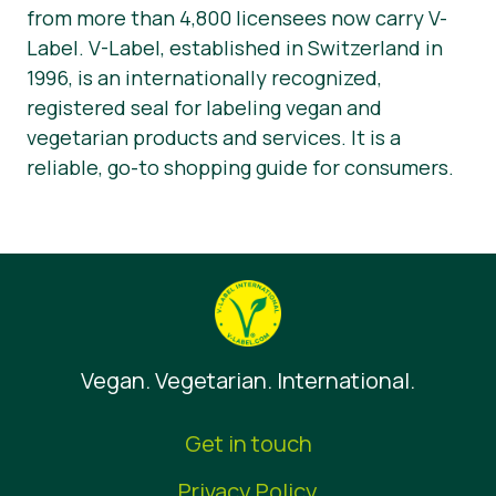
from more than 4,800 licensees now carry V-
Label. V-Label, established in Switzerland in
1996, is an internationally recognized,
registered seal for labeling vegan and
vegetarian products and services. It is a
reliable, go-to shopping guide for consumers.
Vegan. Vegetarian. International.
Get in touch
Privacy Policy