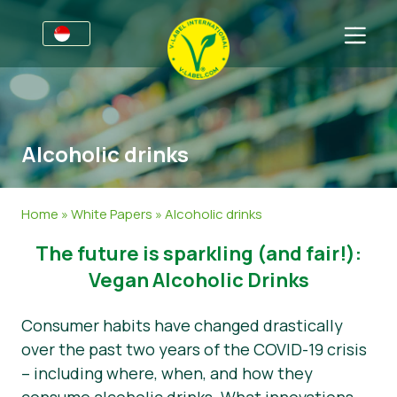
For Businesses
Information for Producers
Sectors
Alcoholic drinks
V-Label Style Guide
General Information
FAQ
V-Label Webinars
Food
For Consumers
Home
»
White Papers
»
Alcoholic drinks
Benefits
Cosmetics & Cleaning Agents
General Information
About Us
The future is sparkling (and fair!):
V-Label Criteria
Non-Food
Get in touch
Vegan Alcoholic Drinks
Resources
Gastronomy
Get certified
Consumer habits have changed drastically
over the past two years of the COVID-19 crisis
Get certified
Report a Misuse
– including where, when, and how they
News