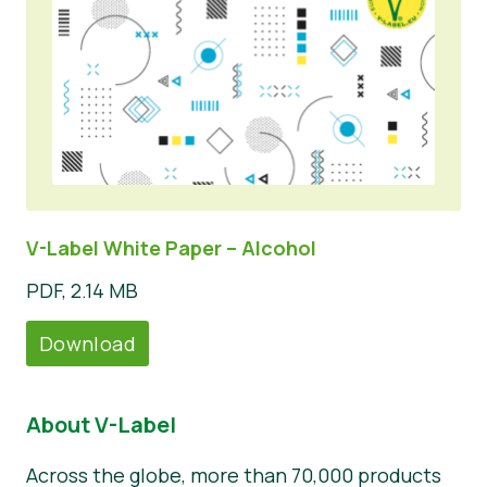
V-Label White Paper – Alcohol
PDF, 2.14 MB
Download
About V-Label
Across the globe, more than 70,000 products