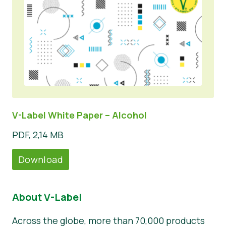
V-Label White Paper – Alcohol
PDF, 2,14 MB
Download
About V-Label
Across the globe, more than 70,000 products