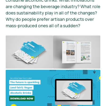
consume alcoholic drinks. What innovations
are changing the beverage industry? What role
Okategoriserad
does sustainability play in all of the changes?
Pressmaterial
Why do people prefer artisan products over
mass-produced ones all of a sudden?