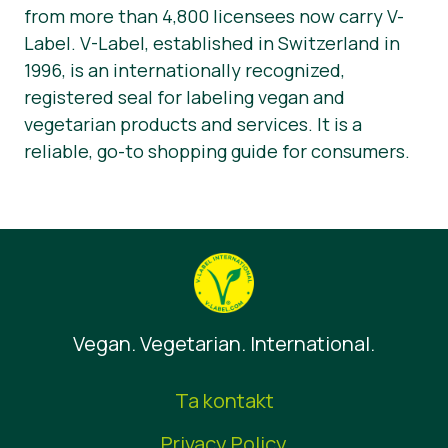
from more than 4,800 licensees now carry V-
Label. V-Label, established in Switzerland in
1996, is an internationally recognized,
registered seal for labeling vegan and
vegetarian products and services. It is a
reliable, go-to shopping guide for consumers.
Vegan. Vegetarian. International.
Ta kontakt
Privacy Policy