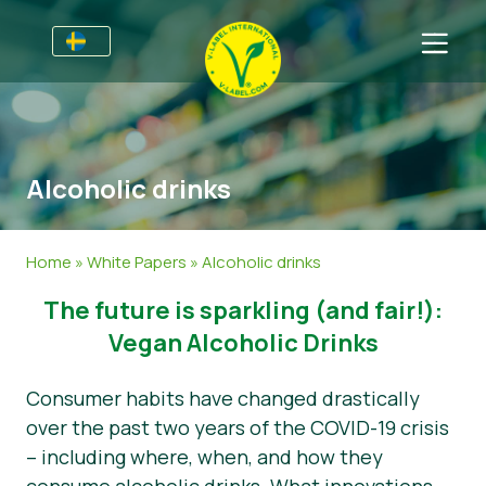
Till Producenter
Information till producenter
Sektorer
Alcoholic drinks
V-Label Webinars
Allmän information
Vanliga frågor
Förmåner
Mat
För Konsumenter
Home
»
White Papers
»
Alcoholic drinks
Resources
Kosmetika och rengöringsmedel
Information för konsumenter
Om Oss
The future is sparkling (and fair!):
Bli certifierad
Icke livsmedel
Om oss
Ta kontakt
Vegan Alcoholic Drinks
Gastronomi
Bli certifierad
Consumer habits have changed drastically
over the past two years of the COVID-19 crisis
Rapportera ett missbruk
– including where, when, and how they
Kundområde