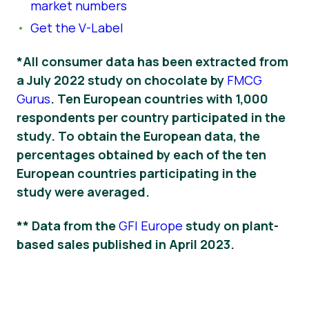
market numbers
Get the V-Label
*All consumer data has been extracted from
a July 2022 study on chocolate by
FMCG
Gurus
. Ten European countries with 1,000
respondents per country participated in the
study. To obtain the European data, the
percentages obtained by each of the ten
European countries participating in the
study were averaged.
** Data from the
GFI Europe
study on plant-
based sales published in April 2023.