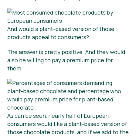
And would a plant-based version of those
products appeal to consumers?
The answer is pretty positive. And they would
also be willing to pay a premium price for
them:
As can be seen, nearly half of European
consumers would like a plant-based version of
those chocolate products, and if we add to the