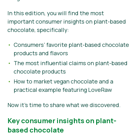
Tin tức
In this edition, you will find the most
important consumer insights on plant-based
Vật liệu báo chí
chocolate, specifically:
Consumers’ favorite plant-based chocolate
products and flavors
The most influential claims on plant-based
chocolate products
How to market vegan chocolate and a
practical example featuring LoveRaw
Now it’s time to share what we discovered.
Key consumer insights on plant-
based chocolate