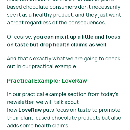
based chocolate consumers don’t necessarily
see it as a healthy product, and they just want
a treat regardless of the consequences.
Of course,
you can mix it up a little and focus
on taste but drop health claims as well
.
And that’s exactly what we are going to check
out in our practical example.
Practical Example: LoveRaw
In our practical example section from today’s
newsletter, we will talk about
how
LoveRaw
puts focus on taste to promote
their plant-based chocolate products but also
adds some health claims.