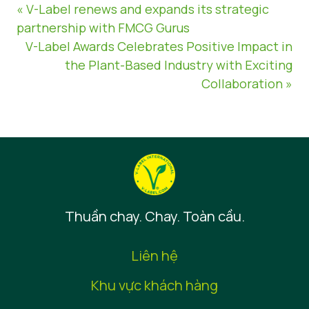
« V-Label renews and expands its strategic
partnership with FMCG Gurus
V-Label Awards Celebrates Positive Impact in
the Plant-Based Industry with Exciting
Collaboration »
Thuần chay. Chay. Toàn cầu.
Liên hệ
Khu vực khách hàng