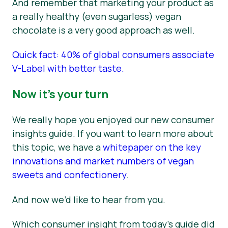
And remember that marketing your product as
a really healthy (even sugarless) vegan
chocolate is a very good approach as well.
Quick fact: 40% of global consumers associate
V-Label with better taste.
Now it’s your turn
We really hope you enjoyed our new consumer
insights guide. If you want to learn more about
this topic, we have a
whitepaper on the key
innovations and market numbers of vegan
sweets and confectionery
.
And now we’d like to hear from you.
Which consumer insight from today’s guide did