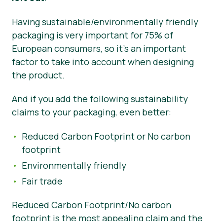
Having sustainable/environmentally friendly
packaging is very important for 75% of
European consumers, so it’s an important
factor to take into account when designing
the product.
And if you add the following sustainability
claims to your packaging, even better:
Reduced Carbon Footprint or No carbon
footprint
Environmentally friendly
Fair trade
Reduced Carbon Footprint/No carbon
footprint is the most appealing claim and the