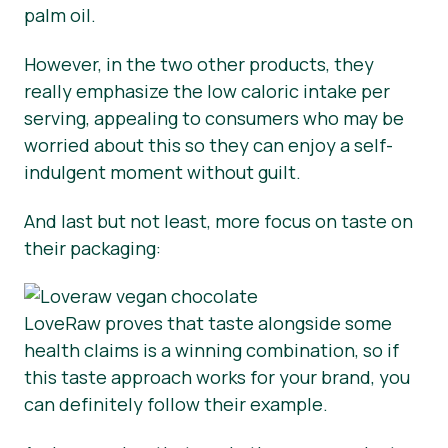
palm oil.
However, in the two other products, they
really emphasize the low caloric intake per
serving, appealing to consumers who may be
worried about this so they can enjoy a self-
indulgent moment without guilt.
And last but not least, more focus on taste on
their packaging:
LoveRaw proves that taste alongside some
health claims is a winning combination, so if
this taste approach works for your brand, you
can definitely follow their example.