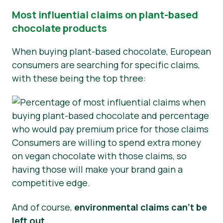
Most influential claims on plant-based
chocolate products
When buying plant-based chocolate, European
consumers are searching for specific claims,
with these being the top three:
Consumers are willing to spend extra money
on vegan chocolate with those claims, so
having those will make your brand gain a
competitive edge.
And of course,
environmental claims can’t be
left out
.