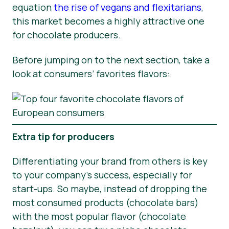
equation
the rise of vegans and flexitarians
,
this market becomes a highly attractive one
for chocolate producers.
Before jumping on to the next section, take a
look at consumers’ favorites flavors:
Extra tip for producers
Differentiating your brand from others is key
to your company’s success, especially for
start-ups. So maybe, instead of dropping the
most consumed products (chocolate bars)
with the most popular flavor (chocolate