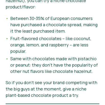
hazelnut), you can try a niche chocolate
product/flavor:
Between 30-35% of European consumers
have purchased a chocolate spread, making
it the least purchased item.
Fruit-flavored chocolates – like coconut,
orange, lemon, and raspberry – are less
popular.
Same with chocolates made with pistachio
or peanut: they don’t have the popularity of
other nut flavors like chocolate hazelnut.
So if you don’t see your brand competing with
the big guys at the moment, give a niche
plant-based chocolate product a try.