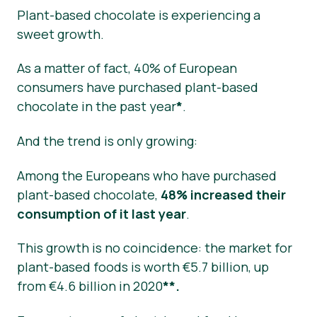
Plant-based chocolate is experiencing a
sweet growth.
As a matter of fact, 40% of European
consumers have purchased plant-based
chocolate in the past year
*
.
And the trend is only growing:
Among the Europeans who have purchased
plant-based chocolate,
48% increased their
consumption of it last year
.
This growth is no coincidence: the market for
plant-based foods is worth €5.7 billion, up
from €4.6 billion in 2020
**.