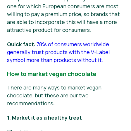
one for which European consumers are most
willing to pay a premium price, so brands that
are able to incorporate this will have a more
attractive product for consumers.
Quick fact
:
78% of consumers worldwide
generally trust products with the V-Label
symbol more than products without it.
How to market vegan chocolate
There are many ways to market vegan
chocolate, but these are our two
recommendations:
1. Market it as a healthy treat