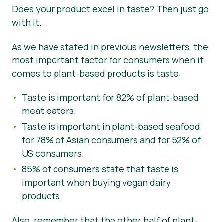
Does your product excel in taste? Then just go
with it.
As we have stated in previous newsletters, the
most important factor for consumers when it
comes to plant-based products is taste:
Taste is important for 82% of plant-based
meat eaters.
Taste is important in plant-based seafood
for 78% of Asian consumers and for 52% of
US consumers.
85% of consumers state that taste is
important when buying vegan dairy
products.
Also, remember that the other half of plant-