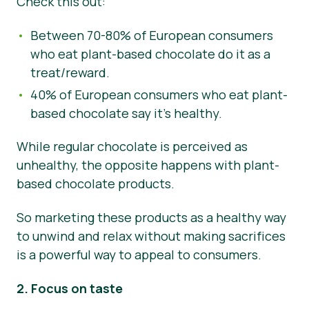
Check this out:
Between 70-80% of European consumers
who eat plant-based chocolate do it as a
treat/reward.
40% of European consumers who eat plant-
based chocolate say it’s healthy.
While regular chocolate is perceived as
unhealthy, the opposite happens with plant-
based chocolate products.
So marketing these products as a healthy way
to unwind and relax without making sacrifices
is a powerful way to appeal to consumers.
2. Focus on taste