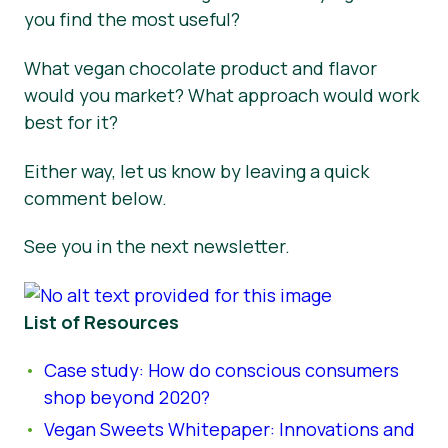
you find the most useful?
What vegan chocolate product and flavor
would you market? What approach would work
best for it?
Either way, let us know by leaving a quick
comment below.
See you in the next newsletter.
List of Resources
Case study: How do conscious consumers
shop beyond 2020?
Vegan Sweets Whitepaper: Innovations and