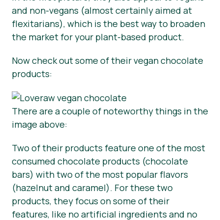
and non-vegans (almost certainly aimed at
flexitarians), which is the best way to broaden
the market for your plant-based product.
Now check out some of their vegan chocolate
products:
There are a couple of noteworthy things in the
image above:
Two of their products feature one of the most
consumed chocolate products (chocolate
bars) with two of the most popular flavors
(hazelnut and caramel). For these two
products, they focus on some of their
features, like no artificial ingredients and no