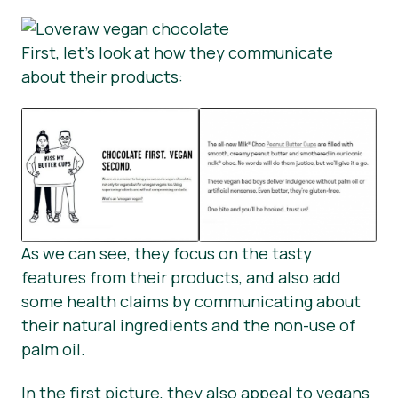
First, let’s look at how they communicate
about their products:
As we can see, they focus on the tasty
features from their products, and also add
some health claims by communicating about
their natural ingredients and the non-use of
palm oil.
In the first picture, they also appeal to vegans