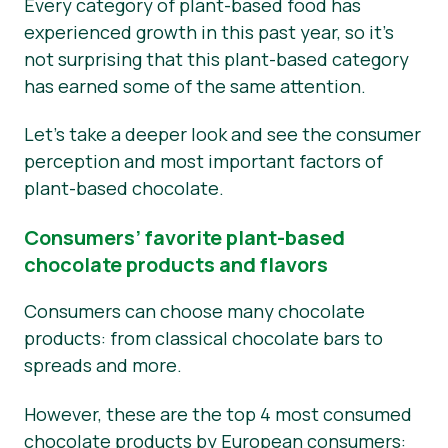
Every category of plant-based food has
experienced growth in this past year, so it’s
not surprising that this plant-based category
has earned some of the same attention.
Let’s take a deeper look and see the consumer
perception and most important factors of
plant-based chocolate.
Consumers’ favorite plant-based
chocolate products and flavors
Consumers can choose many chocolate
products: from classical chocolate bars to
spreads and more.
However, these are the top 4 most consumed
chocolate products by European consumers: