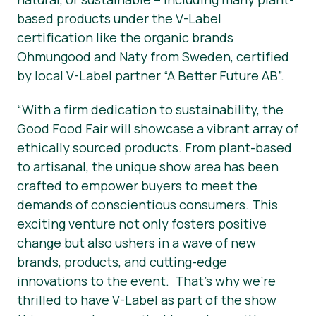
based products under the V-Label
certification like the organic brands
Ohmungood and Naty from Sweden, certified
by local V-Label partner “A Better Future AB”.
“With a firm dedication to sustainability, the
Good Food Fair will showcase a vibrant array of
ethically sourced products. From plant-based
to artisanal, the unique show area has been
crafted to empower buyers to meet the
demands of conscientious consumers. This
exciting venture not only fosters positive
change but also ushers in a wave of new
brands, products, and cutting-edge
innovations to the event. That’s why we’re
thrilled to have V-Label as part of the show