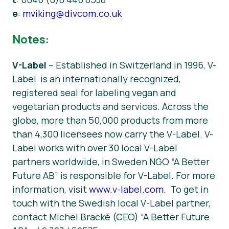
e
:
mviking@divcom.co.uk
Notes:
V-Label
– Established in Switzerland in 1996, V-
Label is an internationally recognized,
registered seal for labeling vegan and
vegetarian products and services. Across the
globe, more than 50,000 products from more
than 4,300 licensees now carry the V-Label. V-
Label works with over 30 local V-Label
partners worldwide, in Sweden NGO “A Better
Future AB” is responsible for V-Label. For more
information, visit
www.v-label.com.
To get in
touch with the Swedish local V-Label partner,
contact Michel Bracké (CEO) “A Better Future