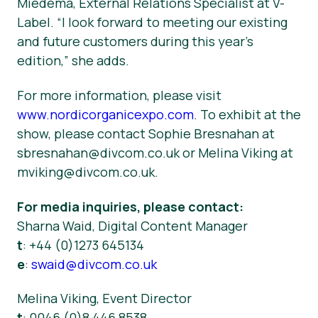
Miedema, External Relations Specialist at V-
Label. “I look forward to meeting our existing
and future customers during this year’s
edition,” she adds.
For more information, please visit
www.nordicorganicexpo.com
. To exhibit at the
show, please contact Sophie Bresnahan at
sbresnahan@divcom.co.uk or Melina Viking at
mviking@divcom.co.uk.
For media inquiries, please contact:
Sharna Waid,
Digital Content Manager
t
: +44 (0)1273 645134
e
:
swaid@divcom.co.uk
Melina Viking,
Event Director
t
: 0046 (0)8 446 8538