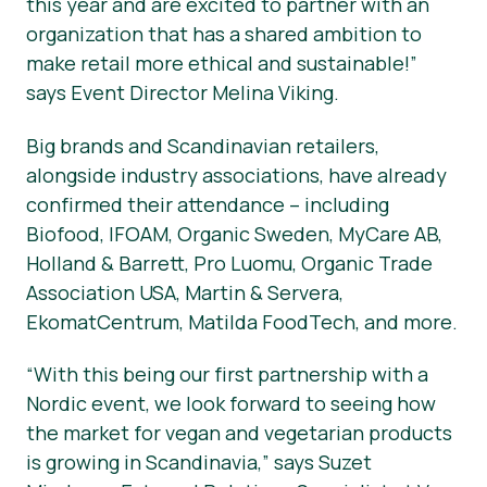
this year and are excited to partner with an
organization that has a shared ambition to
make retail more ethical and sustainable!”
says Event Director Melina Viking.
Big brands and Scandinavian retailers,
alongside industry associations, have already
confirmed their attendance – including
Biofood, IFOAM, Organic Sweden, MyCare AB,
Holland & Barrett, Pro Luomu, Organic Trade
Association USA, Martin & Servera,
EkomatCentrum, Matilda FoodTech, and more.
“With this being our first partnership with a
Nordic event, we look forward to seeing how
the market for vegan and vegetarian products
is growing in Scandinavia,” says Suzet