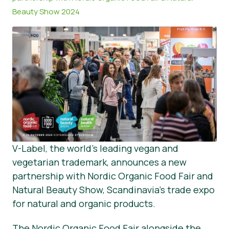
Beauty Show 2024
Tin tức
Vật liệu báo chí
V-Label, the world’s leading vegan and
vegetarian trademark, announces a new
partnership with Nordic Organic Food Fair and
Natural Beauty Show, Scandinavia’s trade expo
for natural and organic products.
The Nordic Organic Food Fair alongside the