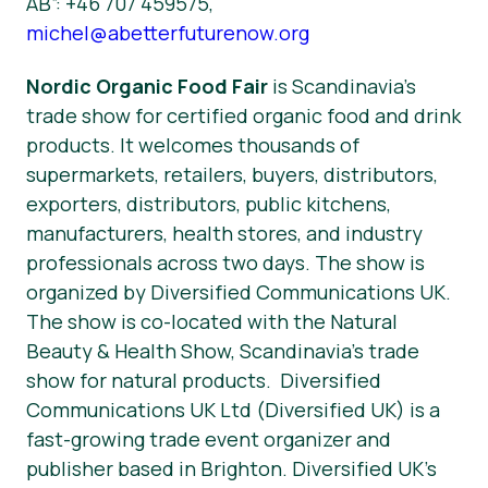
AB”: +46 707 459575,
michel@abetterfuturenow.org
Nordic Organic Food Fair
is Scandinavia’s
trade show for certified organic food and drink
products. It welcomes thousands of
supermarkets, retailers, buyers, distributors,
exporters, distributors, public kitchens,
manufacturers, health stores, and industry
professionals across two days. The show is
organized by Diversified Communications UK.
The show is co-located with the Natural
Beauty & Health Show, Scandinavia’s trade
show for natural products. Diversified
Communications UK Ltd (Diversified UK) is a
fast-growing trade event organizer and
publisher based in Brighton. Diversified UK’s