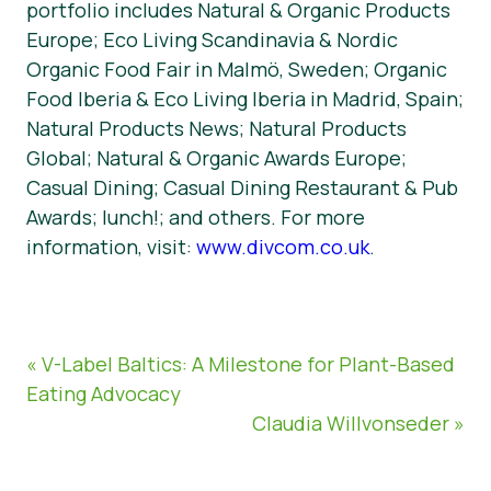
portfolio includes Natural & Organic Products
Europe; Eco Living Scandinavia & Nordic
Organic Food Fair in Malmö, Sweden; Organic
Food Iberia & Eco Living Iberia in Madrid, Spain;
Natural Products News; Natural Products
Global; Natural & Organic Awards Europe;
Casual Dining; Casual Dining Restaurant & Pub
Awards; lunch!; and others. For more
information, visit:
www.divcom.co.uk
.
« V-Label Baltics: A Milestone for Plant-Based
Eating Advocacy
Claudia Willvonseder »