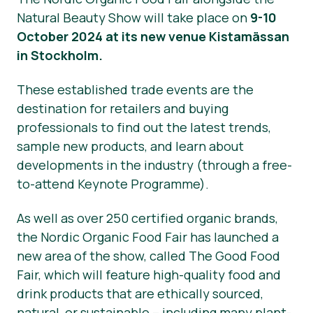
Natural Beauty Show will take place on
9-10
October 2024 at its new venue Kistamässan
in Stockholm.
These established trade events are the
destination for retailers and buying
professionals to find out the latest trends,
sample new products, and learn about
developments in the industry (through a free-
to-attend Keynote Programme).
As well as over 250 certified organic brands,
the Nordic Organic Food Fair has launched a
new area of the show, called The Good Food
Fair, which will feature high-quality food and
drink products that are ethically sourced,
natural, or sustainable – including many plant-