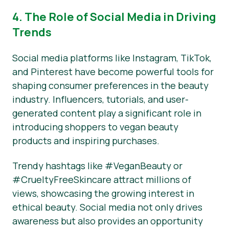
4. The Role of Social Media in Driving
Trends
Social media platforms like Instagram, TikTok,
and Pinterest have become powerful tools for
shaping consumer preferences in the beauty
industry. Influencers, tutorials, and user-
generated content play a significant role in
introducing shoppers to vegan beauty
products and inspiring purchases.
Trendy hashtags like #VeganBeauty or
#CrueltyFreeSkincare attract millions of
views, showcasing the growing interest in
ethical beauty. Social media not only drives
awareness but also provides an opportunity