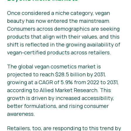
Once considered a niche category, vegan
beauty has now entered the mainstream.
Consumers across demographics are seeking
products that align with their values, and this
shift is reflected in the growing availability of
vegan-certified products across retailers.
The global vegan cosmetics market is
projected to reach $28.5 billion by 2031,
growing at a CAGR of 5.9% from 2022 to 2031,
according to Allied Market Research. This
growth is driven by increased accessibility,
better formulations, and rising consumer
awareness.
Retailers, too, are responding to this trend by