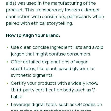
aids) was used in the manufacturing of the
product. This transparency fosters a deeper
connection with consumers, particularly when
paired with ethical storytelling.
How to Align Your Brand:
Use clear, concise ingredient lists and avoid
jargon that might confuse consumers.
Offer detailed explanations of vegan
substitutes, like plant-based glycerin or
synthetic pigments.
Certify your products with a widely know,
third-party certification body, such as V-
Label.
Leverage digital tools, such as QR codes on