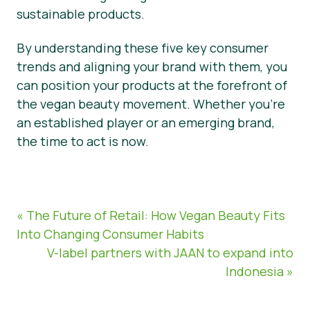
sustainable products.
By understanding these five key consumer
trends and aligning your brand with them, you
can position your products at the forefront of
the vegan beauty movement. Whether you’re
an established player or an emerging brand,
the time to act is now.
« The Future of Retail: How Vegan Beauty Fits
Into Changing Consumer Habits
V-label partners with JAAN to expand into
Indonesia »