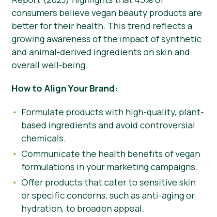
consumers believe vegan beauty products are
better for their health. This trend reflects a
growing awareness of the impact of synthetic
and animal-derived ingredients on skin and
overall well-being.
How to Align Your Brand:
Formulate products with high-quality, plant-
based ingredients and avoid controversial
chemicals.
Communicate the health benefits of vegan
formulations in your marketing campaigns.
Offer products that cater to sensitive skin
or specific concerns, such as anti-aging or
hydration, to broaden appeal.