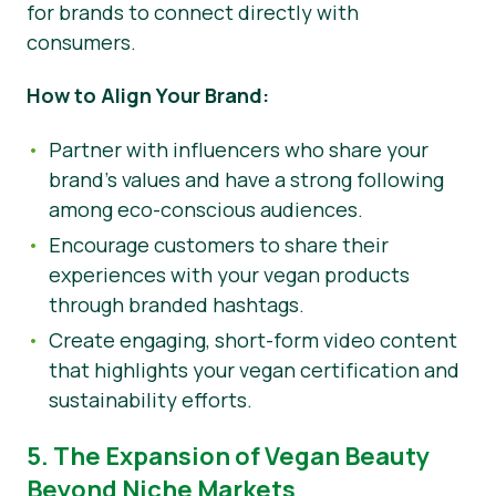
for brands to connect directly with
consumers.
How to Align Your Brand:
Partner with influencers who share your
brand’s values and have a strong following
among eco-conscious audiences.
Encourage customers to share their
experiences with your vegan products
through branded hashtags.
Create engaging, short-form video content
that highlights your vegan certification and
sustainability efforts.
5. The Expansion of Vegan Beauty
Beyond Niche Markets