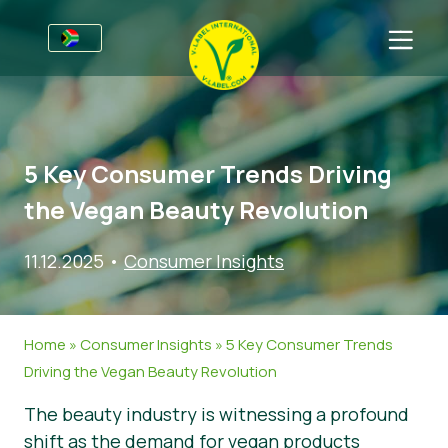
For Businesses
Information for Producers
Sectors
5 Key Consumer Trends Driving
V-Label Webinars
General Information
FAQ
the Vegan Beauty Revolution
Benefits
Food
For Consumers
11.12.2025
•
Consumer Insights
Criteria for the V-Label
Cosmetics & Cleaning Agents
General Information
About Us
Resources
Non-Food
Certified Products
About Us
Get in touch
Home
»
Consumer Insights
»
5 Key Consumer Trends
Get certified
Gastronomy
Get certified
Driving the Vegan Beauty Revolution
Report a Misuse
The beauty industry is witnessing a profound
Customer area
shift as the demand for vegan products