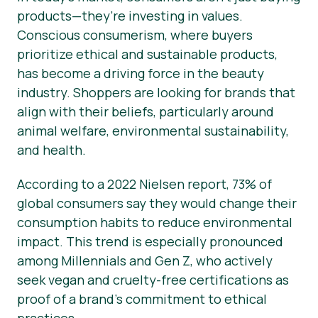
products—they’re investing in values.
Conscious consumerism, where buyers
prioritize ethical and sustainable products,
has become a driving force in the beauty
industry. Shoppers are looking for brands that
align with their beliefs, particularly around
animal welfare, environmental sustainability,
and health.
According to a 2022 Nielsen report, 73% of
global consumers say they would change their
consumption habits to reduce environmental
impact. This trend is especially pronounced
among Millennials and Gen Z, who actively
seek vegan and cruelty-free certifications as
proof of a brand’s commitment to ethical