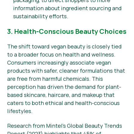
packaging, to direct shoppers to more
information about ingredient sourcing and
sustainability efforts.
3. Health-Conscious Beauty Choices
The shift toward vegan beauty is closely tied
to a broader focus on health and wellness.
Consumers increasingly associate vegan
products with safer, cleaner formulations that
are free from harmful chemicals. This
perception has driven the demand for plant-
based skincare, haircare, and makeup that
caters to both ethical and health-conscious
lifestyles.
Research from Mintel’s Global Beauty Trends
Report (2023) highlights that 45% of