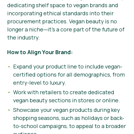
dedicating shelf space to vegan brands and
incorporating ethical standards into their
procurement practices. Vegan beauty is no
longer a niche—it’s a core part of the future of
the industry.
How to Align Your Brand:
Expand your product line to include vegan-
certified options for all demographics, from
entry-level to luxury.
Work with retailers to create dedicated
vegan beauty sections in stores or online.
Showcase your vegan products during key
shopping seasons, such as holidays or back-
to-school campaigns, to appeal to a broader