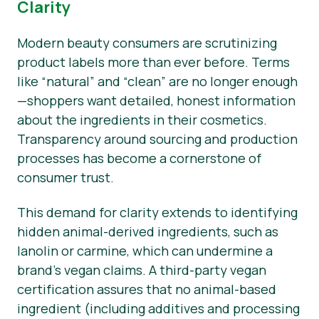
Clarity
Modern beauty consumers are scrutinizing
product labels more than ever before. Terms
like “natural” and “clean” are no longer enough
—shoppers want detailed, honest information
about the ingredients in their cosmetics.
Transparency around sourcing and production
processes has become a cornerstone of
consumer trust.
This demand for clarity extends to identifying
hidden animal-derived ingredients, such as
lanolin or carmine, which can undermine a
brand’s vegan claims. A third-party vegan
certification assures that no animal-based
ingredient (including additives and processing