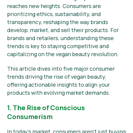
reaches new heights. Consumers are
News
prioritizing ethics, sustainability, and
transparency, reshaping the way brands
Press Materials
develop, market, and sell their products. For
brands and retailers, understanding these
trends is key to staying competitive and
capitalizing on the vegan beauty revolution.
This article dives into five major consumer
trends driving the rise of vegan beauty,
offering actionable insights to align your
products with evolving market demands.
1. The Rise of Conscious
Consumerism
In today’s market, consumers aren’t just buying