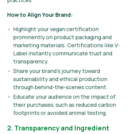
practices.
How to Align Your Brand:
Highlight your vegan certification
prominently on product packaging and
marketing materials. Certifications like V-
Label instantly communicate trust and
transparency.
Share your brand’s journey toward
sustainability and ethical production
through behind-the-scenes content.
Educate your audience on the impact of
their purchases, such as reduced carbon
footprints or avoided animal testing.
2. Transparency and Ingredient