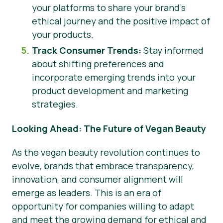
your platforms to share your brand’s
ethical journey and the positive impact of
your products.
Track Consumer Trends:
Stay informed
about shifting preferences and
incorporate emerging trends into your
product development and marketing
strategies.
Looking Ahead: The Future of Vegan Beauty
As the vegan beauty revolution continues to
evolve, brands that embrace transparency,
innovation, and consumer alignment will
emerge as leaders. This is an era of
opportunity for companies willing to adapt
and meet the growing demand for ethical and