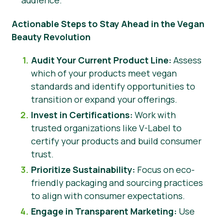
audience.
Actionable Steps to Stay Ahead in the Vegan
Beauty Revolution
Audit Your Current Product Line:
Assess
which of your products meet vegan
standards and identify opportunities to
transition or expand your offerings.
Invest in Certifications:
Work with
trusted organizations like V-Label to
certify your products and build consumer
trust.
Prioritize Sustainability:
Focus on eco-
friendly packaging and sourcing practices
to align with consumer expectations.
Engage in Transparent Marketing:
Use