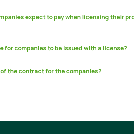
panies expect to pay when licensing their pr
ke for companies to be issued with a license?
 of the contract for the companies?