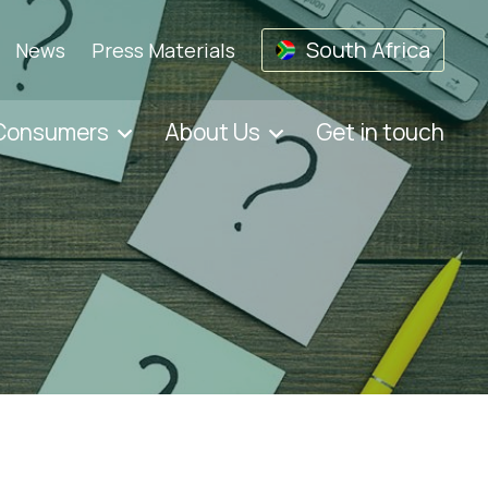
South Africa
News
Press Materials
 Consumers
About Us
Get in touch