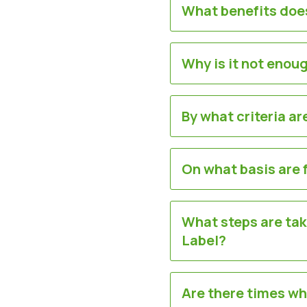
What benefits does
Why is it not enoug
By what criteria a
On what basis are 
What steps are tak
Label?
Are there times wh