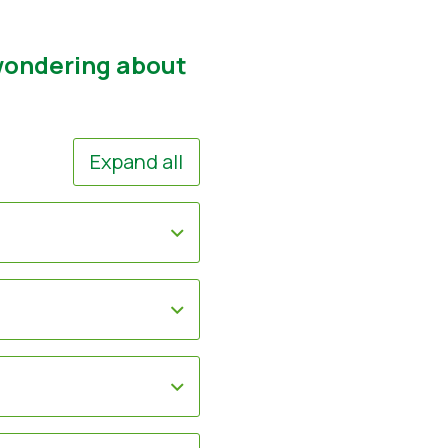
 wondering about
Expand all