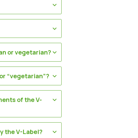
an or vegetarian?
 or “vegetarian”?
ments of the V-
ry the V-Label?