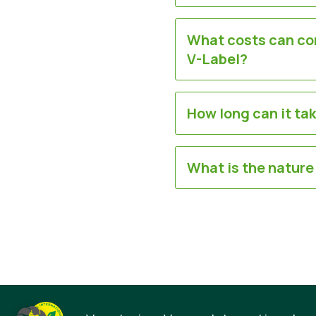
What costs can com
V-Label?
How long can it ta
What is the nature