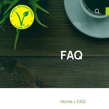
FAQ
Home
»
FAQ