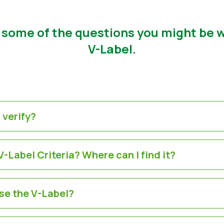
 some of the questions you might be
V-Label.
 verify?
-Label Criteria? Where can I find it?
se the V-Label?