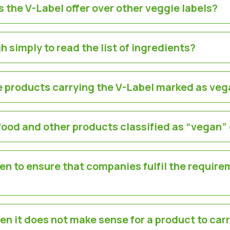
 the V-Label offer over other veggie labels?
h simply to read the list of ingredients?
re products carrying the V-Label marked as veg
food and other products classified as “vegan”
en to ensure that companies fulfil the require
en it does not make sense for a product to car