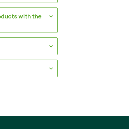
oducts with the