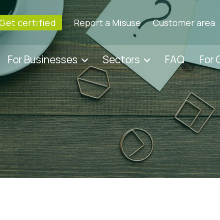
Get certified
Report a Misuse
Customer area
For Businesses
Sectors
FAQ
For