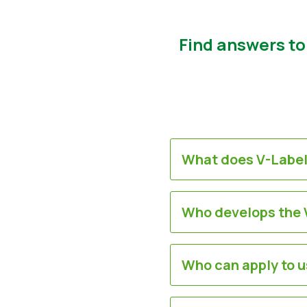
Find answers to
What does V-Label
Who develops the V
Who can apply to u