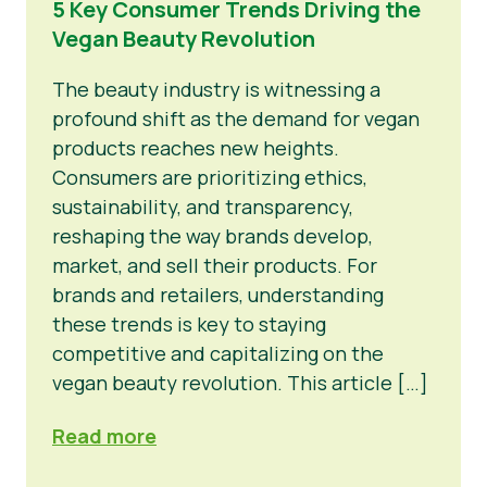
5 Key Consumer Trends Driving the
Vegan Beauty Revolution
News
Press Materials
The beauty industry is witnessing a
profound shift as the demand for vegan
products reaches new heights.
Consumers are prioritizing ethics,
sustainability, and transparency,
reshaping the way brands develop,
market, and sell their products. For
brands and retailers, understanding
these trends is key to staying
competitive and capitalizing on the
vegan beauty revolution. This article […]
Read more