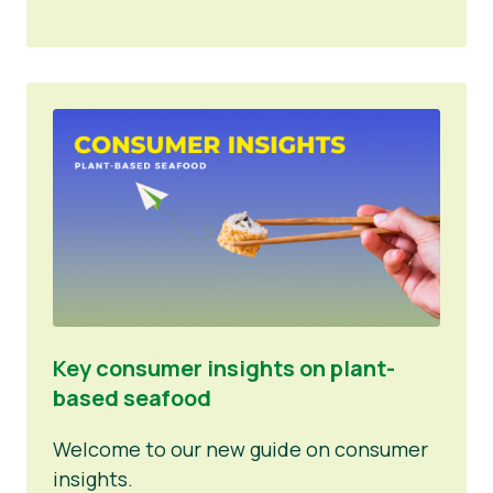
Key consumer insights on plant-
based seafood
Welcome to our new guide on consumer
insights.