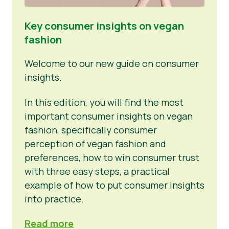
Key consumer insights on vegan
fashion
Welcome to our new guide on consumer
insights.
In this edition, you will find the most
important consumer insights on vegan
fashion, specifically consumer
perception of vegan fashion and
preferences, how to win consumer trust
with three easy steps, a practical
example of how to put consumer insights
into practice.
Read more