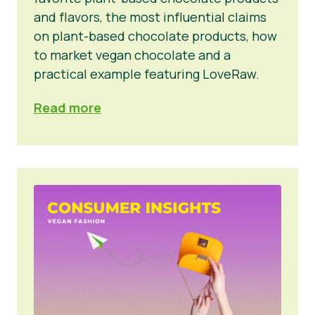
and flavors, the most influential claims
on plant-based chocolate products, how
to market vegan chocolate and a
practical example featuring LoveRaw.
Read more