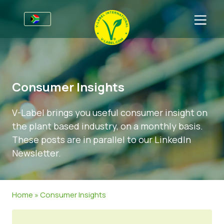
For Businesses
Information for Producers
Sectors
Consumer Insights
V-Label Webinars
General Information
FAQ
V-Label brings you useful consumer insight on
Benefits
Food
For Consumers
the plant based industry, on a monthly basis.
Criteria for the V-Label
Cosmetics & Cleaning Agents
General Information
About Us
These posts are in parallel to our LinkedIn
Newsletter.
Resources
Non-Food
Certified Products
About Us
Get in touch
Get certified
Gastronomy
Get certified
Home
»
Consumer Insights
Report a Misuse
Customer area