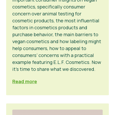
cosmetics, specifically consumer
concern over animal testing for
cosmetic products, the most influential
factors in cosmetics products and
purchase behavior, the main barriers to
vegan cosmetics and how labeling might
help consumers, how to appeal to
consumers’ concerns with a practical
example featuring E.L.F. Cosmetics. Now
it’s time to share what we discovered.
Read more