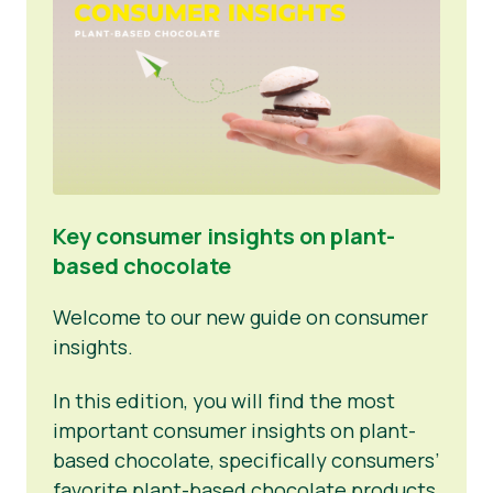
Key consumer insights on plant-
based chocolate
Welcome to our new guide on consumer
insights.
In this edition, you will find the most
important consumer insights on plant-
based chocolate, specifically consumers’
favorite plant-based chocolate products