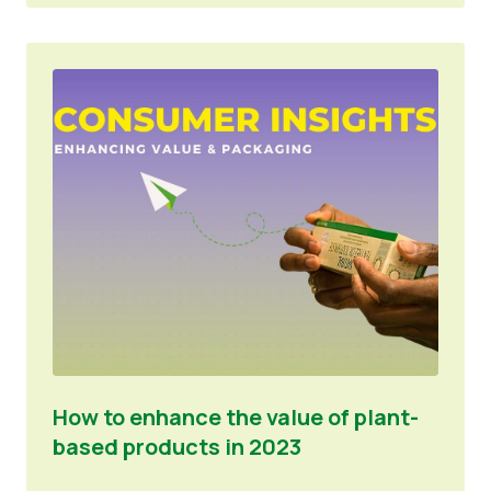
How to enhance the value of plant-
based products in 2023