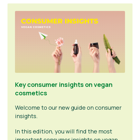
Key consumer insights on vegan
cosmetics
Welcome to our new guide on consumer
insights.
In this edition, you will find the most
important consumer insights on vegan