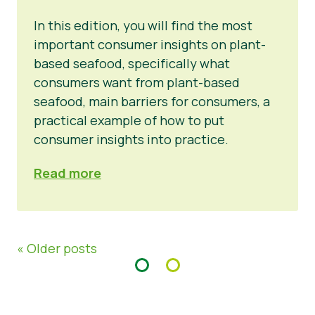
In this edition, you will find the most
important consumer insights on plant-
based seafood, specifically what
consumers want from plant-based
seafood, main barriers for consumers, a
practical example of how to put
consumer insights into practice.
Read more
« Older posts