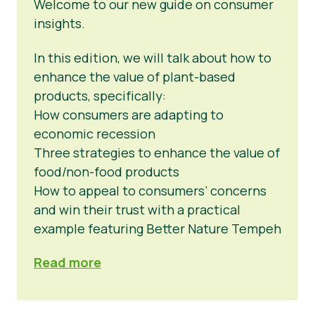
Welcome to our new guide on consumer
insights.
In this edition, we will talk about how to
enhance the value of plant-based
products, specifically:
How consumers are adapting to
economic recession
Three strategies to enhance the value of
food/non-food products
How to appeal to consumers’ concerns
and win their trust with a practical
example featuring Better Nature Tempeh
Read more