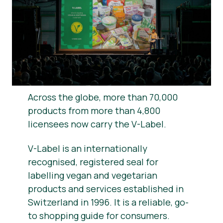
News
Press Materials
Across the globe, more than 70,000
products from more than 4,800
licensees now carry the V-Label.
V-Label is an internationally
recognised, registered seal for
labelling vegan and vegetarian
products and services established in
Switzerland in 1996. It is a reliable, go-
to shopping guide for consumers.