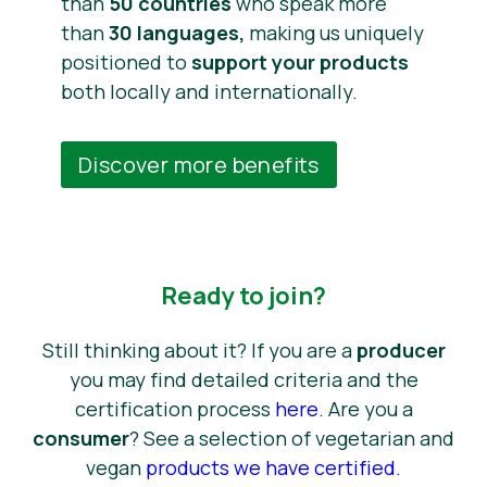
than
50 countries
who speak more
than
30 languages,
making us uniquely
positioned to
support your products
both locally and internationally.
Discover more benefits
Ready to join?
Still thinking about it? If you are a
producer
you may find detailed criteria and the
certification process
here
. Are you a
consumer
? See a selection of vegetarian and
vegan
products we have certified
.