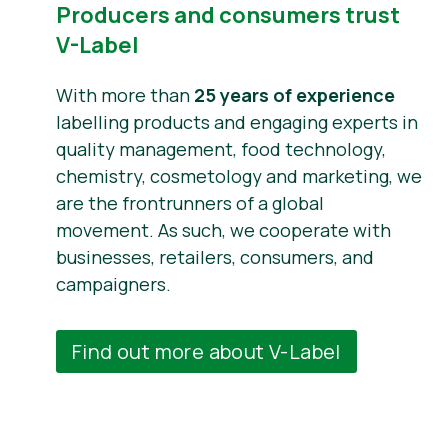
Producers and consumers trust
V-Label
With more than
25 years of experience
labelling products and engaging experts in
quality management, food technology,
chemistry, cosmetology and marketing, we
are the frontrunners of a global
movement. As such, we cooperate with
businesses, retailers, consumers, and
campaigners.
Find out more about V-Label