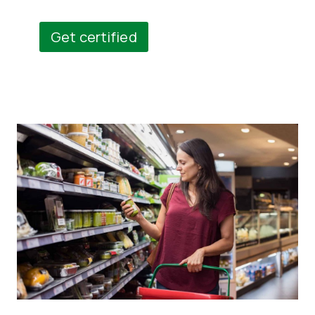
Get certified