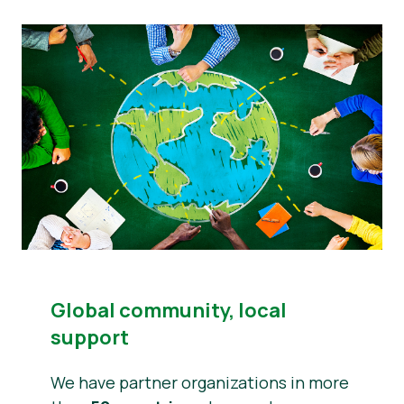
Global community, local
support
We have partner organizations in more