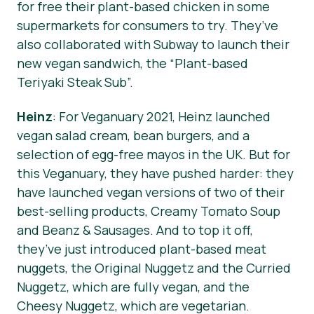
for free their plant-based chicken in some
supermarkets for consumers to try. They’ve
also collaborated with Subway to launch their
new vegan sandwich, the “Plant-based
Teriyaki Steak Sub”.
Heinz
: For Veganuary 2021, Heinz launched
vegan salad cream, bean burgers, and a
selection of egg-free mayos in the UK. But for
this Veganuary, they have pushed harder: they
have launched vegan versions of two of their
best-selling products, Creamy Tomato Soup
and Beanz & Sausages. And to top it off,
they’ve just introduced plant-based meat
nuggets, the Original Nuggetz and the Curried
Nuggetz, which are fully vegan, and the
Cheesy Nuggetz, which are vegetarian.