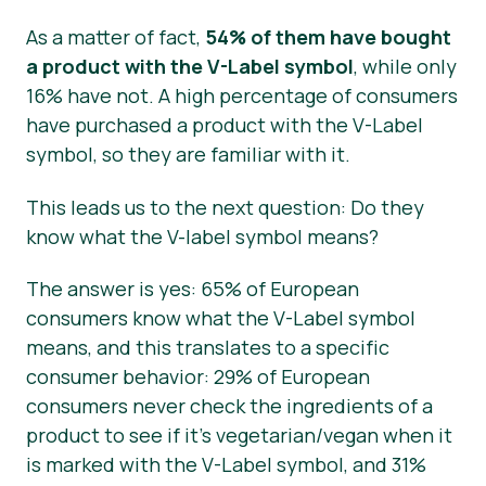
As a matter of fact,
54% of them have bought
a product with the V-Label symbol
, while only
16% have not. A high percentage of consumers
have purchased a product with the V-Label
symbol, so they are familiar with it.
This leads us to the next question: Do they
know what the V-label symbol means?
The answer is yes: 65% of European
consumers know what the V-Label symbol
means, and this translates to a specific
consumer behavior: 29% of European
consumers never check the ingredients of a
product to see if it’s vegetarian/vegan when it
is marked with the V-Label symbol, and 31%