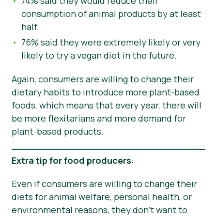
74% said they would reduce their
consumption of animal products by at least
half.
76% said they were extremely likely or very
likely to try a vegan diet in the future.
Again, consumers are willing to change their
dietary habits to introduce more plant-based
foods, which means that every year, there will
be more flexitarians and more demand for
plant-based products.
Extra tip for food producers
:
Even if consumers are willing to change their
diets for animal welfare, personal health, or
environmental reasons, they don’t want to