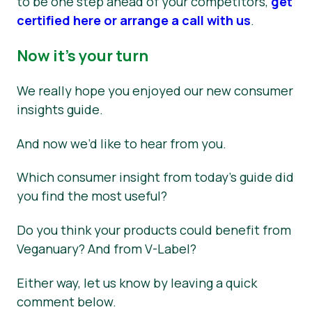
to be one step ahead of your competitors,
get
certified here or arrange a call with us
.
Now it’s your turn
We really hope you enjoyed our new consumer
insights guide.
And now we’d like to hear from you.
Which consumer insight from today’s guide did
you find the most useful?
Do you think your products could benefit from
Veganuary? And from V-Label?
Either way, let us know by leaving a quick
comment below.