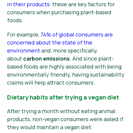
in their products
: these are key factors for
consumers when purchasing plant-based
foods.
For example,
74% of global consumers are
concerned about the state of the
environment
and, more specifically,
about
carbon emissions
. And since plant-
based foods are highly associated with being
environmentally friendly, having sustainability
claims will help attract consumers.
Dietary habits after trying a vegan diet
After trying a month without eating animal
products, non-vegan consumers were asked if
they would maintain a vegan diet: