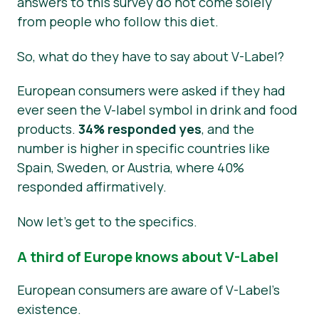
answers to this survey do not come solely
from people who follow this diet.
So, what do they have to say about V-Label?
European consumers were asked if they had
ever seen the V-label symbol in drink and food
products.
34% responded yes
, and the
number is higher in specific countries like
Spain, Sweden, or Austria, where 40%
responded affirmatively.
Now let’s get to the specifics.
A third of Europe knows about V-Label
European consumers are aware of V-Label’s
existence.