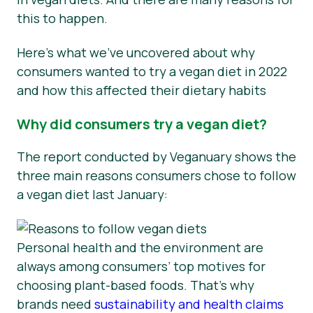
this to happen.
Here’s what we’ve uncovered about why
consumers wanted to try a vegan diet in 2022
and how this affected their dietary habits
Why did consumers try a vegan diet?
The report conducted by Veganuary shows the
three main reasons consumers chose to follow
a vegan diet last January:
Personal health and the environment are
always among consumers’ top motives for
choosing plant-based foods. That’s why
brands need
sustainability and health claims