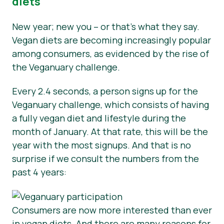
diets
New year; new you – or that’s what they say.
Vegan diets are becoming increasingly popular
among consumers, as evidenced by the rise of
the Veganuary challenge.
Every 2.4 seconds, a person signs up for the
Veganuary challenge, which consists of having
a fully vegan diet and lifestyle during the
month of January. At that rate, this will be the
year with the most signups. And that is no
surprise if we consult the numbers from the
past 4 years:
Consumers are now more interested than ever
in vegan diets. And there are many reasons for