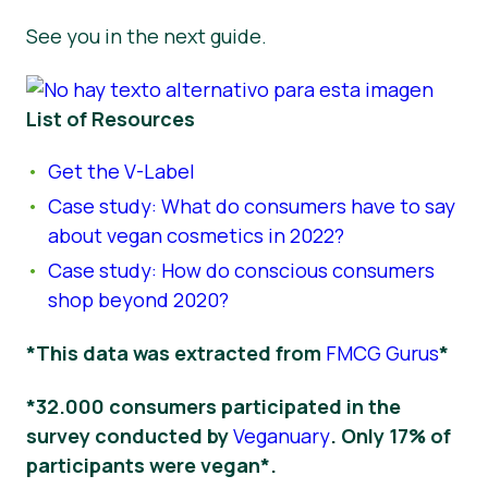
See you in the next guide.
List of Resources
Get the V-Label
Case study: What do consumers have to say
about vegan cosmetics in 2022?
Case study: How do conscious consumers
shop beyond 2020?
*This data was extracted from
FMCG Gurus
*
*32.000 consumers participated in the
survey conducted by
Veganuary
. Only 17% of
participants were vegan*.