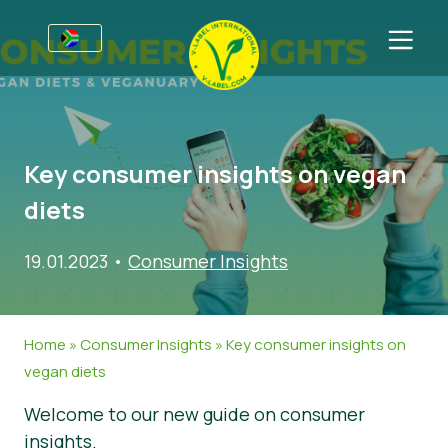
For Businesses
Information for Producers
Sectors
Key consumer insights on vegan
V-Label Webinars
General Information
FAQ
diets
Benefits
Food
For Consumers
19.01.2023
•
Consumer Insights
Criteria for the V-Label
Cosmetics & Cleaning Agents
General Information
About Us
Resources
Non-Food
Certified Products
About Us
Get in touch
Home
»
Consumer Insights
»
Key consumer insights on
Get certified
Gastronomy
Get certified
vegan diets
Report a Misuse
Welcome to our new guide on consumer
Customer area
insights.