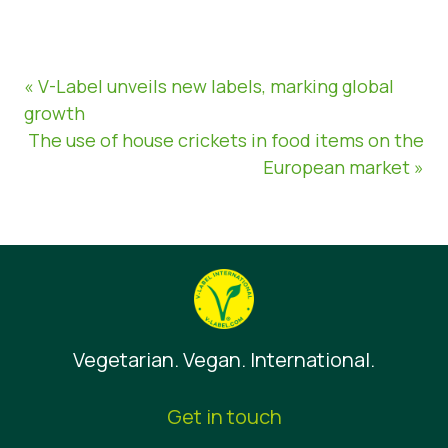
« V-Label unveils new labels, marking global
growth
The use of house crickets in food items on the
European market »
Vegetarian. Vegan. International.
Get in touch