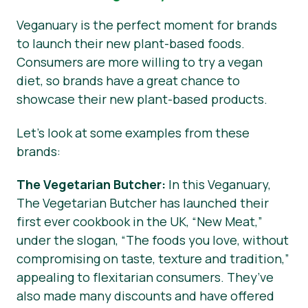
Veganuary is the perfect moment for brands
to launch their new plant-based foods.
Consumers are more willing to try a vegan
diet, so brands have a great chance to
showcase their new plant-based products.
Let’s look at some examples from these
brands:
The Vegetarian Butcher:
In this Veganuary,
The Vegetarian Butcher has launched their
first ever cookbook in the UK, “New Meat,”
under the slogan, “The foods you love, without
compromising on taste, texture and tradition,”
appealing to flexitarian consumers. They’ve
also made many discounts and have offered