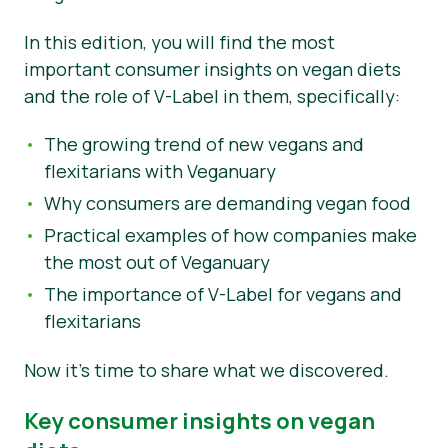
News
In this edition, you will find the most
important consumer insights on vegan diets
Press Materials
and the role of V-Label in them, specifically:
The growing trend of new vegans and
flexitarians with Veganuary
Why consumers are demanding vegan food
Practical examples of how companies make
the most out of Veganuary
The importance of V-Label for vegans and
flexitarians
Now it’s time to share what we discovered.
Key consumer insights on vegan