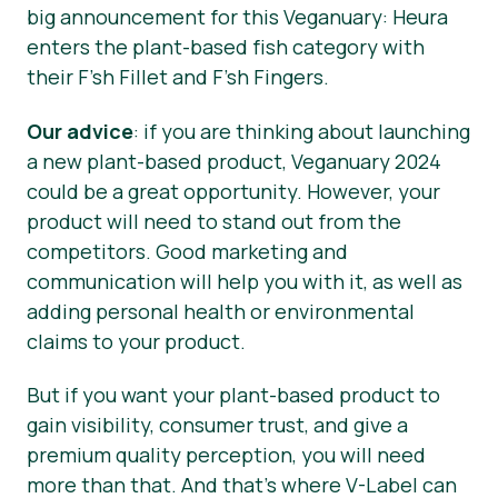
big announcement for this Veganuary: Heura
enters the plant-based fish category with
their F’sh Fillet and F’sh Fingers.
Our advice
: if you are thinking about launching
a new plant-based product, Veganuary 2024
could be a great opportunity. However, your
product will need to stand out from the
competitors. Good marketing and
communication will help you with it, as well as
adding personal health or environmental
claims to your product.
But if you want your plant-based product to
gain visibility, consumer trust, and give a
premium quality perception, you will need
more than that. And that’s where V-Label can