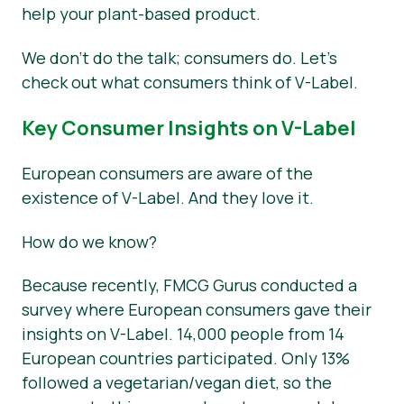
help your plant-based product.
We don’t do the talk; consumers do. Let’s
check out what consumers think of V-Label.
Key Consumer Insights on V-Label
European consumers are aware of the
existence of V-Label. And they love it.
How do we know?
Because recently, FMCG Gurus conducted a
survey where European consumers gave their
insights on V-Label. 14,000 people from 14
European countries participated. Only 13%
followed a vegetarian/vegan diet, so the