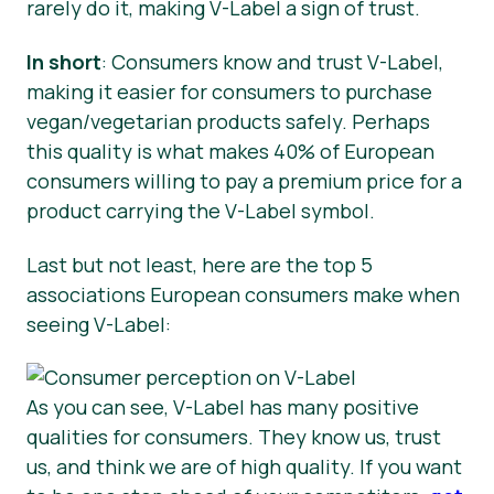
rarely do it, making V-Label a sign of trust.
In short
: Consumers know and trust V-Label,
making it easier for consumers to purchase
vegan/vegetarian products safely. Perhaps
this quality is what makes 40% of European
consumers willing to pay a premium price for a
product carrying the V-Label symbol.
Last but not least, here are the top 5
associations European consumers make when
seeing V-Label:
As you can see, V-Label has many positive
qualities for consumers. They know us, trust
us, and think we are of high quality. If you want