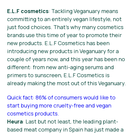
E.L.F cosmetics
: Tackling Veganuary means
committing to an entirely vegan lifestyle, not
just food choices. That’s why many cosmetics
brands use this time of year to promote their
new products. E.L.F Cosmetics has been
introducing new products in Veganuary for a
couple of years now, and this year has been no
different: from new anti-aging serums and
primers to sunscreen, E.L.F Cosmetics is
already making the most out of this Veganuary.
Quick fact: 86% of consumers would like to
start buying more cruelty-free and vegan
cosmetics products.
Heura
: Last but not least, the leading plant-
based meat company in Spain has just made a