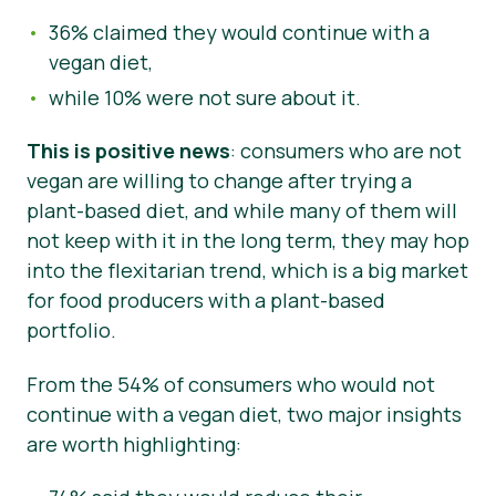
36% claimed they would continue with a
vegan diet,
while 10% were not sure about it.
This is positive news
: consumers who are not
vegan are willing to change after trying a
plant-based diet, and while many of them will
not keep with it in the long term, they may hop
into the flexitarian trend, which is a big market
for food producers with a plant-based
portfolio.
From the 54% of consumers who would not
continue with a vegan diet, two major insights
are worth highlighting: