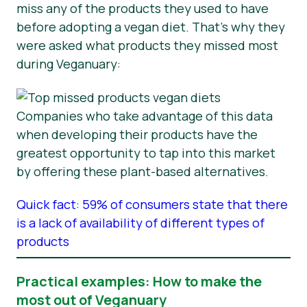
miss any of the products they used to have
before adopting a vegan diet. That’s why they
were asked what products they missed most
during Veganuary:
Companies who take advantage of this data
when developing their products have the
greatest opportunity to tap into this market
by offering these plant-based alternatives.
Quick fact: 59% of consumers state that there
is a lack of availability of different types of
products
Practical examples: How to make the
most out of Veganuary