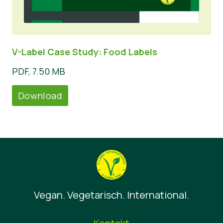
V-Label Case Study: Food Labels
PDF, 7.50 MB
Download
Vegan. Vegetarisch. International.