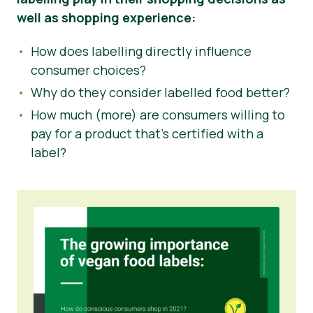
well as shopping experience:
How does labelling directly influence
consumer choices?
Why do they consider labelled food better?
How much (more) are consumers willing to
pay for a product that’s certified with a
label?