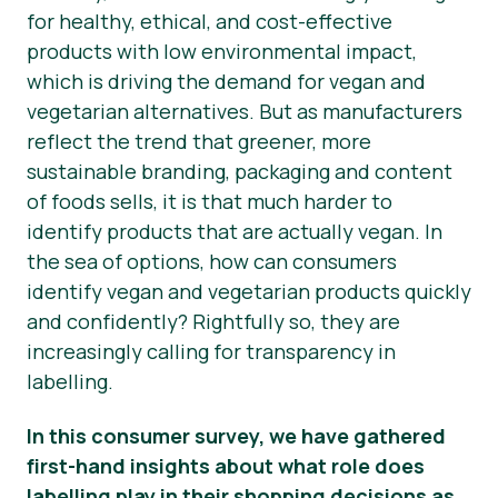
for healthy, ethical, and cost-effective
News
products with low environmental impact,
which is driving the demand for vegan and
Presse
vegetarian alternatives. But as manufacturers
reflect the trend that greener, more
sustainable branding, packaging and content
of foods
sells
, it is that much harder to
identify products that are
actually
vegan. In
the sea of options, how can consumers
identify vegan and vegetarian products quickly
and confidently? Rightfully so, they are
increasingly calling for transparency in
labelling.
In this consumer survey, we have gathered
first-hand insights about what role does
labelling play in their shopping decisions as