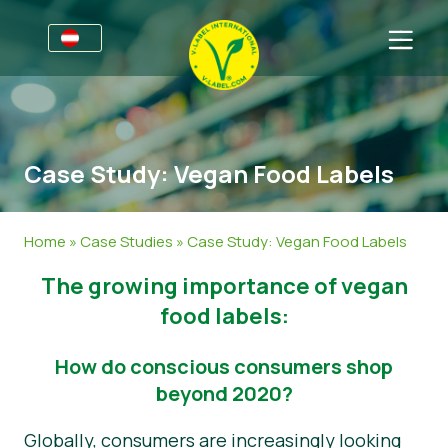
Für Unternehmen
Informationen für Unternehmen
Sektoren
Case Study: Vegan Food Labels
V-Label Webinare
Allgemeine Informationen
FAQ
Vorteile
Lebensmittel
Für Konsumierende
Home
»
Case Studies
»
Case Study: Vegan Food Labels
Kriterien des V-Labels
Kosmetik & Reinigungsmittel
Allgemeine Informationen
Über uns
The growing importance of vegan
Ressourcen
Non-Food
Zertifizierte Produkte
Kontakt
food labels:
Angebot anfordern
Gastronomie
Angebot anfordern
How do conscious consumers shop
beyond 2020?
Falschverwendung melden
Globally, consumers are increasingly looking
Kundenbereich