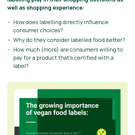
well as shopping experience:
How does labelling directly influence
consumer choices?
Why do they consider labelled food better?
How much (more) are consumers willing to
pay for a product that’s certified with a
label?