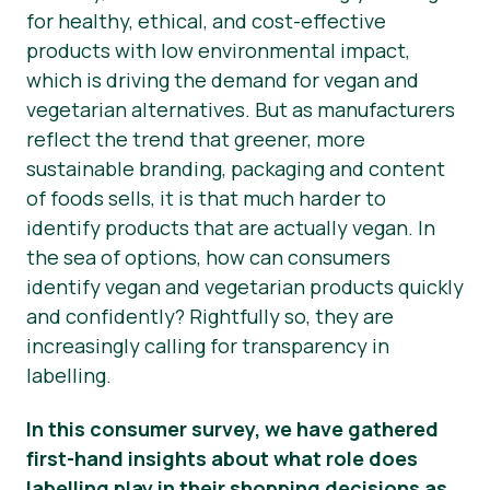
for healthy, ethical, and cost-effective
Área de clientes
products with low environmental impact,
Noticias
which is driving the demand for vegan and
vegetarian alternatives. But as manufacturers
Prensa
reflect the trend that greener, more
sustainable branding, packaging and content
of foods
sells
, it is that much harder to
identify products that are
actually
vegan. In
the sea of options, how can consumers
identify vegan and vegetarian products quickly
and confidently? Rightfully so, they are
increasingly calling for transparency in
labelling.
In this consumer survey, we have gathered
first-hand insights about what role does
labelling play in their shopping decisions as