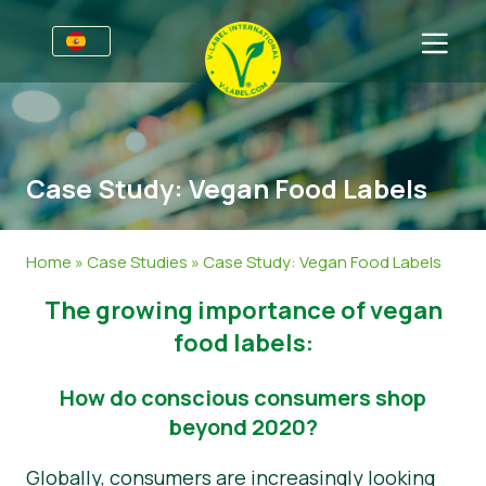
Premios
Para las empresas
Case Study: Vegan Food Labels
Información para empresas
Sectores
Guía de Estilo V-Label
Información general
FAQ
Home
»
Case Studies
»
Case Study: Vegan Food Labels
V-Label Webinars
Alimentación
Para los consumidores
The growing importance of vegan
Beneficios
Cosmética y productos de limpieza
Información general
Acerca de nosotros
food labels:
Criterios V-Label
No Alimentación
Productos certificados
Sobre nosotros
Contacto
How do conscious consumers shop
Resources
Restauración
Certifique con V-Label
beyond 2020?
Certifique con V-Label
Informar de un mal uso
Globally, consumers are increasingly looking