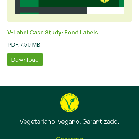
V-Label Case Study: Food Labels
PDF, 7,50 MB
Download
Vegetariano. Vegano. Garantizado.