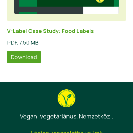
V-Label Case Study: Food Labels
PDF, 7,50 MB
Download
Vegán. Vegetáriánus. Nemzetközi.