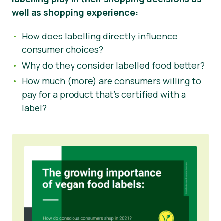
well as shopping experience:
How does labelling directly influence
consumer choices?
Why do they consider labelled food better?
How much (more) are consumers willing to
pay for a product that’s certified with a
label?