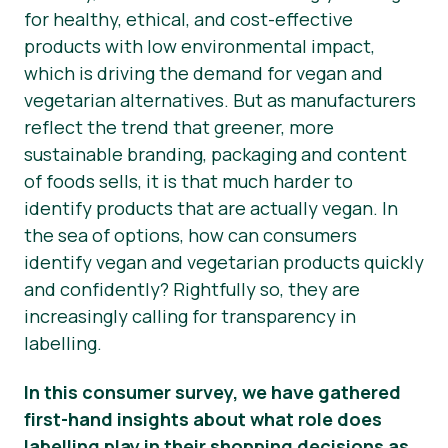
for healthy, ethical, and cost-effective
Hírek
products with low environmental impact,
which is driving the demand for vegan and
Sajtóanyagok
vegetarian alternatives. But as manufacturers
reflect the trend that greener, more
sustainable branding, packaging and content
of foods
sells
, it is that much harder to
identify products that are
actually
vegan. In
the sea of options, how can consumers
identify vegan and vegetarian products quickly
and confidently? Rightfully so, they are
increasingly calling for transparency in
labelling.
In this consumer survey, we have gathered
first-hand insights about what role does
labelling play in their shopping decisions as