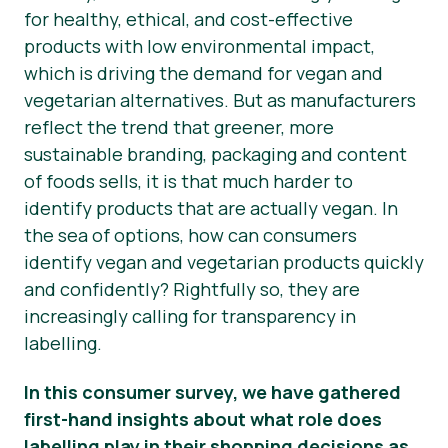
for healthy, ethical, and cost-effective
Presse-Materialien
products with low environmental impact,
which is driving the demand for vegan and
vegetarian alternatives. But as manufacturers
reflect the trend that greener, more
sustainable branding, packaging and content
of foods
sells
, it is that much harder to
identify products that are
actually
vegan. In
the sea of options, how can consumers
identify vegan and vegetarian products quickly
and confidently? Rightfully so, they are
increasingly calling for transparency in
labelling.
In this consumer survey, we have gathered
first-hand insights about what role does
labelling play in their shopping decisions as