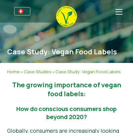
Für Unternehmen
Informationen für Unternehmen
Bereiche
Case Study: Vegan Food Labels
Detailhandel und Eigenmarken
Allgemeine Informationen
FAQ
V-Label Webinars
Lebensmittel
Für Konsumenten
Home
»
Case Studies
»
Case Study: Vegan Food Labels
Vorteile
Kosmetik & Reinigungsmittel
Allgemeine Informationen
Über uns
The growing importance of vegan
Kriterien des V-Labels
Non-Food
Zertifizierte Produkte
Über uns
Kontakt
food labels:
Resources
Gastronomie
Angebot anfordern
How do conscious consumers shop
beyond 2020?
Angebot anfordern
Missbrauch melden
Globally, consumers are increasingly looking
Nachrichten