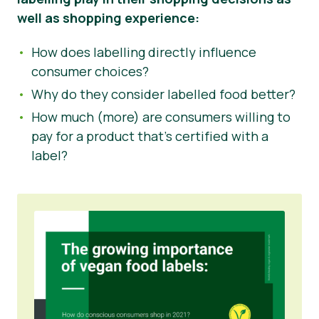
well as shopping experience:
How does labelling directly influence
consumer choices?
Why do they consider labelled food better?
How much (more) are consumers willing to
pay for a product that’s certified with a
label?