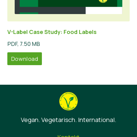
V-Label Case Study: Food Labels
PDF, 7.50 MB
Download
Vegan. Vegetarisch. International.