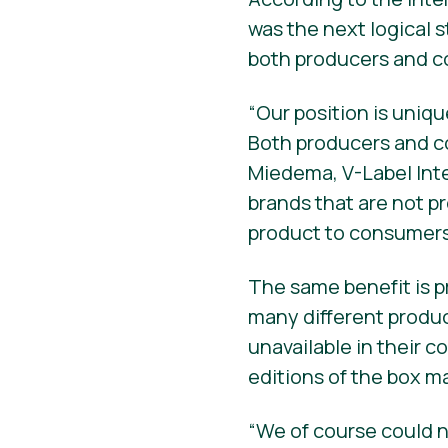
was the next logical 
both producers and 
“Our position is uni
Both producers and c
Miedema, V-Label Int
brands that are not p
product to consumers 
The same benefit is p
many different produ
unavailable in their c
editions of the box m
“We of course could n