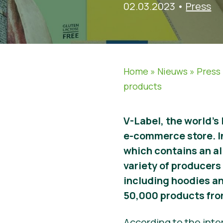
02.03.2023
•
Press
Home
»
Nieuws
»
Press
products
V-Label, the world’s
e-commerce store. I
which contains an al
variety of producers 
including hoodies an
50,000 products fro
According to the inte