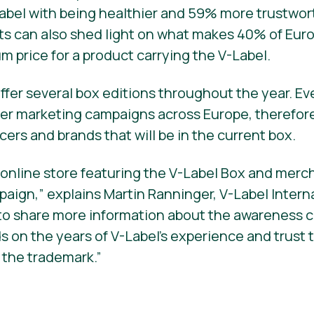
abel with being healthier and 59% more trustwor
cts can also shed light on what makes 40% of Eu
um price for a product carrying the V-Label.
ffer several box editions throughout the year. Ev
cer marketing campaigns across Europe, therefor
ucers and brands that will be in the current box.
nline store featuring the V-Label Box and mercha
ign,” explains Martin Ranninger, V-Label Interna
 to share more information about the awareness
lds on the years of V-Label’s experience and trus
 the trademark.”