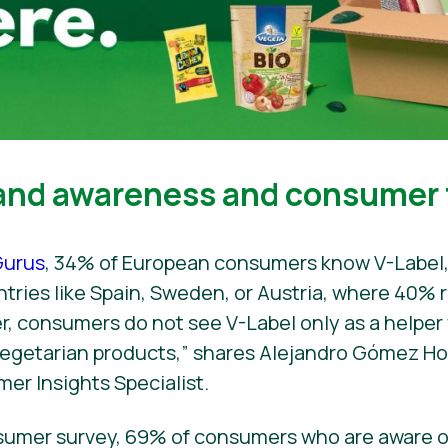
and awareness and consumer 
urus
, 34% of European consumers know V-Label,
untries like Spain, Sweden, or Austria, where 40%
er, consumers do not see V-Label only as a helpe
 vegetarian products,” shares Alejandro Gómez H
mer Insights Specialist.
sumer survey, 69% of consumers who are aware o