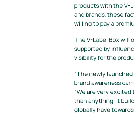
products with the V-L
and brands, these fa
willing to pay a premi
The V-Label Box will o
supported by influen
visibility for the prod
“The newly launched o
brand awareness campa
“We are very excited
than anything, it bui
globally have towards