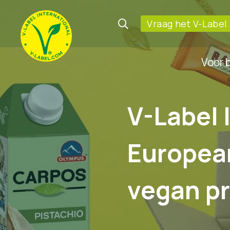
Vraag het V-Label
Voor 
V-Label 
Europea
vegan p