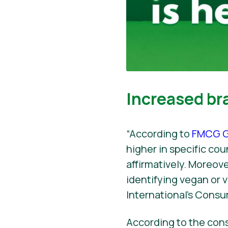
Increased br
“According to
FMCG G
higher in specific co
affirmatively. Moreov
identifying vegan or
International’s Consu
According to the con