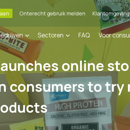
 aan
Onterecht gebruik melden
Klantomgeving
bedrijven
Sectoren
FAQ
Voor cons
launches online sto
n consumers to try
roducts