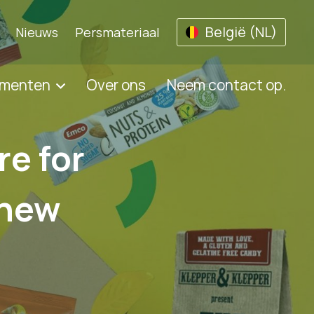
België (NL)
Nieuws
Persmateriaal
umenten
Over ons
Neem contact op.
re for
 new