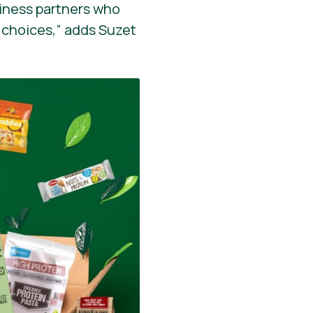
siness partners who
 choices,” adds Suzet