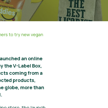
mers to try new vegan
launched an online
y the V-Label Box,
ucts coming from a
lected products,
the globe, more than
.
ine store, the launch