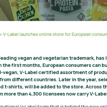
»
V-Label launches online store for European consu
 leading vegan and vegetarian trademark, has 
n the first months, European consumers can bu
l-vegan, V-Label certified assortment of prod
from different countries. Later in the year, se
d t-shirts, will be added to the store. Across 
m more than 4,300 licensees now carry V-Label
rnational V-Label team that is behind the new onl