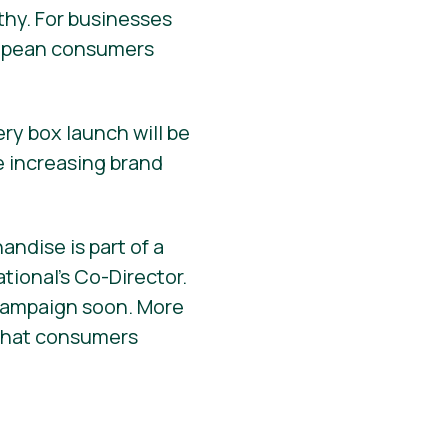
thy. For businesses
ropean consumers
ery box launch will be
e increasing brand
ndise is part of a
tional’s Co-Director.
 campaign soon. More
t that consumers