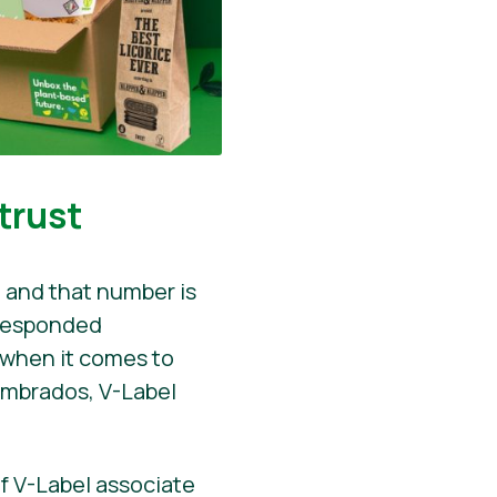
trust
 and that number is
 responded
r when it comes to
ombrados, V-Label
f V-Label associate