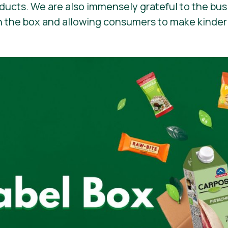
oducts. We are also immensely grateful to the bu
n the box and allowing consumers to make kinder