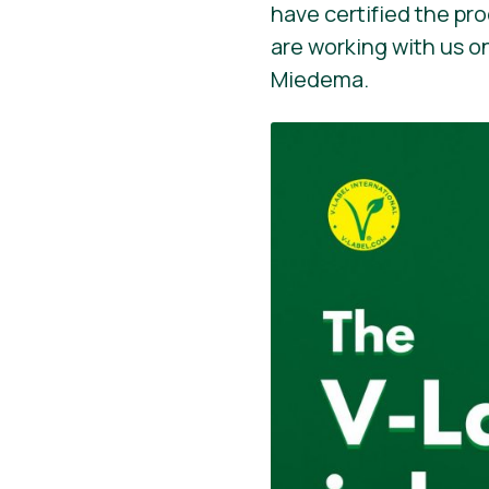
have certified the pr
are working with us o
Miedema.