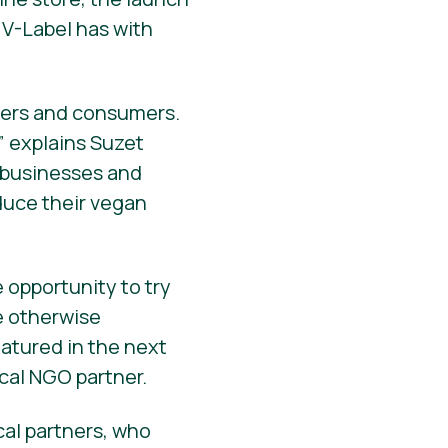
 V-Label has with
cers and consumers.
 explains Suzet
 businesses and
oduce their vegan
 opportunity to try
e otherwise
eatured in the next
ocal NGO partner.
cal partners, who