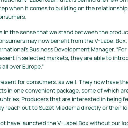
step when it comes to building on the relationship
consumers.
que in the sense that we stand between the produ
onsumers may now benefit from the V-Label Box,”
ernational’s Business Development Manager. “For
resent in selected markets, they are able to intr
all over Europe.”
resent for consumers, as well. They now have the
cts in one convenient package, some of which ar
ountries. Producers that are interested in being f
ay reach out to Suzet Miedema directly or their l
ot have launched the V-Label Box without our lo