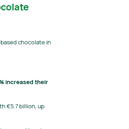
ocolate
-based chocolate in
% increased their
h €5.7 billion, up