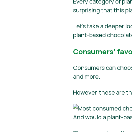
Every category of plan
surprising that this 
Let’s take a deeper l
plant-based chocolat
Consumers’ favor
Consumers can choose
and more.
However, these are t
And would a plant-ba