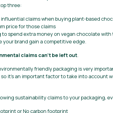
top three:
g to spend extra money on vegan chocolate with 
e your brand gain a competitive edge.
nmental claims can’t be left out
.
vironmentally friendly packaging is very importa
o it’s an important factor to take into account 
lowing sustainability claims to your packaging, ev
tprint or No carbon footprint