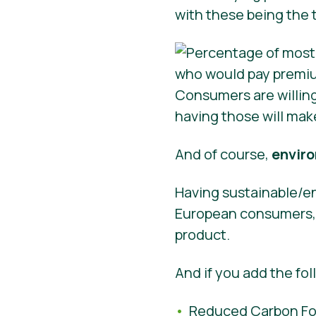
with these being the 
Consumers are willin
having those will mak
And of course,
enviro
Having sustainable/en
European consumers, s
product.
And if you add the fol
Reduced Carbon Foo