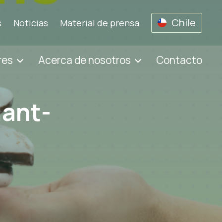
Chile
s
Noticias
Material de prensa
res
Acerca de nosotros
Contacto
lant-