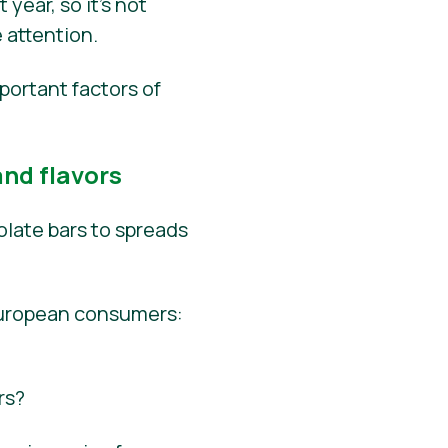
year, so it’s not
 attention.
portant factors of
nd flavors
late bars to spreads
European consumers:
rs?