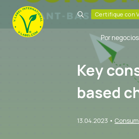
Certifique con 
Por negocios
Key cons
based c
13.04.2023
•
Consume