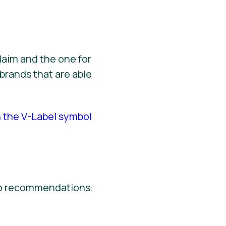
laim and the one for
brands that are able
h the V-Label symbol
wo recommendations: