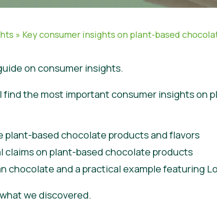
ghts
»
Key consumer insights on plant-based chocola
uide on consumer insights.
will find the most important consumer insights on 
e plant-based chocolate products and flavors
al claims on plant-based chocolate products
n chocolate and a practical example featuring 
e what we discovered.