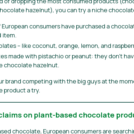
ad of dropping the most consumed products (choc
chocolate hazelnut), you can try a niche chocolat
European consumers have purchased a chocolate
 item.
olates – like coconut, orange, lemon, and raspberr
s made with pistachio or peanut: they don’t have
ike chocolate hazelnut.
our brand competing with the big guys at the mom
 product a try.
 claims on plant-based chocolate prod
sed chocolate, European consumers are searching