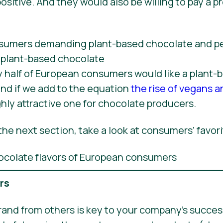
ositive. And they would also be willing to pay a p
y half of European consumers would like a plant-
nd if we add to the equation
the rise of vegans a
ly attractive one for chocolate producers.
he next section, take a look at consumers’ favori
ers
rand from others is key to your company’s success,