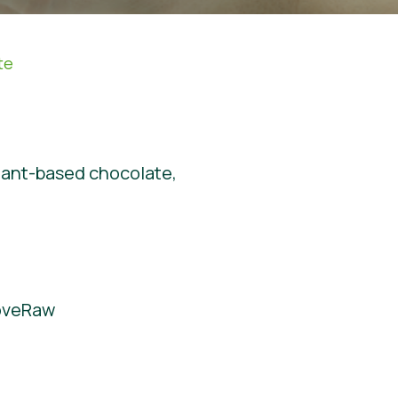
te
plant-based chocolate,
LoveRaw