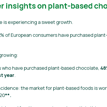
 insights on plant-based ch
e is experiencing a sweet growth.
 40% of European consumers have purchased plant
 growing:
 who have purchased plant-based chocolate,
48
st year
.
cidence: the market for plant-based foods is wort
020
**.