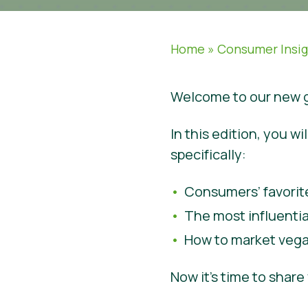
Home
»
Consumer Insi
Welcome to our new g
In this edition, you 
specifically:
Consumers’ favorit
The most influenti
How to market vega
Now it’s time to shar