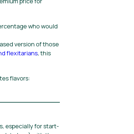
remium price for
based version of those
nd flexitarians
, this
tes flavors:
 especially for start-