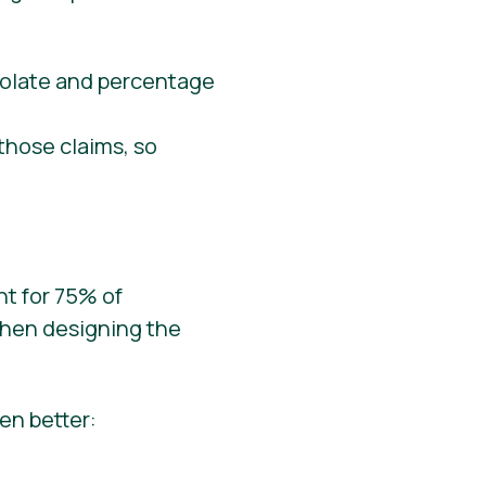
those claims, so
nt for 75% of
when designing the
en better: