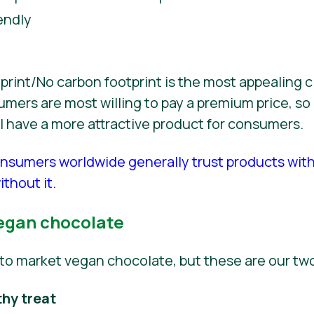
endly
int/No carbon footprint is the most appealing c
ers are most willing to pay a premium price, so 
ill have a more attractive product for consumers.
nsumers worldwide generally trust products wit
thout it.
egan chocolate
to market vegan chocolate, but these are our t
thy treat