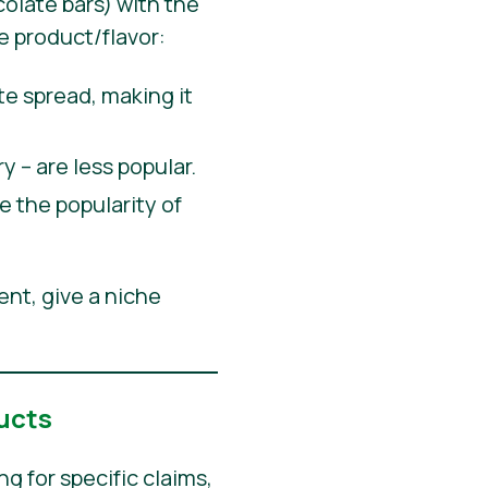
olate bars) with the
e product/flavor:
 spread, making it
y – are less popular.
 the popularity of
ent, give a niche
ucts
 for specific claims,