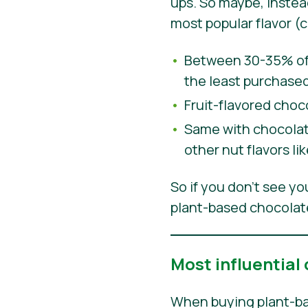
ups. So maybe, inste
most popular flavor (
Between 30-35% of 
the least purchased
Fruit-flavored choc
Same with chocolate
other nut flavors l
So if you don’t see y
plant-based chocolate
Most influential
When buying plant-ba