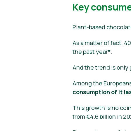
Key consumer
Plant-based chocolat
As a matter of fact,
the past year
*
.
And the trend is only
Among the Europeans
consumption of it la
This growth is no coin
from €4.6 billion in 2