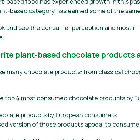
t-based food has experienced growth in this past 
plant-based category has earned some of the same
ook and see the consumer perception and most im
e.
ite plant-based chocolate products a
 many chocolate products: from classical choco
he top 4 most consumed chocolate products by 
sed version of those products appeal to consume