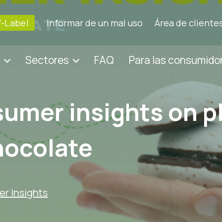
V-Label
Informar de un mal uso
Área de cliente
Sectores
FAQ
Para las consumido
umer insights on p
hocolate
r Insights