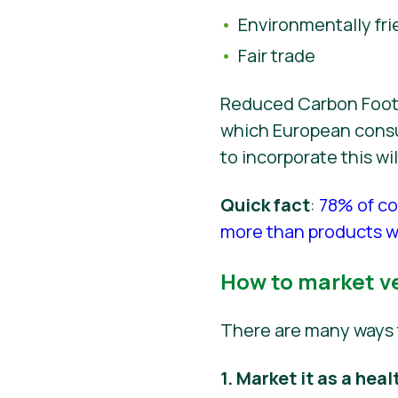
Environmentally fri
Fair trade
Reduced Carbon Footpr
which European consum
to incorporate this w
Quick fact
:
78% of co
more than products wi
How to market v
There are many ways 
1. Market it as a heal