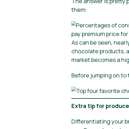
The answer is pretty p
them:
As can be seen, nearl
chocolate products, a
market becomes a high
Before jumping on to t
Extra tip for produc
Differentiating your b