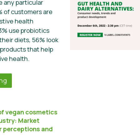
 any particular
% of customers are
stive health
3% use probiotics
their diets, 56% look
 products that help
ive health.
ing
of vegan cosmetics
ustry: Market
r perceptions and