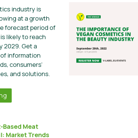
cs industry is
owing at a growth
he forecast period of
s likely to reach
by 2029. Get a
of information
nds, consumers’
es, and solutions.
ing
nt-Based Meat
l:
Market Trends