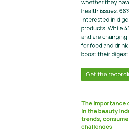
whether they have
health issues, 66
interested in dige
products. While 4
and are changing 
for food and drink
boost their digest
Get the record
The importance 
in the beauty ind
trends, consume
challenges