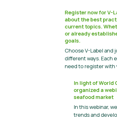
Register now for V-
about the best pract
current topics. Wheth
or already establish
goals.
Choose V-Label and jo
different ways. Each e
need to register wit
In light of World
organized a webi
seafood market
In this webinar, w
trends and devel