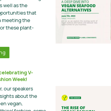
s well as the
portunities that
n meeting the
r these plant-
ing
celebrating V-
ashion Week!
r, our speakers
nsights about the
een vegan,
ethical fashion, some