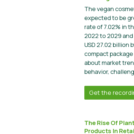
The vegan cosmeti
expected to be gr
rate of 7.02% in t
2022 to 2029 and i
USD 27.02 billion 
compact package 
about market tre
behavior, challeng
Get the record
The Rise Of Pla
Products In Retai