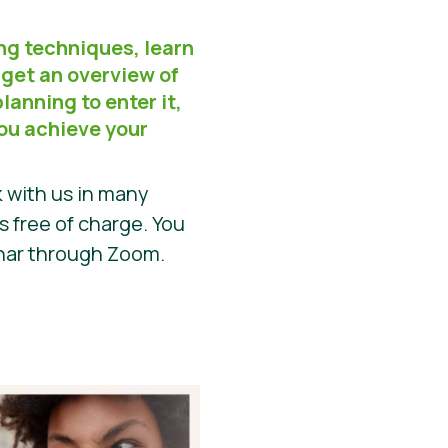
ng techniques, learn
 get an overview of
lanning to enter it,
you achieve your
 with us in many
is free of charge. You
inar through Zoom.