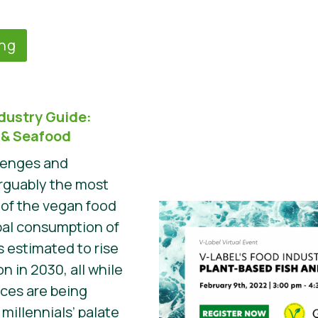
ing
ndustry Guide:
 & Seafood
llenges and
arguably the most
of the vegan food
bal consumption of
s estimated to rise
n in 2030, all while
rces are being
illennials’ palate