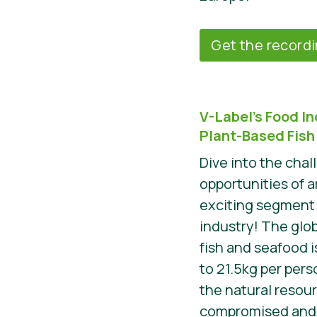
Get the record
V-Label’s Food I
Plant-Based Fish
Dive into the cha
opportunities of 
exciting segment 
industry! The glo
fish and seafood i
to 21.5kg per perso
the natural resou
compromised and m