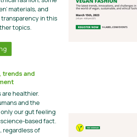
en’ materials, and
 transparency in this
ther topics.
ing
 trends and
pment
are healthier.
humans and the
 only our gut feeling
a science-based fact.
t, regardless of