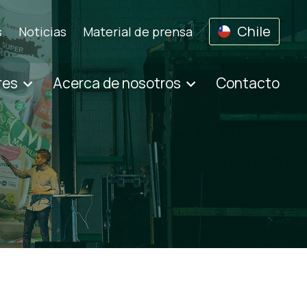
Chile
s
Noticias
Material de prensa
res
Acerca de nosotros
Contacto