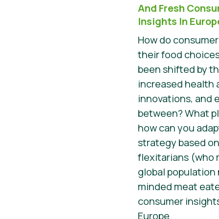
And Fresh Consu
Insights In Europ
How do consumers
their food choices
been shifted by t
increased health 
innovations, and 
between? What pla
how can you adap
strategy based on
flexitarians (who
global population
minded meat eater
consumer insights
Europe.