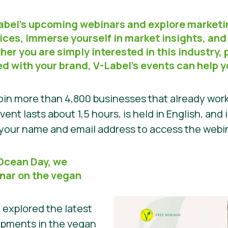
Label’s upcoming webinars and explore marketi
ices, immerse yourself in market insights, and
er you are simply interested in this industry, p
ed with your brand, V-Label’s events can help 
in more than 4,800 businesses that already work
vent lasts about 1,5 hours, is held in English, and 
h your name and email address to access the web
 Ocean Day, we
nar on the vegan
e explored the latest
opments in the vegan