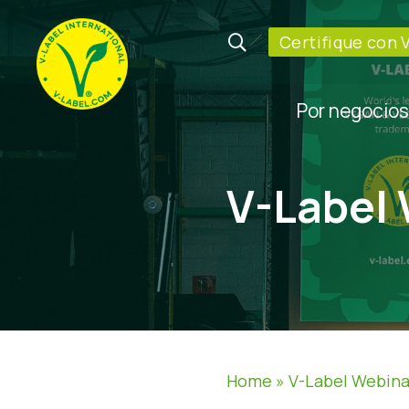
Certifique con 
Por negocios
V-Label
Home
»
V-Label Webina