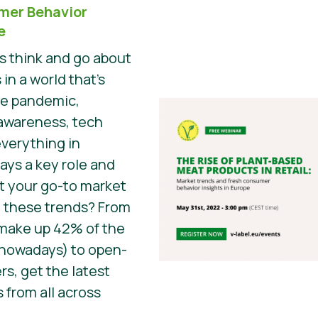
mer Behavior
e
 think and go about
 in a world that’s
he pandemic,
awareness, tech
everything in
ys a key role and
t your go-to market
 these trends? From
 make up 42% of the
 nowadays) to open-
s, get the latest
 from all across