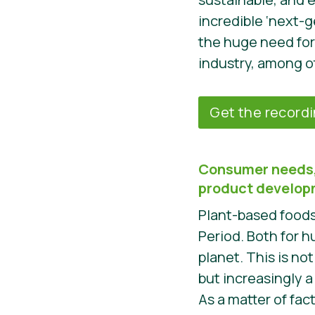
incredible ‘next-g
the huge need for
industry, among o
Get the record
Consumer needs,
product develo
Plant-based foods 
Period. Both for 
planet. This is not
but increasingly 
As a matter of fac