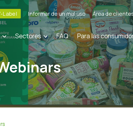
V-Label
Informar de un mal uso
Área de cliente
Sectores
FAQ
Para las consumido
 Webinars
rs