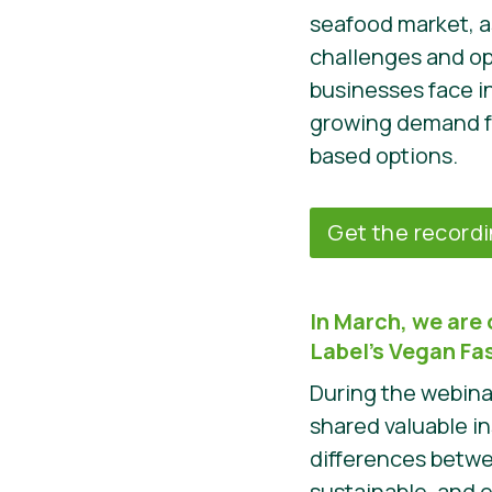
seafood market, a
challenges and op
businesses face i
growing demand fo
based options.
Get the record
In March, we are 
Label’s Vegan F
During the webina
shared valuable i
differences betw
sustainable, and 