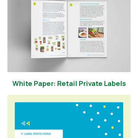
White Paper: Retail Private Labels