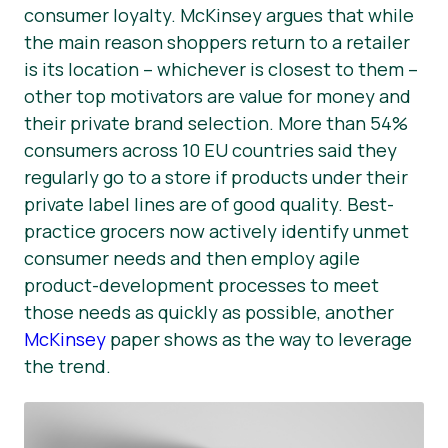
consumer loyalty. McKinsey argues that while
the main reason shoppers return to a retailer
is its location – whichever is closest to them –
other top motivators are value for money and
their private brand selection. More than 54%
consumers across 10 EU countries said they
regularly go to a store if products under their
private label lines are of good quality. Best-
practice grocers now actively identify unmet
consumer needs and then employ agile
product-development processes to meet
those needs as quickly as possible, another
McKinsey
paper shows as the way to leverage
the trend.