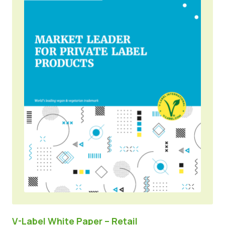
V-Label White Paper – Retail