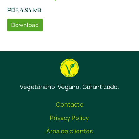
PDF, 4.94 MB
Download
Vegetariano. Vegano. Garantizado.
Contacto
Privacy Policy
Área de clientes