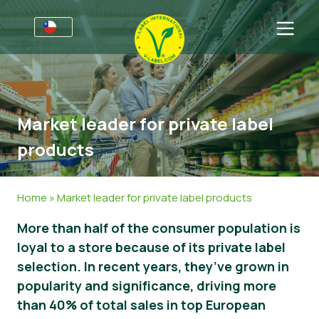
Por negocios
Información para productores
Sectores
Market leader for private label
V-Label Webinars
Información general
FAQ
products
Beneficios
Alimentación
Para las consumidores
Resources
Cosméticos y productos de limpieza
Información general
Acerca de nosotros
Home
»
Market leader for private label products
Certifique con V-Label
No Alimentos
Productos Certificados
Sobre nosotros
Contacto
More than half of the consumer population is
loyal to a store because of its private label
Gastronomía
Certifique con V-Label
selection. In recent years, they’ve grown in
Informar de un mal uso
popularity and significance, driving more
than 40% of total sales in top European
Área de clientes