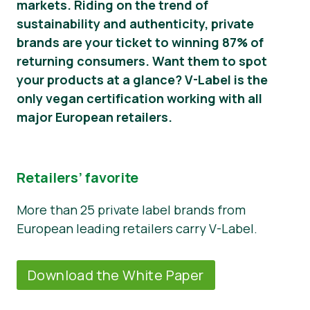
markets. Riding on the trend of
sustainability and authenticity, private
Noticias
brands are your ticket to winning 87% of
Material de prensa
returning consumers. Want them to spot
your products at a glance? V-Label is the
only vegan certification working with all
major European retailers.
Retailers’ favorite
More than 25 private label brands from
European leading retailers carry V-Label.
Download the White Paper