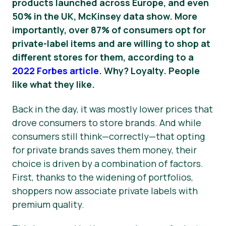
products launched across Europe, and even
50% in the UK, McKinsey data show.
More
importantly, over 87% of consumers opt for
private-label items and are willing to shop at
different stores for them, according to a
2022 Forbes article
. Why? Loyalty. People
like what they like.
Back in the day, it was mostly lower prices that
drove consumers to store brands. And while
consumers still think—correctly—that opting
for private brands saves them money, their
choice is driven by a combination of factors.
First, thanks to the widening of portfolios,
shoppers now associate private labels with
premium quality.