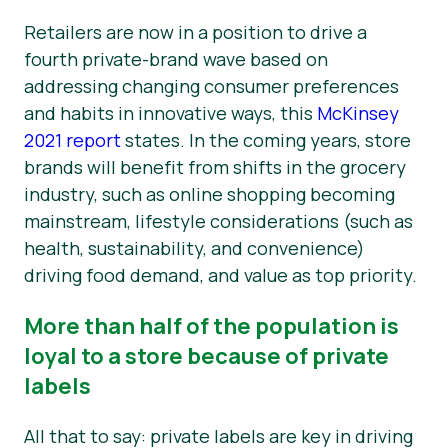
Retailers are now in a position to drive a
fourth private-brand wave based on
addressing changing consumer preferences
and habits in innovative ways, this
McKinsey
2021 report
states. In the coming years, store
brands will benefit from shifts in the grocery
industry, such as online shopping becoming
mainstream, lifestyle considerations (such as
health, sustainability, and convenience)
driving food demand, and value as top priority.
More than half of the population is
loyal to a store because of private
labels
All that to say: private labels are key in driving