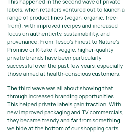
This happened in the second wave of private
labels, when retailers ventured out to launch a
range of product lines (vegan, organic, free-
from), with improved recipes and increased
focus on authenticity, sustainability, and
provenance. From Tesco’s Finest to Nature’s
Promise or K-take it veggie, higher-quality
private brands have been particularly
successful over the past few years, especially
those aimed at health-conscious customers.
The third wave was all about showing that
through increased branding opportunities.
This helped private labels gain traction. With
new improved packaging and TV commercials,
they became trendy and far from something
we hide at the bottom of our shopping carts.