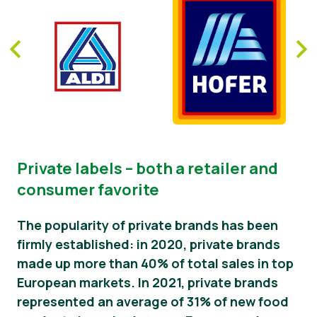
Private labels – both a retailer and
consumer favorite
The popularity of private brands has been
firmly established: in 2020, private brands
made up more than 40% of total sales in top
European markets. In 2021, private brands
represented an average of 31% of new food