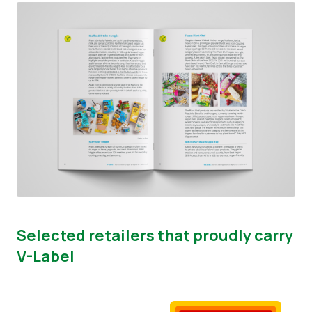
Selected retailers that proudly carry
V-Label