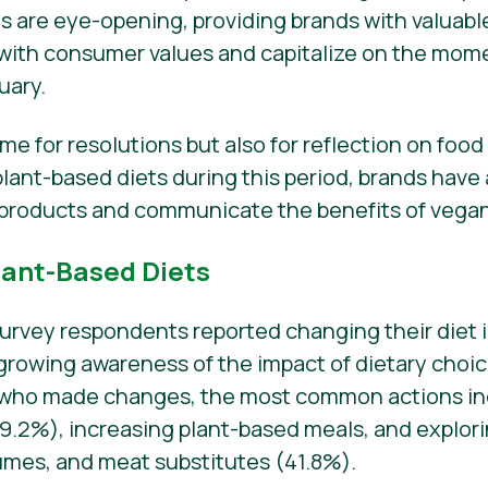
gs are eye-opening, providing brands with valuabl
es with consumer values and capitalize on the m
uary.
time for resolutions but also for reflection on foo
ant-based diets during this period, brands have
products and communicate the benefits of vegani
lant-Based Diets
survey respondents reported changing their diet i
a growing awareness of the impact of dietary choi
 who made changes, the most common actions in
2%), increasing plant-based meals, and explorin
gumes, and meat substitutes (41.8%).