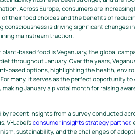
rmation. Across Europe, consumers are increasingl
of their food choices and the benefits of reduc
g consciousness is driving significant changes in 
ining mainstream traction.
r plant-based food is Veganuary, the global cam
 diet throughout January. Over the years, Veganu
lant-based options, highlighting the health, envir
 For many, it serves as the perfect opportunity t
s, making January a pivotal month for raising awa
ed by recent insights from a survey conducted ac
s, V-Label’s
consumer insights strategy partner
,
nism, sustainability, and the challenges of adop