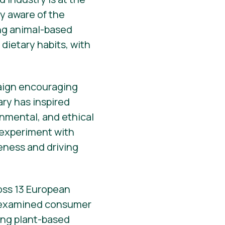
y aware of the
ing animal-based
dietary habits, with
paign encouraging
ary has inspired
onmental, and ethical
o experiment with
reness and driving
ross 13 European
 examined consumer
ting plant-based