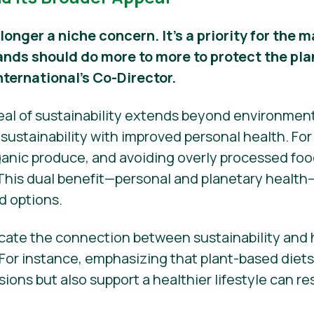
 longer a niche concern. It’s a priority for the
ands should do more to more to protect the pla
nternational’s Co-Director.
peal of sustainability extends beyond environmen
ustainability with improved personal health. Fo
nic produce, and avoiding overly processed food
 This dual benefit—personal and planetary health
d options.
ate the connection between sustainability and h
 For instance, emphasizing that plant-based diet
ons but also support a healthier lifestyle can r