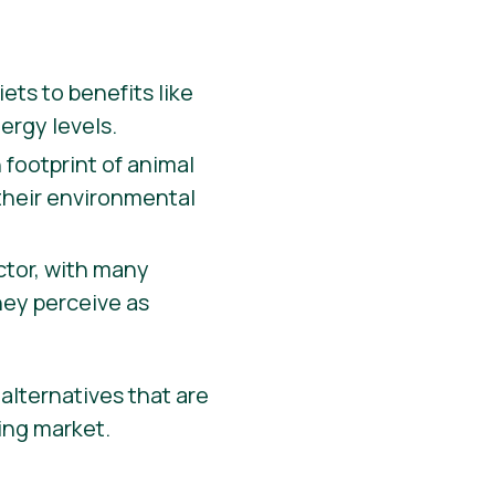
ets to benefits like
ergy levels.
 footprint of animal
 their environmental
actor, with many
hey perceive as
alternatives that are
wing market.