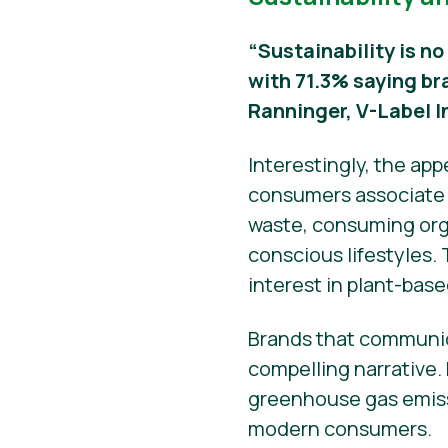
“Sustainability is no
with 71.3% saying br
Ranninger, V-Label I
Interestingly, the ap
consumers associate s
waste, consuming orga
conscious lifestyles.
interest in plant-base
Brands that communic
compelling narrative.
greenhouse gas emissi
modern consumers.