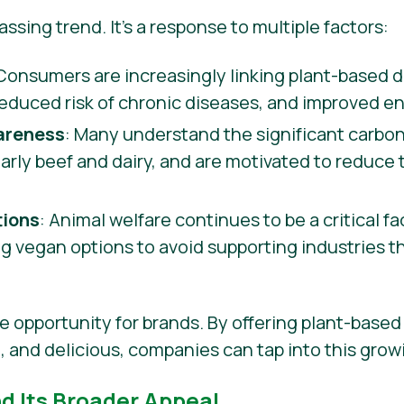
 passing trend. It’s a response to multiple factors:
 Consumers are increasingly linking plant-based di
reduced risk of chronic diseases, and improved en
areness
: Many understand the significant carbon
ularly beef and dairy, and are motivated to reduce
tions
: Animal welfare continues to be a critical f
 vegan options to avoid supporting industries t
e opportunity for brands. By offering plant-based 
e, and delicious, companies can tap into this gro
nd Its Broader Appeal