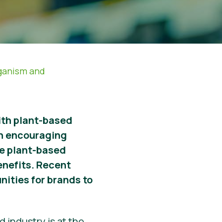
ganism and
with plant-based
n encouraging
ore plant-based
enefits. Recent
nities for brands to
 industry is at the