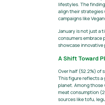
lifestyles. The findin
align their strategi
campaigns like Vegan
January is not just a 
consumers embrace pl
showcase innovative 
A Shift Toward P
Over half (52.2%) of 
This figure reflects 
planet. Among those
meat consumption (29.
sources like tofu, le