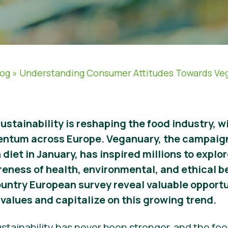
log
»
Understanding Consumer Attitudes Towards Ve
sustainability is reshaping the food industry, 
entum across Europe. Veganuary, the campaig
 diet in January, has inspired millions to expl
reness of health, environmental, and ethical b
ountry European survey reveal valuable opportu
values and capitalize on this growing trend.
stainability has never been stronger, and the food