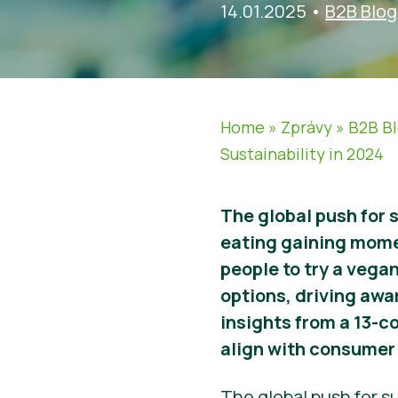
14.01.2025
•
B2B Blog
Home
»
Zprávy
»
B2B B
Sustainability in 2024
The global push for 
eating gaining mom
people to try a vegan
options, driving awa
insights from a 13-c
align with consumer 
The global push for su