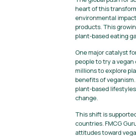
heart of this transfo
environmental impact 
products. This growin
plant-based eating ga
One major catalyst fo
people to try a vegan
millions to explore p
benefits of veganism.
plant-based lifestyle
change.
This shift is support
countries. FMCG Guru
attitudes toward vega