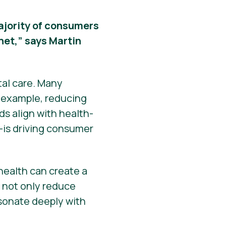
 majority of consumers
net,” says Martin
tal care. Many
r example, reducing
s align with health-
—is driving consumer
ealth can create a
s not only reduce
esonate deeply with