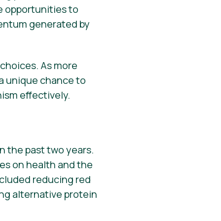
e opportunities to
omentum generated by
d choices. As more
 a unique chance to
sm effectively.
n the past two years.
ces on health and the
cluded reducing red
g alternative protein