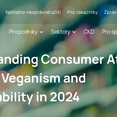
Nahlašte nesprávné užití
Pro zákazníky
Zpráv
Pro podniky
Sektory
ČKD
Pro s
anding Consumer A
 Veganism and
bility in 2024