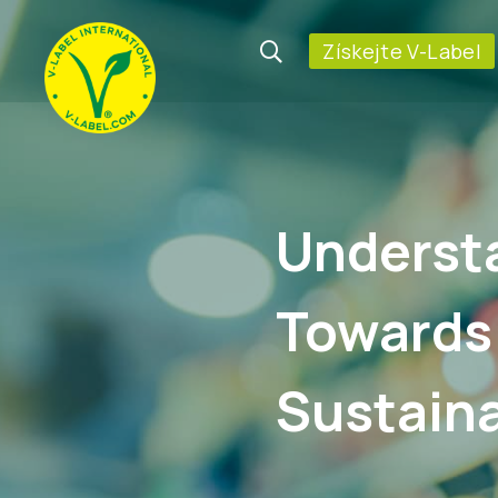
Získejte V-Label
Underst
Towards
Sustaina