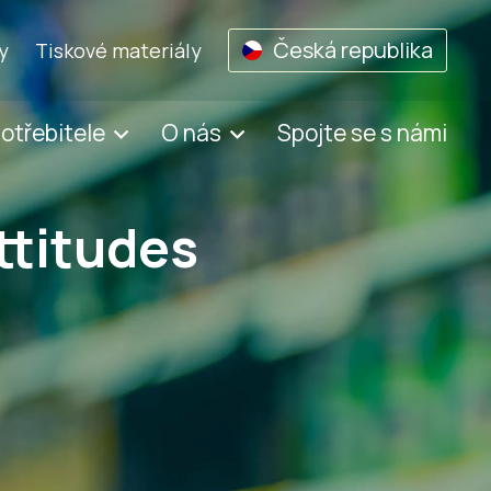
Česká republika
y
Tiskové materiály
potřebitele
O nás
Spojte se s námi
ttitudes