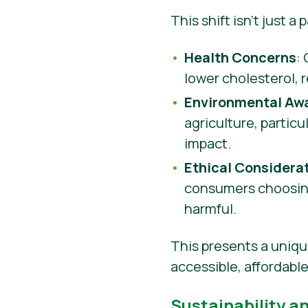
This shift isn’t just a
Health Concerns
:
lower cholesterol, 
Environmental Aw
agriculture, partic
impact.
Ethical Considera
consumers choosing
harmful.
This presents a uniqu
accessible, affordabl
Sustainability a