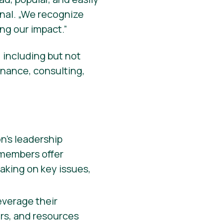
onal. „We recognize
ng our impact.”
 including but not
inance, consulting,
n’s leadership
 members offer
aking on key issues,
verage their
ers, and resources