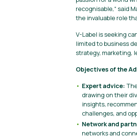
recognisable,“ said M
the invaluable role t
V-Label is seeking ca
limited to business d
strategy, marketing, 
Objectives of the Ad
Expert advice:
The 
drawing on their d
insights, recommend
challenges, and opp
Network and partn
networks and connec