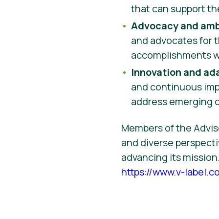
that can support th
Advocacy and amb
and advocates for t
accomplishments wi
Innovation and ad
and continuous imp
address emerging ch
Members of the Adviso
and diverse perspecti
advancing its mission.
https://www.v-label.c