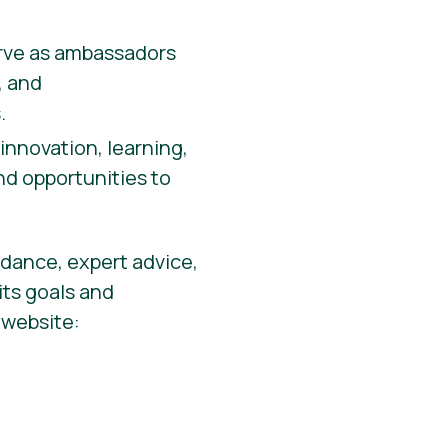
rve as ambassadors
, and
.
innovation, learning,
d opportunities to
idance, expert advice,
its goals and
s website: