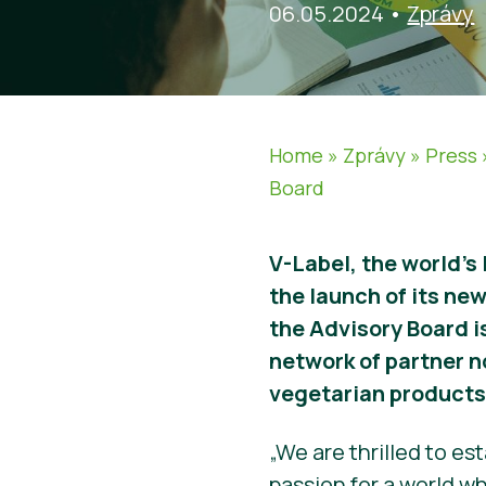
06.05.2024
•
Zprávy
Home
»
Zprávy
»
Press
Board
V-Label, the world’s
the launch of its ne
the Advisory Board i
network of partner n
vegetarian products
„We are thrilled to e
passion for a world w