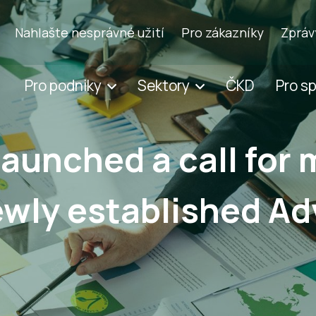
Nahlašte nesprávné užití
Pro zákazníky
Zpráv
Pro podniky
Sektory
ČKD
Pro s
launched a call for
newly established Ad