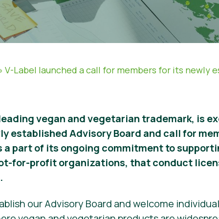
»
V-Label launched a call for members for its newly 
 leading vegan and vegetarian trademark, is e
wly established Advisory Board and call for me
s a part of its ongoing commitment to support
ot-for-profit organizations, that conduct lice
.
stablish our Advisory Board and welcome individua
here vegan and vegetarian products are widesprea