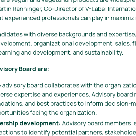
artin Ranninger, Co-Director of V-Label Internati
hat experienced professionals can play in maximizi
ndidates with diverse backgrounds and expertise,
evelopment, organizational development, sales, f
learning and development, and sustainability.
visory Board are:
advisory board collaborates with the organizatio
iverse expertise and experiences. Advisory board
ations, and best practices to inform decision-m
ortunities facing the organization.
ership development:
Advisory board members le
tions to identify potential partners, stakehold