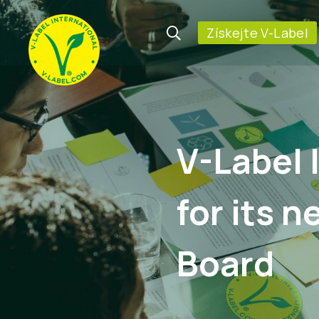
Získejte V-Label
V-Label 
for its 
Board