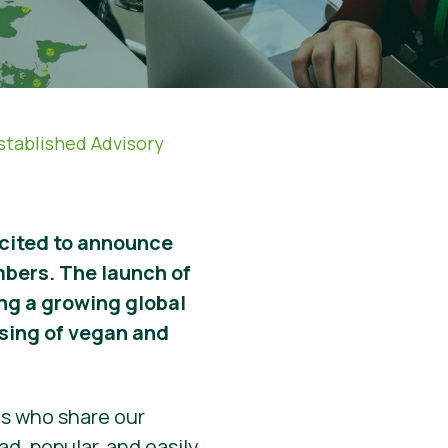
established Advisory
xcited to announce
mbers. The launch of
ing a growing global
nsing of vegan and
ls who share our
d, popular, and easily