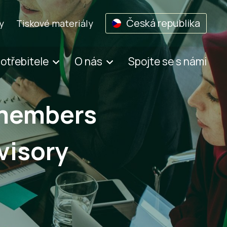
Česká republika
y
Tiskové materiály
potřebitele
O nás
Spojte se s námi
 members
visory