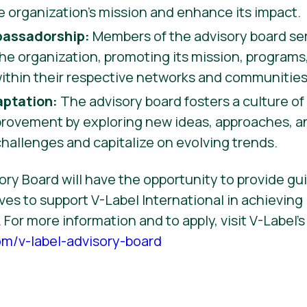
e organization’s mission and enhance its impact.
assadorship:
Members of the advisory board se
he organization, promoting its mission, programs
thin their respective networks and communities
aptation:
The advisory board fosters a culture of 
rovement by exploring new ideas, approaches, an
allenges and capitalize on evolving trends.
ry Board will have the opportunity to provide gu
ves to support V-Label International in achieving 
 For more information and to apply, visit V-Label’
om/v-label-advisory-board