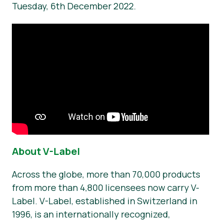
Tuesday, 6th December 2022.
About V-Label
Across the globe, more than 70,000 products
from more than 4,800 licensees now carry V-
Label. V-Label, established in Switzerland in
1996, is an internationally recognized,