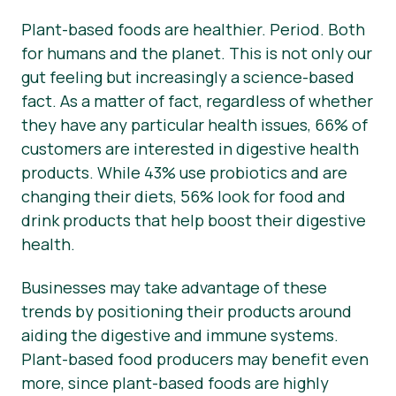
Plant-based foods are healthier. Period. Both
Nyheder
for humans and the planet. This is not only our
Materialer til pressen
gut feeling but increasingly a science-based
fact. As a matter of fact, regardless of whether
they have any particular health issues, 66% of
customers are interested in digestive health
products. While 43% use probiotics and are
changing their diets, 56% look for food and
drink products that help boost their digestive
health.
Businesses may take advantage of these
trends by positioning their products around
aiding the digestive and immune systems.
Plant-based food producers may benefit even
more, since plant-based foods are highly