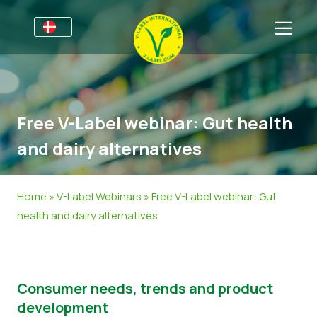
For virksomheder
Information til producenter
Sektorer
Free V-Label webinar: Gut health
V-Label Webinars
Oplysninger Generelt
OSS
and dairy alternatives
Fordele
Mad
Til forbrugere
Resources
Kosmetik og Rengøringsmidler
Generel Information
Om os
Home
»
V-Label Webinars
»
Free V-Label webinar: Gut
health and dairy alternatives
Bliv certificeret
Non-Food
Certificerede Produkter
Om os
Kom i kontakt
Bliv certificeret
Rapporter misbrug
Consumer needs, trends and product
development
Kundeområde