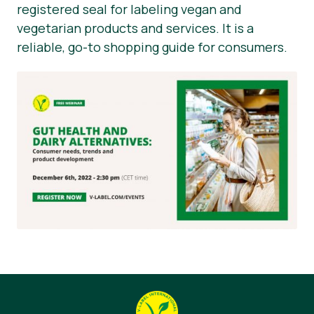
registered seal for labeling vegan and
vegetarian products and services. It is a
reliable, go-to shopping guide for consumers.