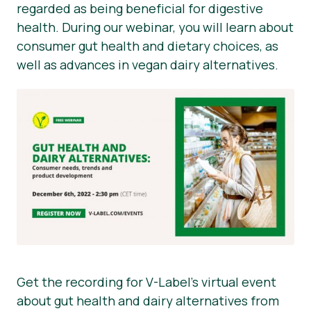
regarded as being beneficial for digestive
health. During our webinar, you will learn about
consumer gut health and dietary choices, as
well as advances in vegan dairy alternatives.
Get the recording for V-Label’s virtual event
about gut health and dairy alternatives from