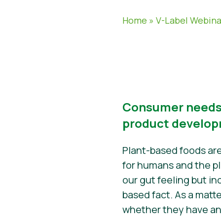
Home
»
V-Label Webina
Consumer needs,
product develo
Plant-based foods are
for humans and the pl
our gut feeling but in
based fact. As a matte
whether they have any