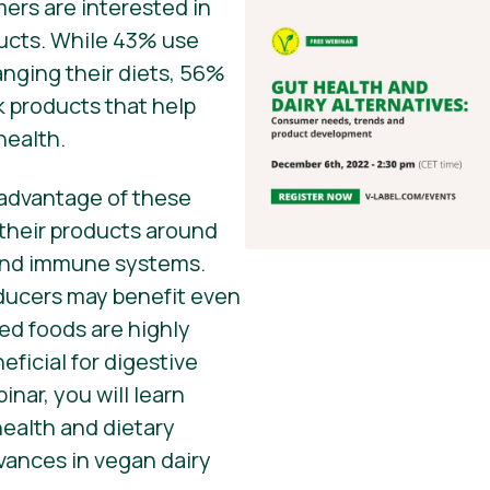
ers are interested in
ducts. While 43% use
anging their diets, 56%
k products that help
health.
advantage of these
 their products around
 and immune systems.
ducers may benefit even
ed foods are highly
eficial for digestive
inar, you will learn
ealth and dietary
dvances in vegan dairy