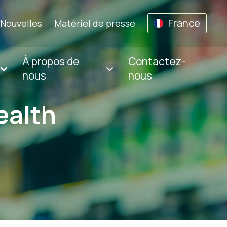
France
Nouvelles
Matériel de presse
À propos de
Contactez-
nous
nous
ealth