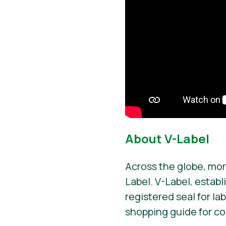
About V-Label
Across the globe, mor
Label. V-Label, establ
registered seal for la
shopping guide for c