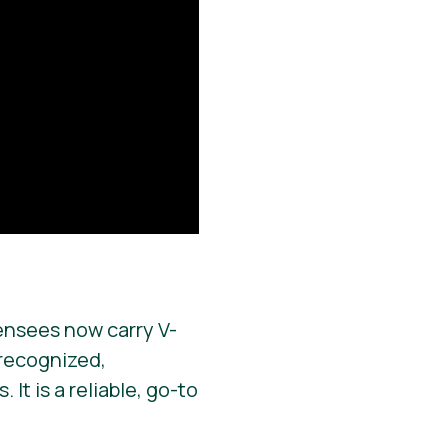
ensees now carry V-
y recognized,
It is a reliable, go-to