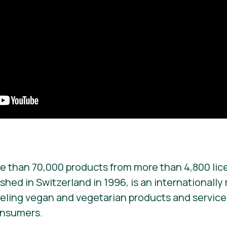
e than 70,000 products from more than 4,800 lic
ished in Switzerland in 1996, is an internationall
beling vegan and vegetarian products and services. 
onsumers.