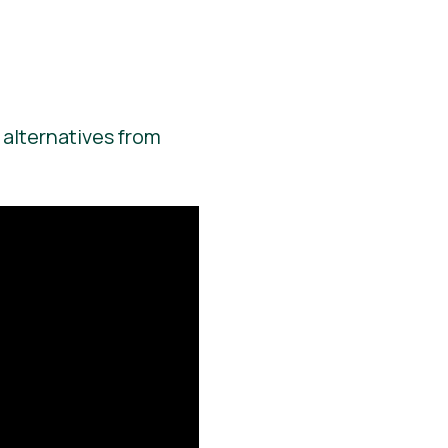
 alternatives from