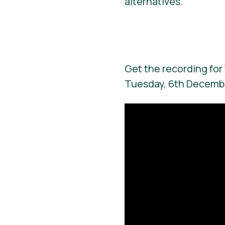
alternatives.
Get the recording for 
Tuesday, 6th Decemb