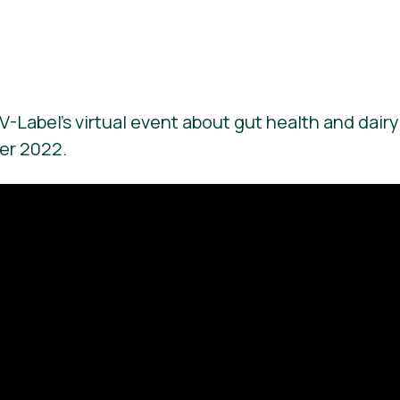
V-Label’s virtual event about gut health and dairy
er 2022.