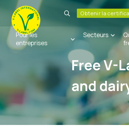
Obtenir la certific
Pour les
Secteurs
Q
entreprises
f
Free V-L
and dair