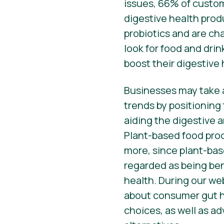
issues, 66% of custom
digestive health pro
probiotics and are ch
look for food and drin
boost their digestive 
Businesses may take 
trends by positioning
aiding the digestive
Plant-based food pro
more, since plant-bas
regarded as being ben
health. During our web
about consumer gut h
choices, as well as a