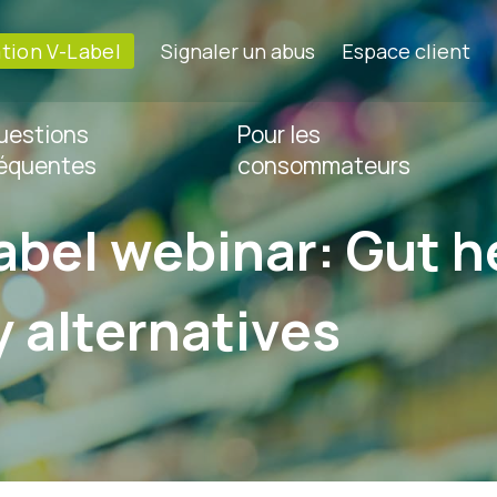
ation V-Label
Signaler un abus
Espace client
uestions
Pour les
réquentes
consommateurs
abel webinar: Gut h
y alternatives