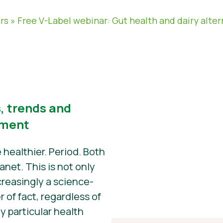
rs
»
Free V-Label webinar: Gut health and dairy alter
 trends and
pment
 healthier. Period. Both
anet. This is not only
creasingly a science-
r of fact, regardless of
 particular health