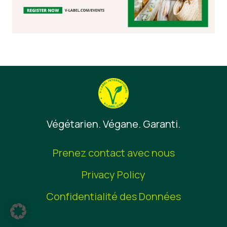
Végétarien. Végane. Garanti.
Prenez contact avec nous
Privacy Policy
Confidentialité des Données