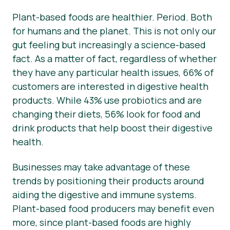
Plant-based foods are healthier. Period. Both
Matériel de presse
for humans and the planet. This is not only our
gut feeling but increasingly a science-based
fact. As a matter of fact, regardless of whether
they have any particular health issues, 66% of
customers are interested in digestive health
products. While 43% use probiotics and are
changing their diets, 56% look for food and
drink products that help boost their digestive
health.
Businesses may take advantage of these
trends by positioning their products around
aiding the digestive and immune systems.
Plant-based food producers may benefit even
more, since plant-based foods are highly