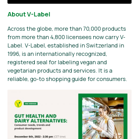
About V-Label
Across the globe, more than 70,000 products
from more than 4,800 licensees now carry V-
Label. V-Label, established in Switzerland in
1996, is an internationally recognized,
registered seal for labeling vegan and
vegetarian products and services. It is a
reliable, go-to shopping guide for consumers.