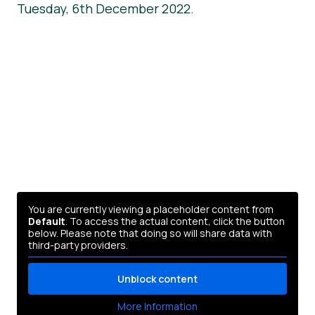
Tuesday, 6th December 2022.
You are currently viewing a placeholder content from
Default
. To access the actual content, click the button
below. Please note that doing so will share data with
third-party providers.
Unblock content
More Information