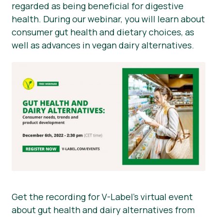
regarded as being beneficial for digestive
health. During our webinar, you will learn about
consumer gut health and dietary choices, as
well as advances in vegan dairy alternatives.
Get the recording for V-Label’s virtual event
about gut health and dairy alternatives from