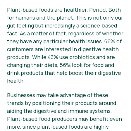
Plant-based foods are healthier. Period. Both
Nieuws
for humans and the planet. This is not only our
Persmateriaal
gut feeling but increasingly a science-based
fact. As a matter of fact, regardless of whether
they have any particular health issues, 66% of
customers are interested in digestive health
products. While 43% use probiotics and are
changing their diets, 56% look for food and
drink products that help boost their digestive
health.
Businesses may take advantage of these
trends by positioning their products around
aiding the digestive and immune systems.
Plant-based food producers may benefit even
more, since plant-based foods are highly