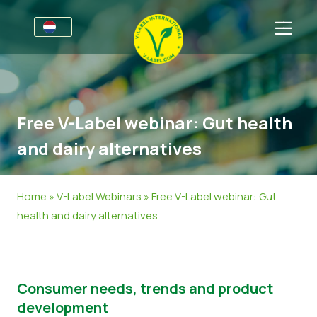
Voor bedrijven
Informatie voor producenten
Sectoren
Free V-Label webinar: Gut health
V-Label Style Guide
Algemene Informatie
FAQ
and dairy alternatives
Retail & Huismerken
Levensmiddelen
Voor consumenten
V-Label Webinars
Cosmetica & Schoonmaakmiddelen
Algemene Informatie
Over ons
Home
»
V-Label Webinars
»
Free V-Label webinar: Gut
health and dairy alternatives
Voordelen
Non-Food
Gecertificeerde Producten
Over ons
Neem contact op.
Criteria van het V-Label
Vraag het V-Label aan
Resources
Onterecht gebruik melden
Consumer needs, trends and product
development
Vraag het V-Label aan
Klantengedeelte