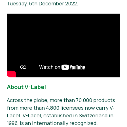
Tuesday, 6th December 2022.
About V-Label
Across the globe, more than 70,000 products
from more than 4,800 licensees now carry V-
Label. V-Label, established in Switzerland in
1996, is an internationally recognized,