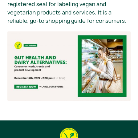
registered seal for labeling vegan and
vegetarian products and services. It is a
reliable, go-to shopping guide for consumers.