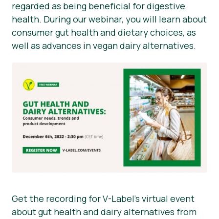
regarded as being beneficial for digestive
health. During our webinar, you will learn about
consumer gut health and dietary choices, as
well as advances in vegan dairy alternatives.
Get the recording for V-Label’s virtual event
about gut health and dairy alternatives from