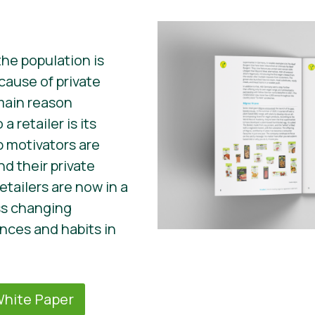
the population is
ecause of private
 main reason
a retailer is its
p motivators are
d their private
etailers are now in a
ss changing
ces and habits in
hite Paper