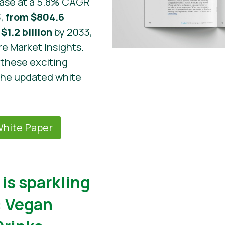
ease at a 5.8% CAGR
3,
from $804.6
$1.2 billion
by 2033,
re Market Insights.
these exciting
the updated white
hite Paper
is sparkling
: Vegan