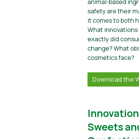
animal-based ingr
safety are their 
it comes to both 
What innovations
exactly did cons
change? What obs
cosmetics face?
Download the W
Innovation
Sweets an