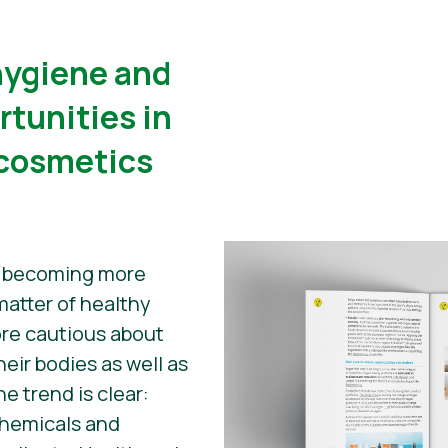
 hygiene and
rtunities in
 cosmetics
e becoming more
atter of healthy
ore cautious about
heir bodies as well as
he trend is clear:
chemicals and