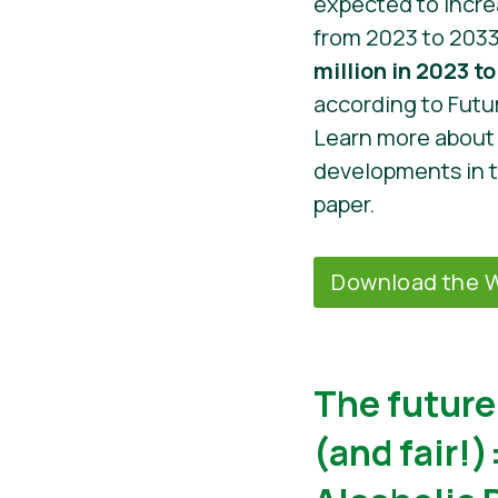
expected to incr
from 2023 to 203
million in 2023 to 
according to Futu
Learn more about 
developments in 
paper.
Download the W
The future 
(and fair!)