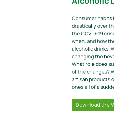
Alcoholic 
Consumer habits
drastically over t
the COVID-19 crisi
when, and how t
alcoholic drinks. 
changing the bev
What role does sust
of the changes? W
artisan products
ones all of a sudd
Download the W