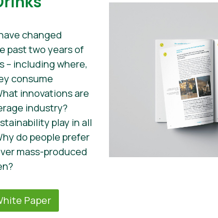
Drinks
 have changed
he past two years of
s – including where,
hey consume
What innovations are
erage industry?
ainability play in all
hy do people prefer
 over mass-produced
en?
hite Paper