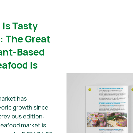
 Is Tasty
): The Great
lant-Based
eafood Is
market has
oric growth since
previous edition:
eafood market is