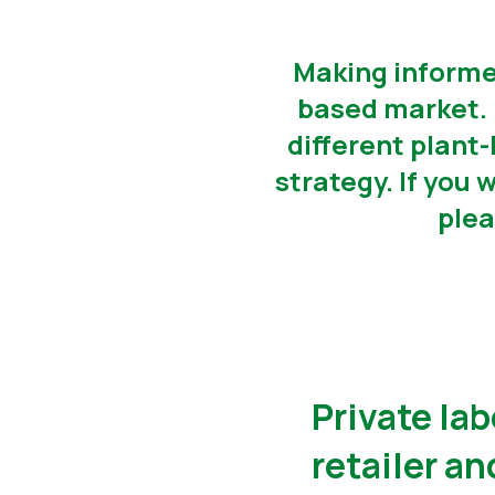
Making informed
based market. 
different plant
strategy. If you 
plea
Private lab
retailer a