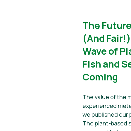
The Future
(And Fair!
Wave of P
Fish and S
Coming
The value of the 
experienced mete
we published our 
The plant-based s