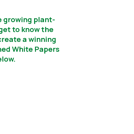
e growing plant-
get to know the
create a winning
ished White Papers
elow.