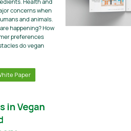
edients. Health and
major concerns when
humans and animals.
 are happening? How
umer preferences
tacles do vegan
hite Paper
s in Vegan
d