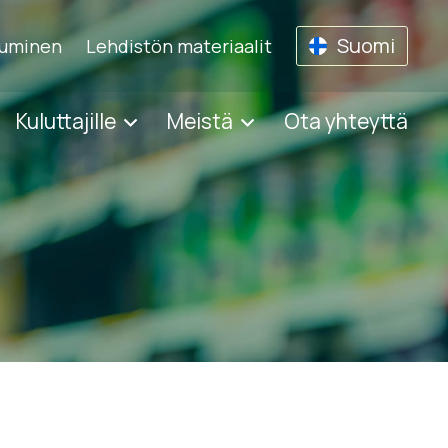
Suomi
tuminen
Lehdistön materiaalit
Kuluttajille
Meistä
Ota yhteyttä