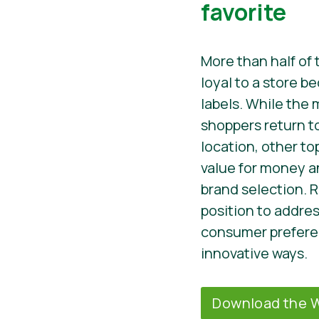
favorite
More than half of 
loyal to a store b
labels. While the
shoppers return to 
location, other to
value for money an
brand selection. R
position to addre
consumer preferen
innovative ways.
Download the W