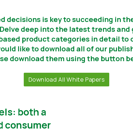
 decisions is key to succeeding in th
Delve deep into the latest trends and 
-based product categories in detail to 
would like to download all of our publ
se download them using the button b
Download All White Papers
els: both a
nd consumer