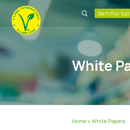
Sertifioi tuo
White P
Home
»
White Papers