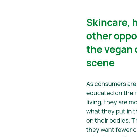
​​Skincare,
other oppo
the vegan
scene
As consumers ar
educated on the m
living, they are m
what they put in t
on their bodies. T
they want fewer 