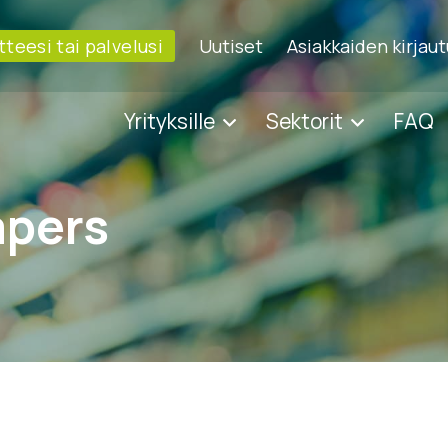
tteesi tai palvelusi
Uutiset
Asiakkaiden kirjau
Yrityksille
Sektorit
FAQ
apers