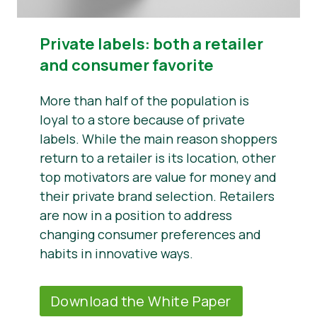
Private labels: both a retailer
and consumer favorite
More than half of the population is
loyal to a store because of private
labels. While the main reason shoppers
return to a retailer is its location, other
top motivators are value for money and
their private brand selection. Retailers
are now in a position to address
changing consumer preferences and
habits in innovative ways.
Download the White Paper