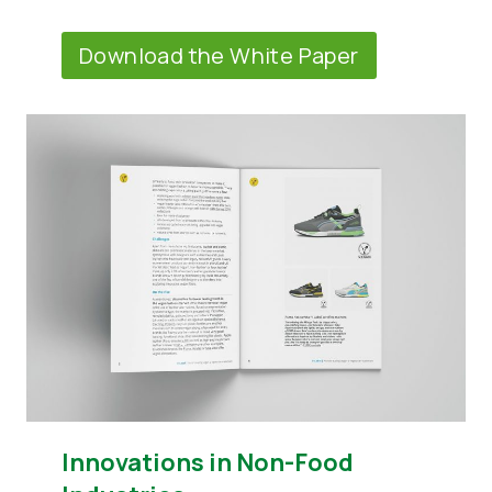
Download the White Paper
Innovations in Non-Food