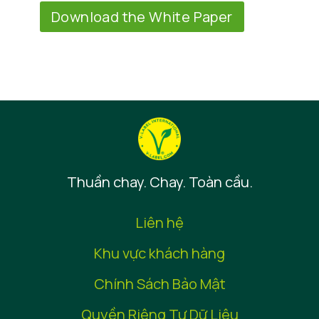
Download the White Paper
Thuần chay. Chay. Toàn cầu.
Liên hệ
Khu vực khách hàng
Chính Sách Bảo Mật
Quyền Riêng Tư Dữ Liệu