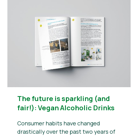
The future is sparkling (and
fair!): Vegan Alcoholic Drinks
Consumer habits have changed
drastically over the past two years of