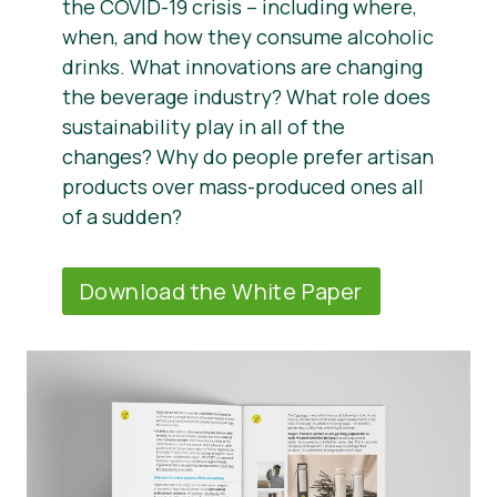
the COVID-19 crisis – including where,
when, and how they consume alcoholic
drinks. What innovations are changing
the beverage industry? What role does
sustainability play in all of the
changes? Why do people prefer artisan
products over mass-produced ones all
of a sudden?
Download the White Paper