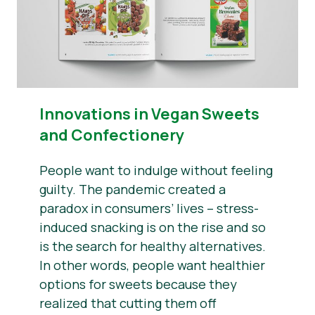
Innovations in Vegan Sweets
and Confectionery
People want to indulge without feeling
guilty. The pandemic created a
paradox in consumers’ lives – stress-
induced snacking is on the rise and so
is the search for healthy alternatives.
In other words, people want healthier
options for sweets because they
realized that cutting them off