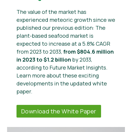
The value of the market has
experienced meteoric growth since we
published our previous edition: The
plant-based seafood market is
expected to increase at a 5.8% CAGR
from 2023 to 2033,
from $804.6 million
in 2023 to $1.2 billion
by 2033,
according to Future Market Insights.
Learn more about these exciting
developments in the updated white
paper.
Download the White Paper