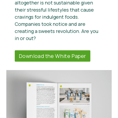
altogether is not sustainable given
their stressful lifestyles that cause
cravings for indulgent foods.
Companies took notice and are
creating a sweets revolution. Are you
in or out?
Download the White Paper