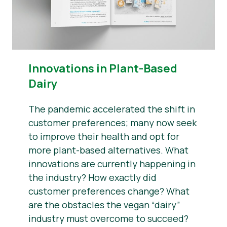
Innovations in Plant-Based
Dairy
The pandemic accelerated the shift in
customer preferences; many now seek
to improve their health and opt for
more plant-based alternatives. What
innovations are currently happening in
the industry? How exactly did
customer preferences change? What
are the obstacles the vegan “dairy”
industry must overcome to succeed?