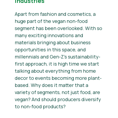
Industries
Apart from fashion and cosmetics, a
huge part of the vegan non-food
segment has been overlooked. With so
many exciting innovations and
materials bringing about business
opportunities in this space, and
millennials and Gen-Z’s sustainability-
first approach, it is high time we start
talking about everything from home
decor to events becoming more plant-
based. Why does it matter that a
variety of segments, not just food, are
vegan? And should producers diversify
to non-food products?