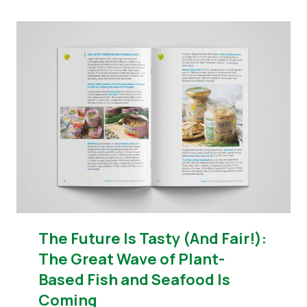
The Future Is Tasty (And Fair!):
The Great Wave of Plant-
Based Fish and Seafood Is
Coming