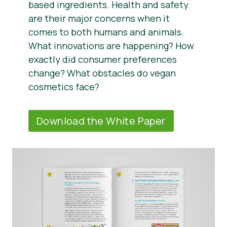
based ingredients. Health and safety
are their major concerns when it
comes to both humans and animals.
What innovations are happening? How
exactly did consumer preferences
change? What obstacles do vegan
cosmetics face?
Download the White Paper