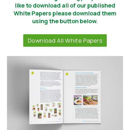
like to download all of our published
Tin tức
White Papers please download them
using the button below.
Vật liệu báo chí
Download All White Papers