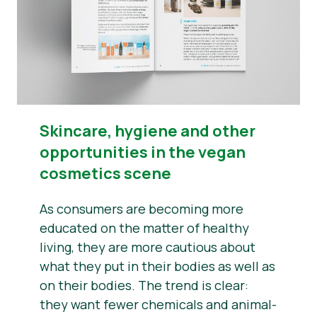
​​Skincare, hygiene and other
opportunities in the vegan
cosmetics scene
As consumers are becoming more
educated on the matter of healthy
living, they are more cautious about
what they put in their bodies as well as
on their bodies. The trend is clear:
they want fewer chemicals and animal-