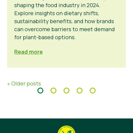
shaping the food industry in 2024.
Explore insights on dietary shifts,
sustainability benefits, and how brands
can overcome barriers to meet demand
for plant-based options.
Read more
« Older posts