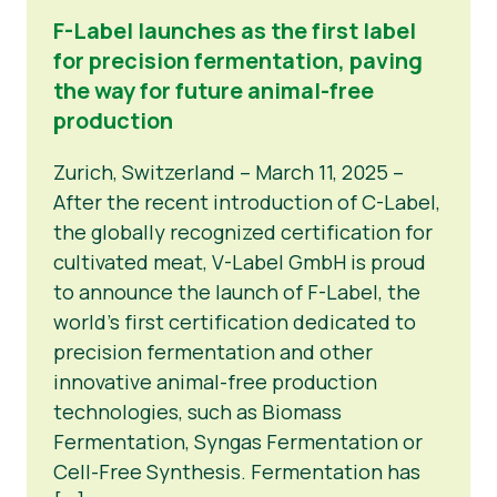
F-Label launches as the first label
for precision fermentation, paving
the way for future animal-free
production
Zurich, Switzerland – March 11, 2025 –
After the recent introduction of C-Label,
the globally recognized certification for
cultivated meat, V-Label GmbH is proud
to announce the launch of F-Label, the
world’s first certification dedicated to
precision fermentation and other
innovative animal-free production
technologies, such as Biomass
Fermentation, Syngas Fermentation or
Cell-Free Synthesis. Fermentation has