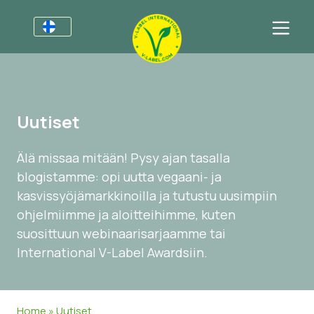
Yrityksille
Tietoa yrityksille
Sektorit
Uutiset
V-Label Webinars
Yleistä Tietoa
FAQ
Älä missaa mitään! Pysy ajan tasalla
Hyödyistä
Ruoka
Kuluttajille
blogistamme: opi uutta vegaani- ja
Resources
Kosmetiikka & Siivousaineet
Yleistä Tietoa
Meistä
kasvissyöjämarkkinoilla ja tutustu uusimpiin
ohjelmiimme ja aloitteihimme, kuten
Sertifioi tuotteesi tai palvelusi
Muut Tuotteet
Meistä
Ota yhteyttä
suosittuun webinaarisarjaamme tai
Sertifioi tuotteesi tai palvelusi
International V-Label Awardsiin.
Uutiset
Asiakkaiden kirjautuminen
Home
»
Uutiset