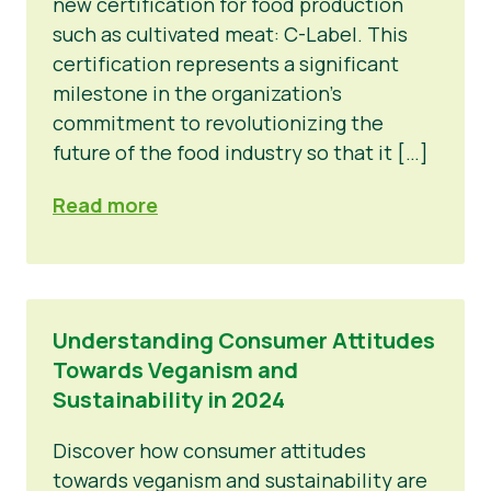
new certification for food production
such as cultivated meat: C-Label. This
certification represents a significant
milestone in the organization’s
commitment to revolutionizing the
future of the food industry so that it […]
Read more
Understanding Consumer Attitudes
Towards Veganism and
Sustainability in 2024
Discover how consumer attitudes
towards veganism and sustainability are