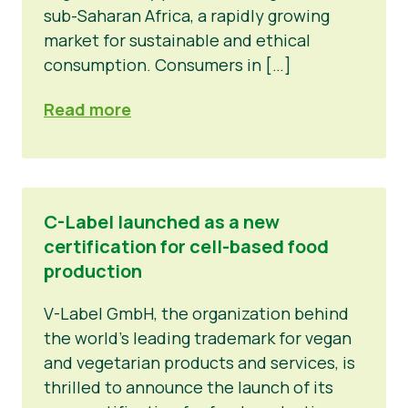
sub-Saharan Africa, a rapidly growing
market for sustainable and ethical
consumption. Consumers in […]
Read more
C-Label launched as a new
certification for cell-based food
production
V-Label GmbH, the organization behind
the world’s leading trademark for vegan
and vegetarian products and services, is
thrilled to announce the launch of its