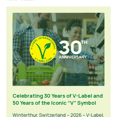
Lehdistön materiaalit
Celebrating 30 Years of V-Label and
50 Years of the Iconic “V” Symbol
Winterthur, Switzerland – 2026 – V-Label,