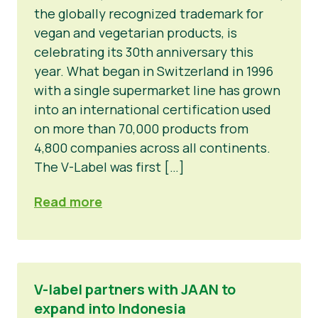
the globally recognized trademark for
vegan and vegetarian products, is
celebrating its 30th anniversary this
year. What began in Switzerland in 1996
with a single supermarket line has grown
into an international certification used
on more than 70,000 products from
4,800 companies across all continents.
The V-Label was first […]
Read more
V-label partners with JAAN to
expand into Indonesia