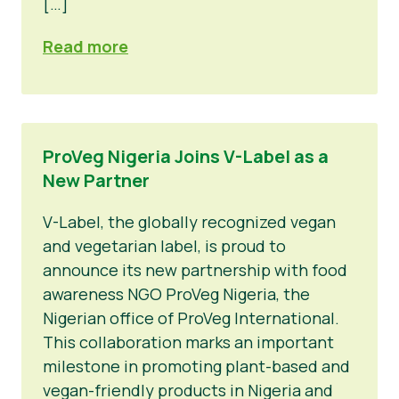
[…]
Read more
ProVeg Nigeria Joins V-Label as a
New Partner
V-Label, the globally recognized vegan
and vegetarian label, is proud to
announce its new partnership with food
awareness NGO ProVeg Nigeria, the
Nigerian office of ProVeg International.
This collaboration marks an important
milestone in promoting plant-based and
vegan-friendly products in Nigeria and