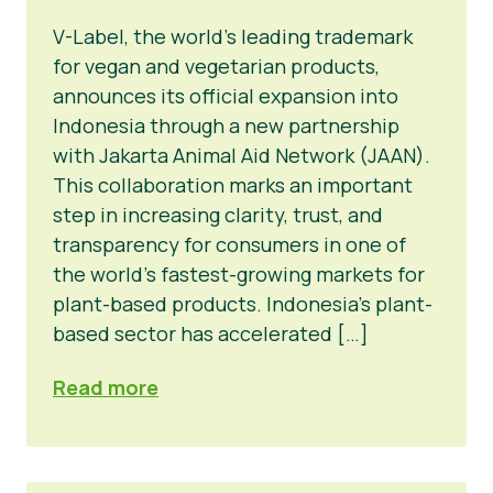
V-Label, the world’s leading trademark
for vegan and vegetarian products,
announces its official expansion into
Indonesia through a new partnership
with Jakarta Animal Aid Network (JAAN).
This collaboration marks an important
step in increasing clarity, trust, and
transparency for consumers in one of
the world’s fastest-growing markets for
plant-based products. Indonesia’s plant-
based sector has accelerated […]
Read more