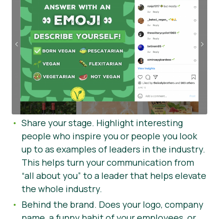
Share your stage. Highlight interesting
people who inspire you or people you look
up to as examples of leaders in the industry.
This helps turn your communication from
“all about you” to a leader that helps elevate
the whole industry.
Behind the brand. Does your logo, company
name, a funny habit of your employees, or