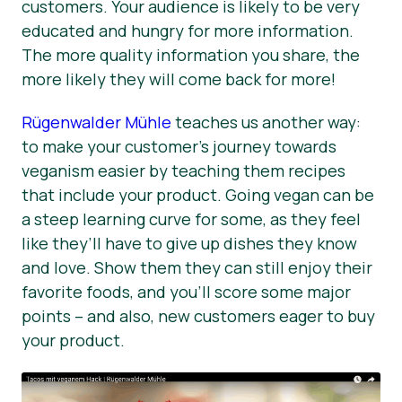
customers. Your audience is likely to be very
educated and hungry for more information.
The more quality information you share, the
more likely they will come back for more!
Rügenwalder Mühle
teaches us another way:
to make your customer’s journey towards
veganism easier by teaching them recipes
that include your product. Going vegan can be
a steep learning curve for some, as they feel
like they’ll have to give up dishes they know
and love. Show them they can still enjoy their
favorite foods, and you’ll score some major
points – and also, new customers eager to buy
your product.