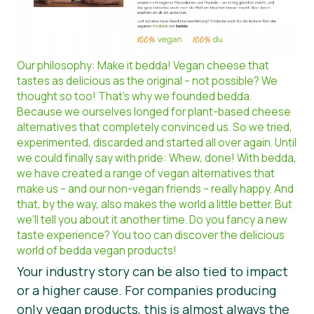
Our philosophy: Make it bedda! Vegan cheese that
tastes as delicious as the original – not possible? We
thought so too! That’s why we founded bedda.
Because we ourselves longed for plant-based cheese
alternatives that completely convinced us. So we tried,
experimented, discarded and started all over again. Until
we could finally say with pride: Whew, done! With bedda,
we have created a range of vegan alternatives that
make us – and our non-vegan friends – really happy. And
that, by the way, also makes the world a little better. But
we’ll tell you about it another time. Do you fancy a new
taste experience? You too can discover the delicious
world of bedda vegan products!
Your industry story can be also tied to impact
or a higher cause. For companies producing
only vegan products, this is almost always the