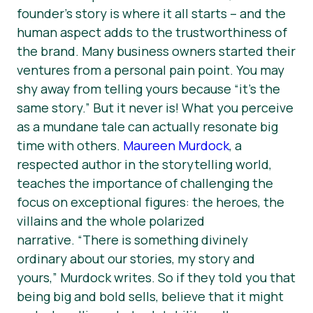
founder’s story is where it all starts – and the
human aspect adds to the trustworthiness of
the brand. Many business owners started their
ventures from a personal pain point. You may
shy away from telling yours because “it’s the
same story.” But it never is! What you perceive
as a mundane tale can actually resonate big
time with others.
Maureen Murdock
, a
respected author in the storytelling world,
teaches the importance of challenging the
focus on exceptional figures: the heroes, the
villains and the whole polarized
narrative.
“There is something divinely
ordinary about our stories, my story and
yours,”
Murdock writes. So if they told you that
being big and bold sells, believe that it might