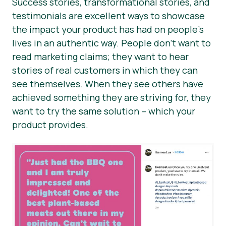
Success stories, transformational stories, and
testimonials are excellent ways to showcase
the impact your product has had on people’s
lives in an authentic way. People don’t want to
read marketing claims; they want to hear
stories of real customers in which they can
see themselves. When they see others have
achieved something they are striving for, they
want to try the same solution – which your
product provides.