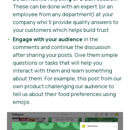
These can be done with an expert (or an
employee from any department) at your
company who’ll provide quality answers to
your customers which helps build trust.
Engage with your audience
in the
comments and continue the discussion
after sharing your posts. Give them simple
questions or tasks that will help you
interact with them and learn something
about them. For example, this post from our
own product challenging our audience to
tell us about their food preferences using
emojis.