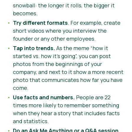
snowball: the longer it rolls, the bigger it
becomes.
Try different formats
. For example, create
short videos where you interview the
founder or any other employees.
Tap into trends.
As the meme “how it
started vs. how it’s going”, you can post
photos from the beginnings of your
company, and next to it show a more recent
photo that communicates how far you have
come.
Use facts and numbers.
People are 22
times more likely to remember something
when they hear a story that includes facts
and statistics.
Do an Ask Me Anything or a Q
&A
session
.