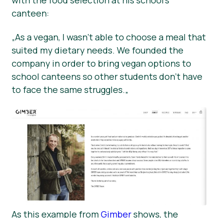
with the food selection at his school’s
canteen:
„
As a vegan, I wasn’t able to choose a meal that
suited my dietary needs. We founded the
company in order to bring vegan options to
school canteens so other students don’t have
to face the same struggles.
„
As this example from
Gimber
shows, the