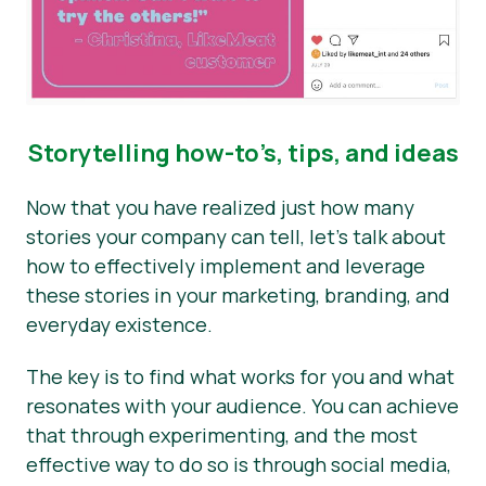
Storytelling how-to’s, tips, and ideas
Now that you have realized just how many
stories your company can tell, let’s talk about
how to effectively implement and leverage
these stories in your marketing, branding, and
everyday existence.
The key is to find what works for you and what
resonates with your audience. You can achieve
that through experimenting, and the most
effective way to do so is through social media,