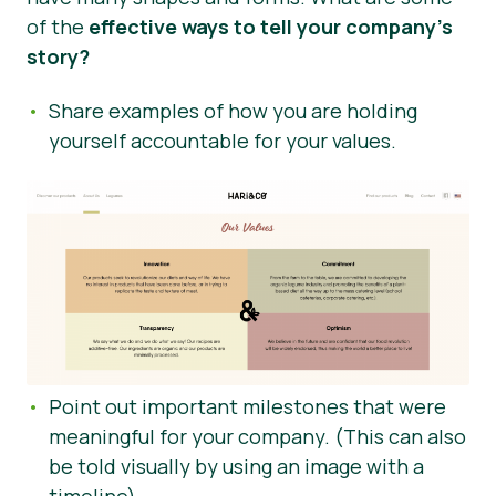
of the
effective ways to tell your company’s
story?
Share examples of how you are holding
yourself accountable for your values.
Point out important milestones that were
meaningful for your company. (This can also
be told visually by using an image with a
timeline)