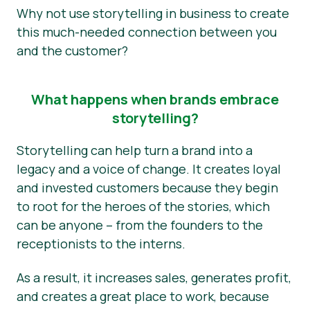
Why not use storytelling in business to create
this much-needed connection between you
and the customer?
What happens when brands embrace
storytelling?
Storytelling can help turn a brand into a
legacy and a voice of change. It creates loyal
and invested customers because they begin
to root for the heroes of the stories, which
can be anyone – from the founders to the
receptionists to the interns.
As a result, it increases sales, generates profit,
and creates a great place to work, because