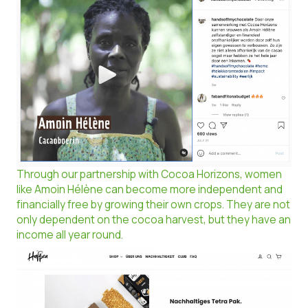
Through our partnership with Cocoa Horizons, women
like Amoin Hélène can become more independent and
financially free by growing their own crops. They are not
only dependent on the cocoa harvest, but they have an
income all year round.