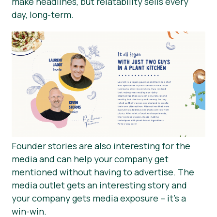
make headlines, but relatability sells every
day, long-term.
Founder stories are also interesting for the
media and can help your company get
mentioned without having to advertise. The
media outlet gets an interesting story and
your company gets media exposure – it’s a
win-win.