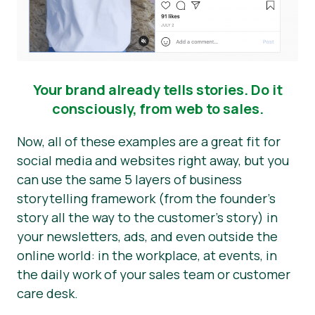
Your brand already tells stories. Do it
consciously, from web to sales.
Now, all of these examples are a great fit for
social media and websites right away, but you
can use the same 5 layers of business
storytelling framework (from the founder’s
story all the way to the customer’s story) in
your newsletters, ads, and even outside the
online world: in the workplace, at events, in
the daily work of your sales team or customer
care desk.