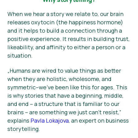
When we hear a story we relate to, our brain
releases oxytocin (the happiness hormone)
and it helps to build a connection through a
positive experience. It results in building trust,
likeability, and affinity to either a person or a
situation.
„Humans are wired to value things as better
when they are holistic, wholesome, and
symmetric–we’ve been like this for ages. This
is why stories that have a beginning, middle,
and end – a structure that is familiar to our
brains – are something we just can’t resist,”
explains
Pavla Lokajova
, an expert on business
storytelling.