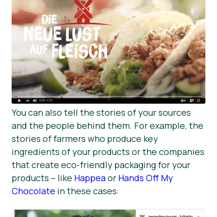
You can also tell the stories of your sources
and the people behind them. For example, the
stories of farmers who produce key
ingredients of your products or the companies
that create eco-friendly packaging for your
products – like
Happea
or
Hands Off My
Chocolate
in these cases: