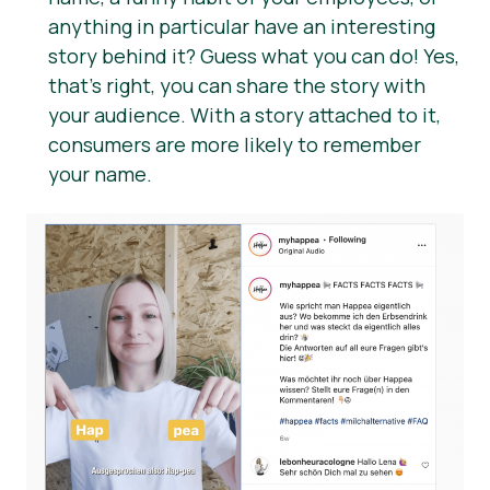
anything in particular have an interesting
story behind it? Guess what you can do! Yes,
that’s right, you can share the story with
your audience. With a story attached to it,
consumers are more likely to remember
your name.