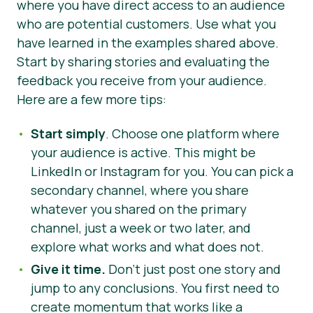
where you have direct access to an audience
who are potential customers. Use what you
have learned in the examples shared above.
Start by sharing stories and evaluating the
feedback you receive from your audience.
Here are a few more tips:
Start simply
. Choose one platform where
your audience is active. This might be
LinkedIn or Instagram for you. You can pick a
secondary channel, where you share
whatever you shared on the primary
channel, just a week or two later, and
explore what works and what does not.
Give it time.
Don’t just post one story and
jump to any conclusions. You first need to
create momentum that works like a