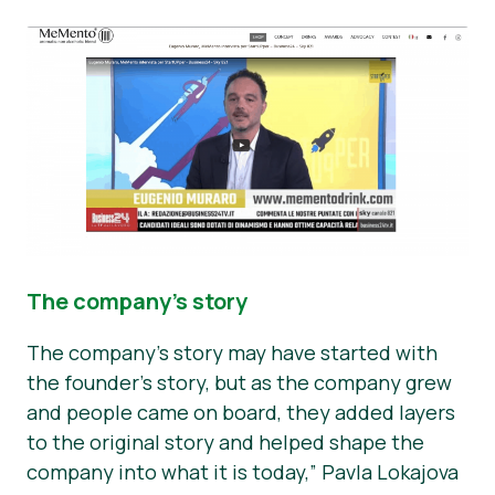
The company’s story
The company’s story may have started with
the founder’s story, but as the company grew
and people came on board, they added layers
to the original story and helped shape the
company into what it is today,” Pavla Lokajova