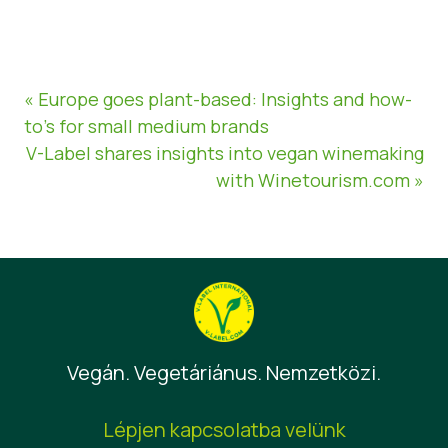
« Europe goes plant-based: Insights and how-
to’s for small medium brands
V-Label shares insights into vegan winemaking
with Winetourism.com »
Vegán. Vegetáriánus. Nemzetközi.
Lépjen kapcsolatba velünk