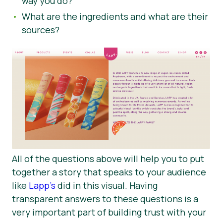
way you do?
What are the ingredients and what are their
sources?
All of the questions above will help you to put
together a story that speaks to your audience
like
Lapp’s
did in this visual. Having
transparent answers to these questions is a
very important part of building trust with your