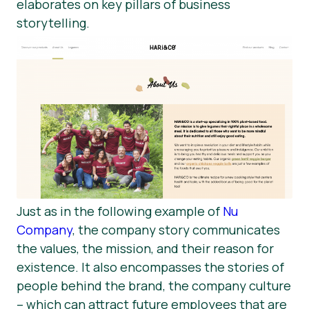
elaborates on key pillars of business
storytelling.
Just as in the following example of
Nu
Company
, the company story communicates
the values, the mission, and their reason for
existence. It also encompasses the stories of
people behind the brand, the company culture
– which can attract future employees that are