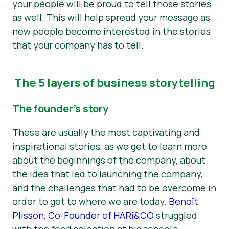
your people will be proud to tell those stories
as well. This will help spread your message as
new people become interested in the stories
that your company has to tell.
The 5 layers of business storytelling
The founder’s story
These are usually the most captivating and
inspirational stories, as we get to learn more
about the beginnings of the company, about
the idea that led to launching the company,
and the challenges that had to be overcome in
order to get to where we are today.
Benoît
Plisson, Co-Founder of HARi&CO
struggled