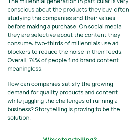
The millennial generation in particular is very
conscious about the products they buy, often
studying the companies and their values
before making a purchase. On social media,
they are selective about the content they
consume: two-thirds of millennials use ad
blockers to reduce the noise in their feeds.
Overall, 74% of people find brand content
meaningless.
How can companies satisfy the growing
demand for quality products and content
while juggling the challenges of running a
business? Storytelling is proving to be the
solution.
Why storytelling?