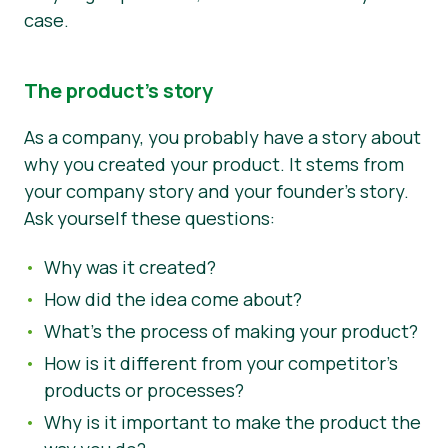
case.
The product’s story
As a company, you probably have a story about
why you created your product. It stems from
your company story and your founder’s story.
Ask yourself these questions:
Why was it created?
How did the idea come about?
What’s the process of making your product?
How is it different from your competitor’s
products or processes?
Why is it important to make the product the