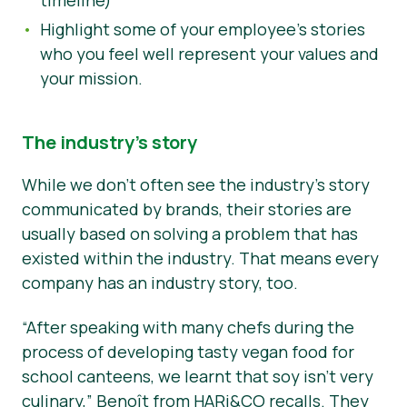
Highlight some of your employee’s stories
who you feel well represent your values and
your mission.
The industry’s story
While we don’t often see the industry’s story
communicated by brands, their stories are
usually based on solving a problem that has
existed within the industry. That means every
company has an industry story, too.
“After speaking with many chefs during the
process of developing tasty vegan food for
school canteens, we learnt that soy isn’t very
culinary,”
Benoît from HARi&CO recalls. They