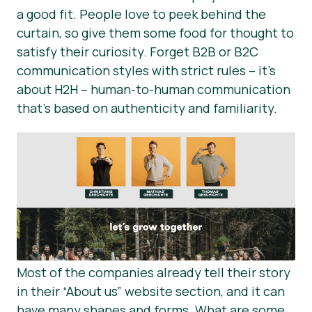
a good fit. People love to peek behind the
curtain, so give them some food for thought to
satisfy their curiosity. Forget B2B or B2C
communication styles with strict rules – it’s
about H2H – human-to-human communication
that’s based on authenticity and familiarity.
Most of the companies already tell their story
in their “About us” website section, and it can
have many shapes and forms. What are some