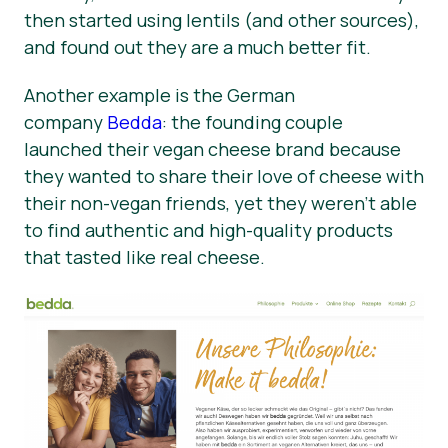
then started using lentils (and other sources),
and found out they are a much better fit.
Another example is the German
company
Bedda
: the founding couple
launched their vegan cheese brand because
they wanted to share their love of cheese with
their non-vegan friends, yet they weren’t able
to find authentic and high-quality products
that tasted like real cheese.