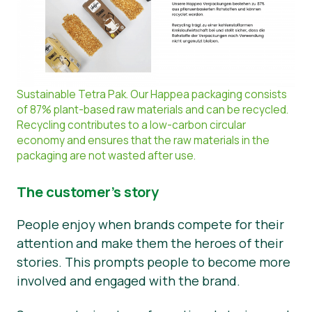
Sustainable Tetra Pak. Our Happea packaging consists
of 87% plant-based raw materials and can be recycled.
Recycling contributes to a low-carbon circular
economy and ensures that the raw materials in the
packaging are not wasted after use.
The customer’s story
People enjoy when brands compete for their
attention and make them the heroes of their
stories. This prompts people to become more
involved and engaged with the brand.