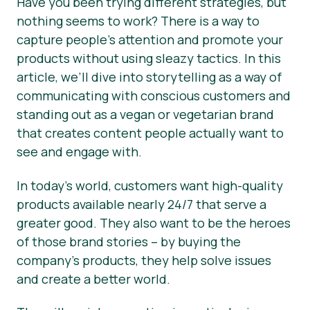
Have you been trying different strategies, but
nothing seems to work? There is a way to
Hírek
capture people’s attention and promote your
Sajtóanyagok
products without using sleazy tactics. In this
article, we’ll dive into storytelling as a way of
communicating with conscious customers and
standing out as a vegan or vegetarian brand
that creates content people actually want to
see and engage with.
In today’s world, customers want high-quality
products available nearly 24/7 that serve a
greater good. They also want to be the heroes
of those brand stories – by buying the
company’s products, they help solve issues
and create a better world.