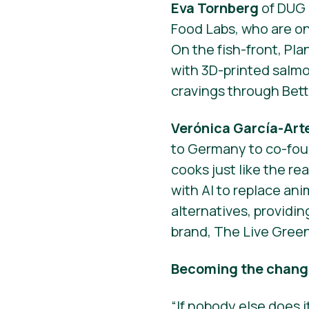
Eva Tornberg
of DUG 
Food Labs, who are on
On the fish-front, Pla
with 3D-printed salm
cravings through Bett
Verónica García-Ar
to Germany to co-fou
cooks just like the rea
with AI to replace an
alternatives, providin
brand, The Live Gree
Becoming the change
“If nobody else does it