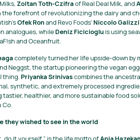
Milks,
Zoltan Toth-Czifra
of Real Deal Milk, and
A
 the forefront of revolutionizing the dairy and ch
ntish’s
Ofek Ron
and Revo Foods’
Niccolo Galizzi
on analogues, while
Deniz Ficicioglu
is using sea
aF!sh and Oceanfruit.
teaga
completely turned her life upside-down by
nd Neggst, the startup pioneering the vegan egg
l thing.
Priyanka Srinivas
combines the ancestral
imal, synthetic, and extremely processed ingredie
g tastier, healthier, and more sustainable food so
n Co.
 they wished to see in the world
, do it yourself,” is the life motto of
Anja Hazeka