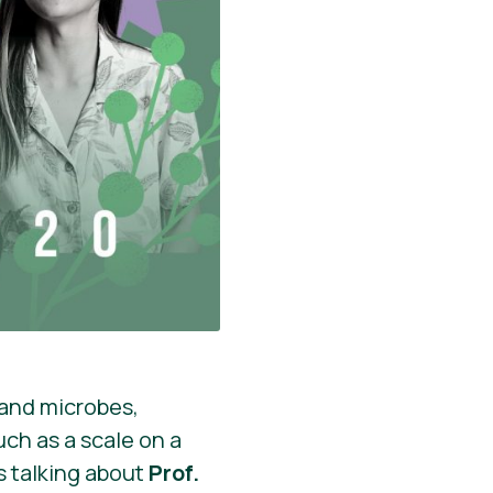
 and microbes,
ch as a scale on a
’s talking about
Prof.