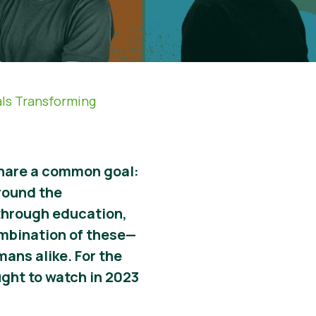
als Transforming
 share a common goal:
round the
 through education,
ombination of these
—
umans alike. For the
ght to watch in 2023