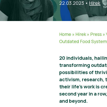
22.03.2023
•
Hírek
Home
»
Hírek
»
Press
»
Outdated Food System
20 individuals, hail
transforming outdat
possibilities of thr
activism, research, 
their life’s work is 
second year in a row
and beyond.