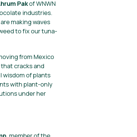
hrum Pak
of WNWN
ocolate industries.
are making waves
weed to fix our tuna-
 moving from Mexico
 that cracks and
 wisdom of plants
nts with plant-only
lutions under her
mp
, member of the