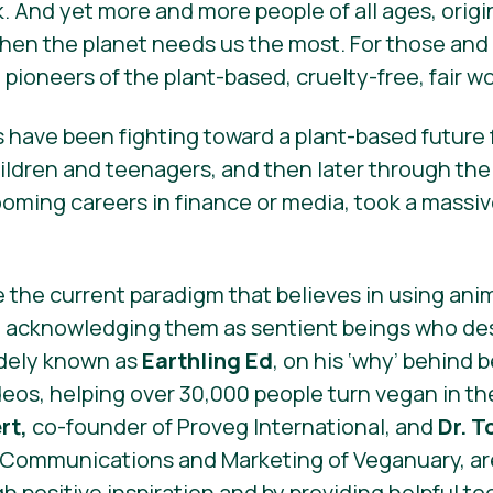
k. And yet more and more people of all ages, origin
 when the planet needs us the most. For those an
pioneers of the plant-based, cruelty-free, fair w
have been fighting toward a plant-based future f
hildren and teenagers, and then later through the
oming careers in finance or media, took a massive
e the current paradigm that believes in using ani
n acknowledging them as sentient beings who des
idely known as
Earthling Ed
, on his ‘why’ behind
ideos, helping over 30,000 people turn vegan in th
rt,
co-founder of Proveg International, and
Dr. T
f Communications and Marketing of Veganuary, ar
h positive inspiration and by providing helpful to