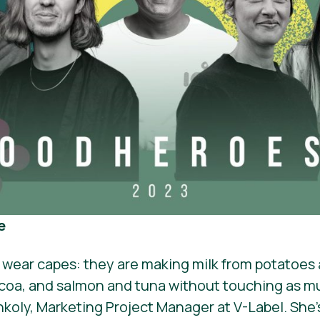
e
 wear capes: they are making milk from potatoes
coa, and salmon and tuna without touching as mu
onkoly, Marketing Project Manager at V-Label. She