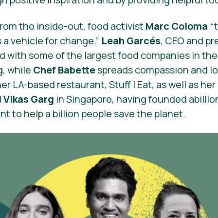
om the inside-out, food activist
Marc Coloma
“
 a vehicle for change.”
Leah Garcés
, CEO and pr
d with some of the largest food companies in the
g, while
Chef Babette
spreads compassion and lo
 LA-based restaurant, Stuff I Eat, as well as her i
d
Vikas Garg
in Singapore, having founded abilli
 to help a billion people save the planet.