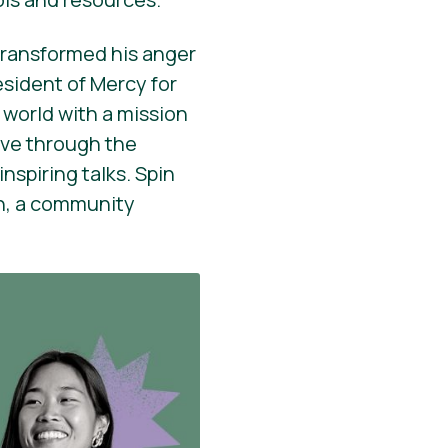
transformed his anger
esident of Mercy for
 world with a mission
ve through the
nspiring talks. Spin
on, a community