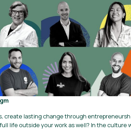
igm
es, create lasting change through entrepreneurshi
ull life outside your work as well? In the culture 