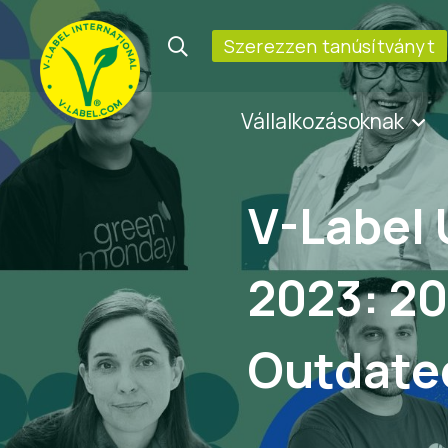
Szerezzen tanúsítványt
Vállalkozásoknak
V-Label 
2023: 20
Outdate