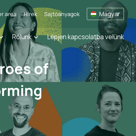
Magyar
r area
Hírek
Sajtóanyagok
Rólunk
Lépjen kapcsolatba velünk
roes of
orming