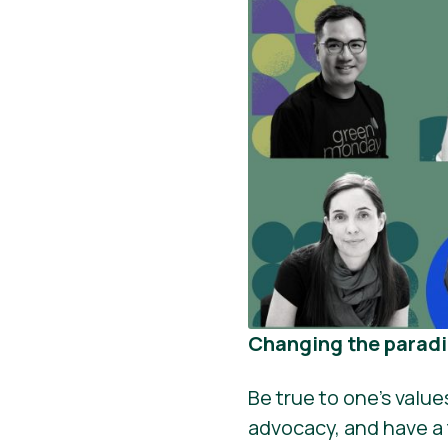
Changing the parad
Be true to one’s valu
advocacy, and have a f