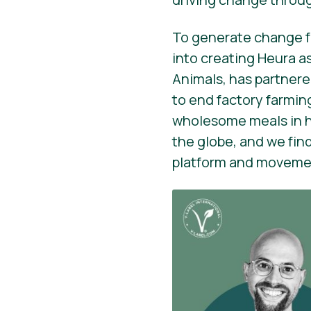
To generate change fr
into creating Heura as
Animals, has partnere
to end factory farmin
wholesome meals in her
the globe, and we fin
platform and movement