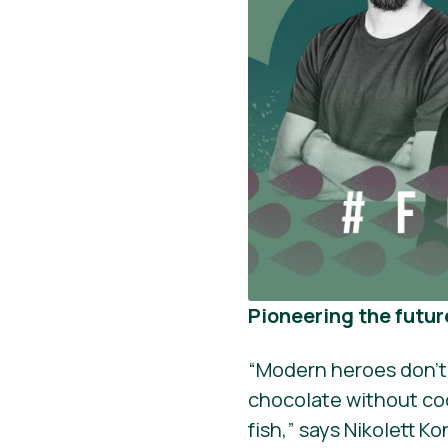
Pioneering the futur
“Modern heroes don’t
chocolate without co
fish,” says Nikolett K