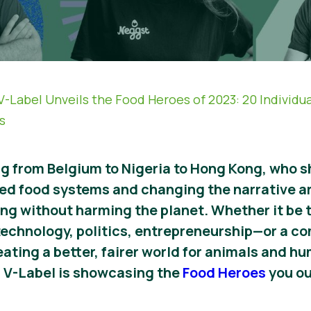
V-Label Unveils the Food Heroes of 2023: 20 Individu
s
ing from Belgium to Nigeria to Hong Kong, who
ed food systems and changing the narrative a
iving without harming the planet. Whether it be
technology, politics, entrepreneurship
—
or a c
creating a better, fairer world for animals and h
, V-Label is showcasing the
Food Heroes
you ou