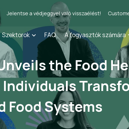
Jelentse a védjeggyel való visszaélést!
Custome
Szektorok
FAQ
A fogyasztók számára
Unveils the Food He
 Individuals Transf
d Food Systems