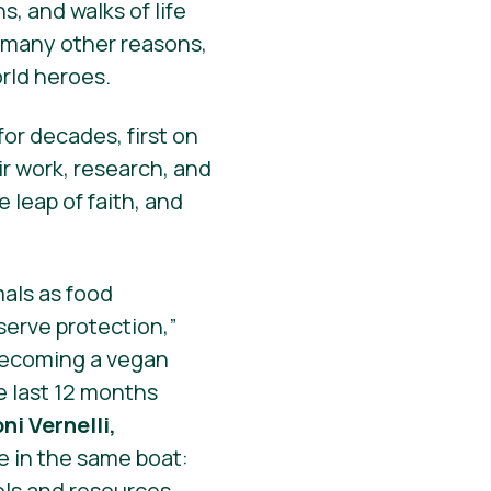
s, and walks of life
d many other reasons,
orld
heroes
.
or decades, first on
ir work, research, and
 leap of faith, and
mals as food
erve protection,”
 becoming a vegan
e last 12 months
oni Vernelli,
e in the same boat:
ols and resources.