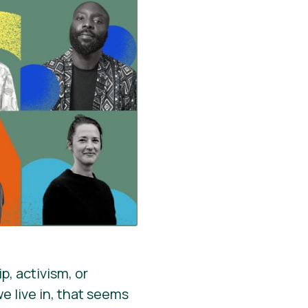
p, activism, or
we live in, that seems