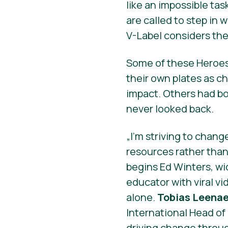
like an impossible tas
are called to step in
V-Label considers the 
Some of these Heroes 
their own plates as c
impact. Others had bo
never looked back.
„I’m striving to chang
resources rather tha
begins Ed Winters, w
educator with viral v
alone.
Tobias Leenae
International Head o
driving change throug