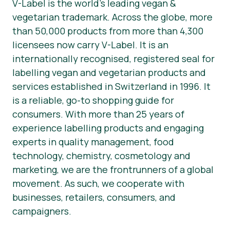
V-Label is the world’s leading vegan &
vegetarian trademark. Across the globe, more
than 50,000 products from more than 4,300
licensees now carry V-Label. It is an
internationally recognised, registered seal for
labelling vegan and vegetarian products and
services established in Switzerland in 1996. It
is a reliable, go-to shopping guide for
consumers. With more than 25 years of
experience labelling products and engaging
experts in quality management, food
technology, chemistry, cosmetology and
marketing, we are the frontrunners of a global
movement. As such, we cooperate with
businesses, retailers, consumers, and
campaigners.