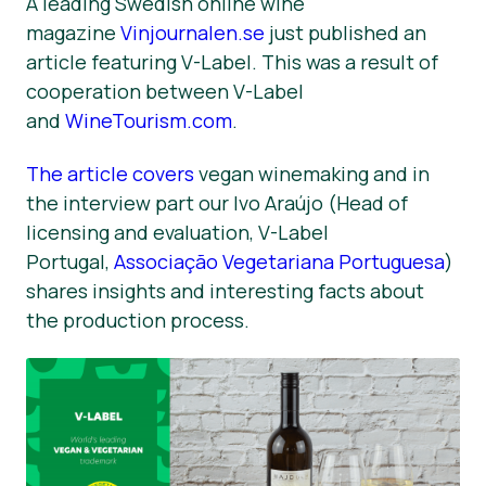
A leading Swedish online wine
magazine
Vinjournalen.se
just published an
Informacija Spaudai
article featuring V-Label. This was a result of
cooperation between V-Label
and
WineTourism.com
.
The article covers
vegan winemaking and in
the interview part our Ivo Araújo (Head of
licensing and evaluation, V-Label
Portugal,
Associação Vegetariana Portuguesa
)
shares insights and interesting facts about
the production process.