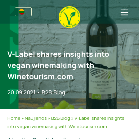
Verslams
Informacija gamintojams
Sritys
V-Label shares insights into
V-Label webinarai
Bendra informacija
D.U.K.
vegan winemaking with
Naudos
Maistas
Vartotojams
Winetourism.com
V-Label kriterijai
Kosmetika ir valymo priemonės
Bendra informacija
Apie Mus
20.09.2021
•
B2B Blog
Ištekliai
Ne-maisto produktai
Susisiekite
Gaukite sertifikatą
Gastronomija
Gaukite sertifikatą
Home
»
Naujienos
»
B2B Blog
»
V-Label shares insights
Praneškite apie netinkamą naudojimą
into vegan winemaking with Winetourism.com
Naujienos