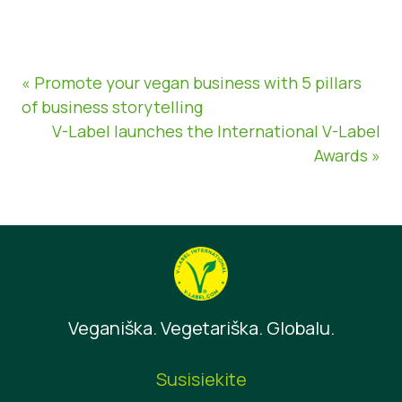
« Promote your vegan business with 5 pillars
of business storytelling
V-Label launches the International V-Label
Awards »
Veganiška. Vegetariška. Globalu.
Susisiekite