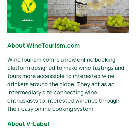
About WineTourism.com
WineTourism.com is a new online booking
platform designed to make wine tastings and
tours more accessible to interested wine
drinkers around the globe. They act as an
intermediary site connecting wine
enthusiasts to interested wineries through
their easy online booking system.
About V-Label